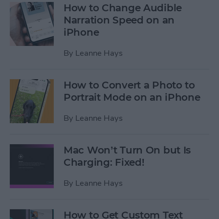
How to Change Audible
Narration Speed on an
iPhone
By
Leanne Hays
How to Convert a Photo to
Portrait Mode on an iPhone
By
Leanne Hays
Mac Won’t Turn On but Is
Charging: Fixed!
By
Leanne Hays
How to Get Custom Text