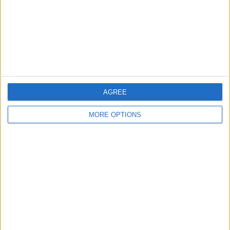
Privacy Policy
Customer Service
Affiliate Disclaimer
AGREE
MORE OPTIONS
POPULAR ARTICLES
How To Turn Off Flashlight on iPhone (Without
Swiping Up!)
How To Put Two Pictures Together on iPhone
iPhone Notes Disappeared? Recover the App & Lost
Notes