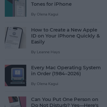
Tones for iPhone
By
Olena Kagui
How to Create a New Apple
ID on Your iPhone Quickly &
Easily
By
Leanne Hays
Every Mac Operating System
in Order (1984–2026)
By
Olena Kagui
Can You Put One Person on
Do Not Disturb? Yes—Here's