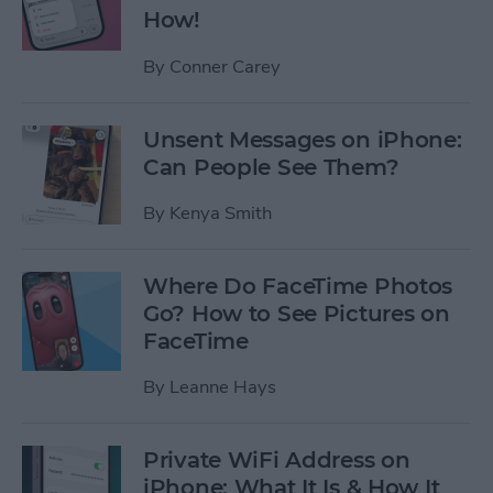
How!
By
Conner Carey
Unsent Messages on iPhone:
Can People See Them?
By
Kenya Smith
Where Do FaceTime Photos
Go? How to See Pictures on
FaceTime
By
Leanne Hays
Private WiFi Address on
iPhone: What It Is & How It