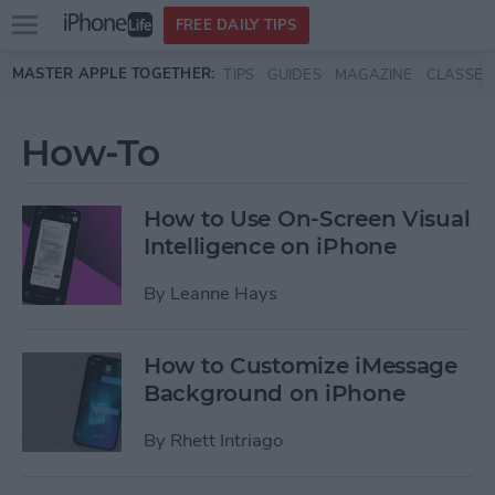
Open
FREE DAILY TIPS
main
Skip to main content
MASTER APPLE TOGETHER:
TIPS
GUIDES
MAGAZINE
CLASSES
menu
How-To
How to Use On-Screen Visual
Intelligence on iPhone
By
Leanne Hays
How to Customize iMessage
Background on iPhone
By
Rhett Intriago