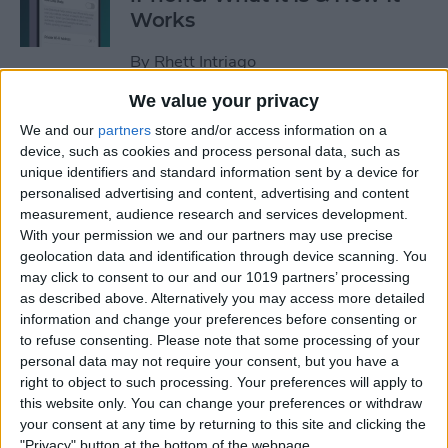
Works
By
Rhett Intriago
We value your privacy
Every Way to Silence an
We and our
partners
store and/or access information on a
Alarm on Your Apple Watch
device, such as cookies and process personal data, such as
unique identifiers and standard information sent by a device for
By
Rhett Intriago
personalised advertising and content, advertising and content
measurement, audience research and services development.
With your permission we and our partners may use precise
geolocation data and identification through device scanning. You
iPhone Going Straight to
may click to consent to our and our 1019 partners’ processing
Voicemail? Fix It Fast!
as described above. Alternatively you may access more detailed
information and change your preferences before consenting or
By
Tamlin Day
to refuse consenting.
Please note that some processing of your
personal data may not require your consent, but you have a
right to object to such processing. Your preferences will apply to
How to Tell If Music Is AI-
this website only. You can change your preferences or withdraw
Generated
your consent at any time by returning to this site and clicking the
"Privacy" button at the bottom of the webpage.