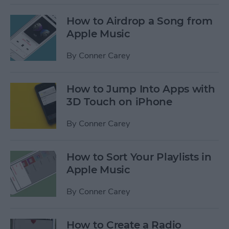
How to Airdrop a Song from
Apple Music
By
Conner Carey
How to Jump Into Apps with
3D Touch on iPhone
By
Conner Carey
How to Sort Your Playlists in
Apple Music
By
Conner Carey
How to Create a Radio