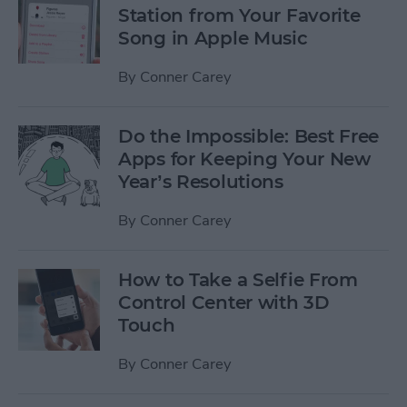
Station from Your Favorite
Song in Apple Music
By
Conner Carey
Do the Impossible: Best Free
Apps for Keeping Your New
Year’s Resolutions
By
Conner Carey
How to Take a Selfie From
Control Center with 3D
Touch
By
Conner Carey