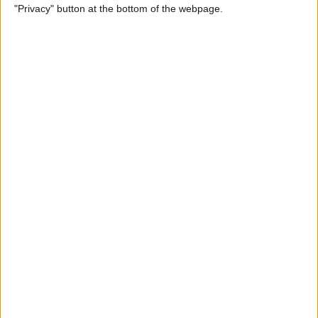
"Privacy" button at the bottom of the webpage.
iPhone
By
Conner Carey
How to Send an Email Using
Siri on iPhone
By
Conner Carey
How to Share Fitness Metrics
with Friends in Activity App
By
Conner Carey
How to Save News App
Stories to Read Later on
iPhone or iPad