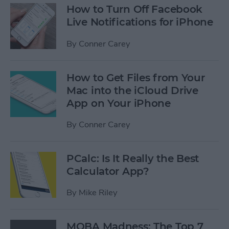
How to Turn Off Facebook
Live Notifications for iPhone
By
Conner Carey
How to Get Files from Your
Mac into the iCloud Drive
App on Your iPhone
By
Conner Carey
PCalc: Is It Really the Best
Calculator App?
By
Mike Riley
MOBA Madness: The Top 7