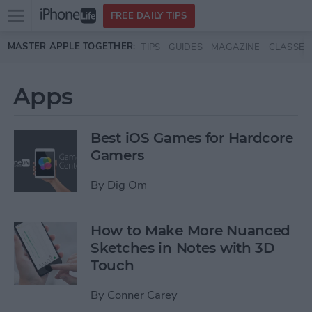
Open
FREE DAILY TIPS
main
Skip to main content
MASTER APPLE TOGETHER:
TIPS
GUIDES
MAGAZINE
CLASSES
menu
Apps
Best iOS Games for Hardcore
Gamers
By
Dig Om
How to Make More Nuanced
Sketches in Notes with 3D
Touch
By
Conner Carey