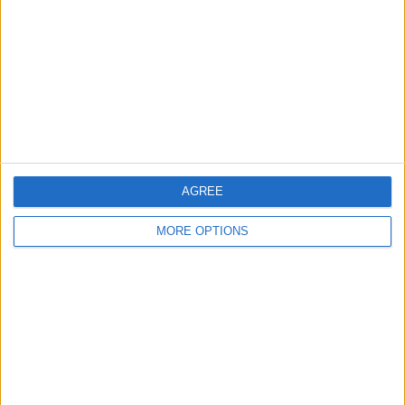
Contact Us
Change Ad Consent
Privacy Policy
Customer Service
Affiliate Disclaimer
AGREE
MORE OPTIONS
POPULAR ARTICLES
How To Turn Off Flashlight on iPhone (Without
Swiping Up!)
How To Put Two Pictures Together on iPhone