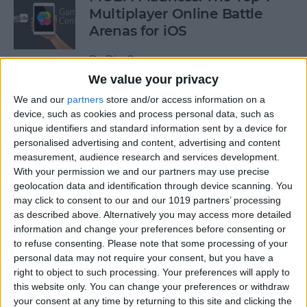
Multiplayer Online Battle
Arenas for iOS
By
Dig Om
We value your privacy
We and our
partners
store and/or access information on a
Get a Free Apple TV with
device, such as cookies and process personal data, such as
DIRECTV NOW
unique identifiers and standard information sent by a device for
personalised advertising and content, advertising and content
By
Todd Bernhard
measurement, audience research and services development.
With your permission we and our partners may use precise
geolocation data and identification through device scanning. You
How to Edit & Format Text on
may click to consent to our and our 1019 partners’ processing
iPhone or iPad
as described above. Alternatively you may access more detailed
information and change your preferences before consenting or
By
Jim Karpen
to refuse consenting.
Please note that some processing of your
personal data may not require your consent, but you have a
right to object to such processing. Your preferences will apply to
How to Turn Off Facebook
this website only. You can change your preferences or withdraw
your consent at any time by returning to this site and clicking the
“On This Day” Memories on