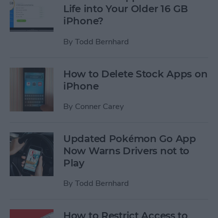
Life into Your Older 16 GB
iPhone?
By
Todd Bernhard
How to Delete Stock Apps on
iPhone
By
Conner Carey
Updated Pokémon Go App
Now Warns Drivers not to
Play
By
Todd Bernhard
How to Restrict Access to