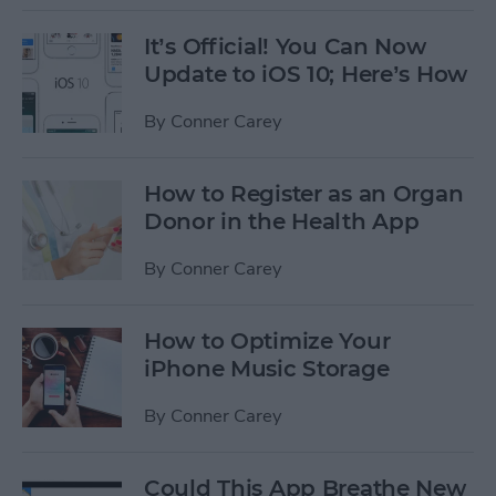
It’s Official! You Can Now
Update to iOS 10; Here’s How
By
Conner Carey
How to Register as an Organ
Donor in the Health App
By
Conner Carey
How to Optimize Your
iPhone Music Storage
By
Conner Carey
Could This App Breathe New