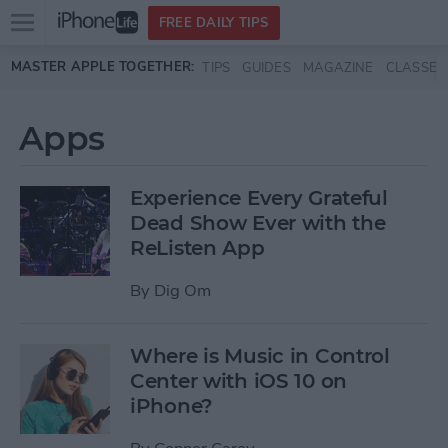
Open
FREE DAILY TIPS
main
Skip to main content
MASTER APPLE TOGETHER:
TIPS
GUIDES
MAGAZINE
CLASSES
menu
Apps
Experience Every Grateful
Dead Show Ever with the
ReListen App
By
Dig Om
Where is Music in Control
Center with iOS 10 on
iPhone?