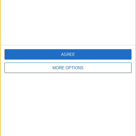
Privacy Policy
Customer Service
Affiliate Disclaimer
AGREE
MORE OPTIONS
POPULAR ARTICLES
How To Turn Off Flashlight on iPhone (Without
Swiping Up!)
How To Put Two Pictures Together on iPhone
iPhone Notes Disappeared? Recover the App & Lost
Notes