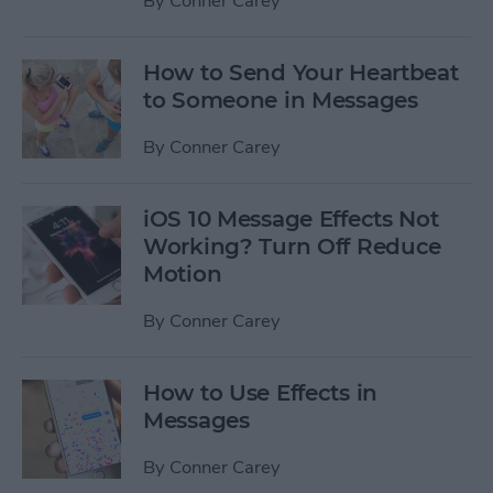
By
Conner Carey
How to Send Your Heartbeat
to Someone in Messages
By
Conner Carey
iOS 10 Message Effects Not
Working? Turn Off Reduce
Motion
By
Conner Carey
How to Use Effects in
Messages
By
Conner Carey