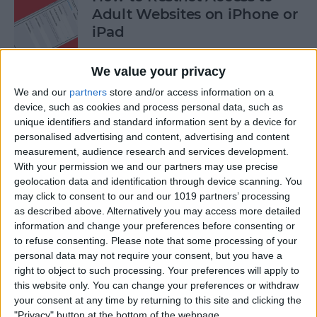
Adult Websites on iPhone or
iPad
By
Sarah Kingsbury
We value your privacy
We and our
partners
store and/or access information on a
How to Watch the 2016
device, such as cookies and process personal data, such as
unique identifiers and standard information sent by a device for
Summer Olympics on Your
personalised advertising and content, advertising and content
Apple TV or iPad
measurement, audience research and services development.
With your permission we and our partners may use precise
By
Dig Om
geolocation data and identification through device scanning. You
may click to consent to our and our 1019 partners’ processing
as described above. Alternatively you may access more detailed
How to Share Multiple
information and change your preferences before consenting or
Photos to Facebook at Once
to refuse consenting.
Please note that some processing of your
personal data may not require your consent, but you have a
By
Conner Carey
right to object to such processing. Your preferences will apply to
this website only. You can change your preferences or withdraw
your consent at any time by returning to this site and clicking the
How to Search in the Apple
"Privacy" button at the bottom of the webpage.