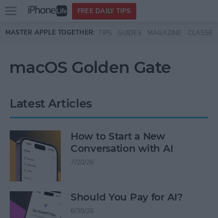
Open
FREE DAILY TIPS
main
Skip to main content
MASTER APPLE TOGETHER:
TIPS
GUIDES
MAGAZINE
CLASSES
menu
macOS Golden Gate
Latest Articles
How to Start a New
Conversation with AI
7/20/26
Should You Pay for AI?
6/30/26