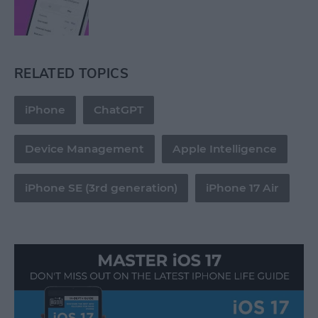
RELATED TOPICS
iPhone
ChatGPT
Device Management
Apple Intelligence
iPhone SE (3rd generation)
iPhone 17 Air