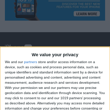
We value your privacy
At iPhone Life, we use our 35 years of experience as a
We and our
partners
store and/or access information on a
tech publisher to help millions of people master their
device, such as cookies and process personal data, such as
unique identifiers and standard information sent by a device for
Apple devices. Our experts obsessively test each tip,
personalised advertising and content, advertising and content
guide, and video we release to ensure you get all the
measurement, audience research and services development.
hidden steps you won’t find anywhere else.
With your permission we and our partners may use precise
geolocation data and identification through device scanning. You
may click to consent to our and our 1019 partners’ processing
Advertise With Us
as described above. Alternatively you may access more detailed
information and change your preferences before consenting or