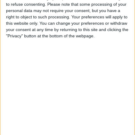
About Us
to refuse consenting.
Please note that some processing of your
personal data may not require your consent, but you have a
Contact Us
right to object to such processing. Your preferences will apply to
this website only. You can change your preferences or withdraw
your consent at any time by returning to this site and clicking the
Change Ad Consent
"Privacy" button at the bottom of the webpage.
Privacy Policy
Customer Service
Affiliate Disclaimer
POPULAR ARTICLES
How To Turn Off Flashlight on iPhone (Without
Swiping Up!)