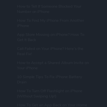
How to Tell If Someone Blocked Your
Number on iPhone
How To Find My iPhone From Another
iPhone
App Store Missing on iPhone? How To
Get It Back
Call Failed on Your iPhone? Here’s the
Real Fix!
How to Accept a Shared Album Invite on
Your iPhone
10 Simple Tips To Fix iPhone Battery
Drain
How To Turn Off Flashlight on iPhone
(Without Swiping Up!)
How To Get an App Back on Your Home