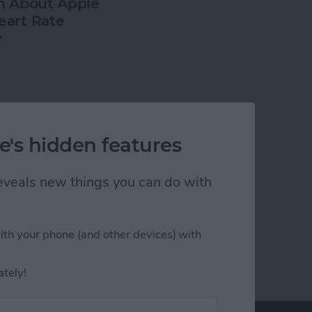
h About Apple
art Rate
y
e's hidden features
 reveals new things you can do with
ith your phone (and other devices) with
ately!