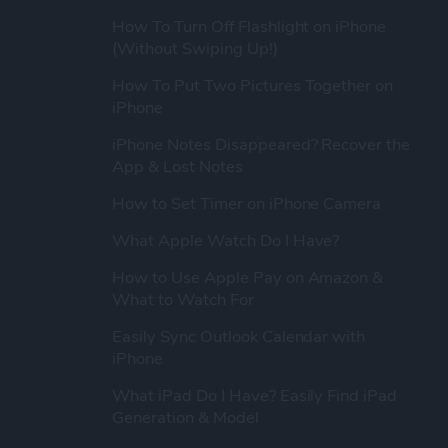
How To Turn Off Flashlight on iPhone
(Without Swiping Up!)
How To Put Two Pictures Together on
iPhone
iPhone Notes Disappeared? Recover the
App & Lost Notes
How to Set Timer on iPhone Camera
What Apple Watch Do I Have?
How to Use Apple Pay on Amazon &
What to Watch For
Easily Sync Outlook Calendar with
iPhone
What iPad Do I Have? Easily Find iPad
Generation & Model