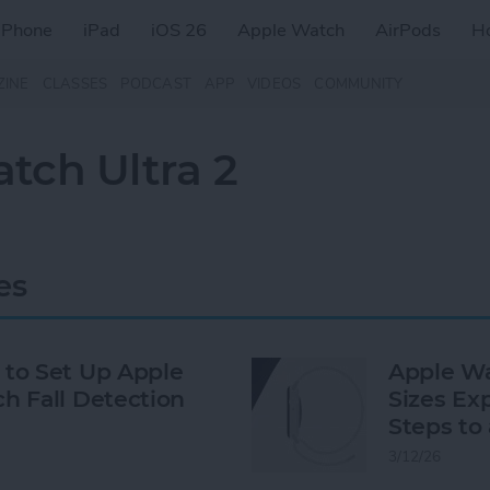
iPhone
iPad
iOS 26
Apple Watch
AirPods
H
ZINE
CLASSES
PODCAST
APP
VIDEOS
COMMUNITY
tch Ultra 2
es
to Set Up Apple
Apple W
h Fall Detection
Sizes Exp
Steps to 
3/12/26