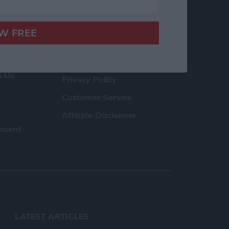
h Us
Privacy Policy
Customer Service
Affiliate Disclaimer
nsent
LATEST ARTICLES