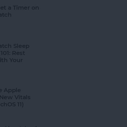
et a Timer on
atch
tch Sleep
101: Rest
ith Your
e Apple
New Vitals
chOS 11)