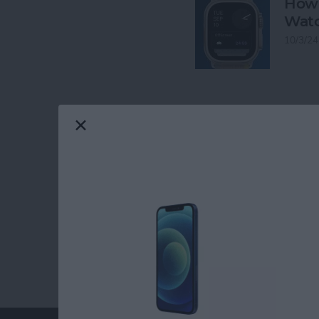
How 
Watc
10/3/24
RELATED TOPICS
Lifestyle
Emer
watchOS 26