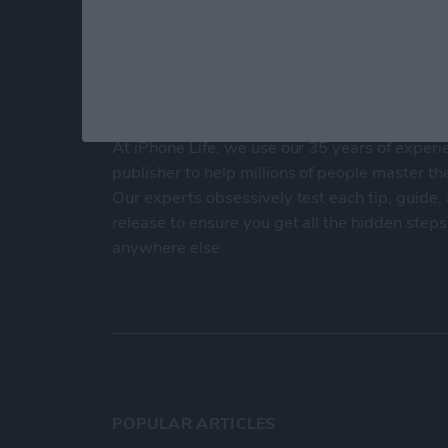
At iPhone Life, we use our 35 years of experi
publisher to help millions of people master th
Our experts obsessively test each tip, guide
release to ensure you get all the hidden steps
anywhere else.
POPULAR ARTICLES