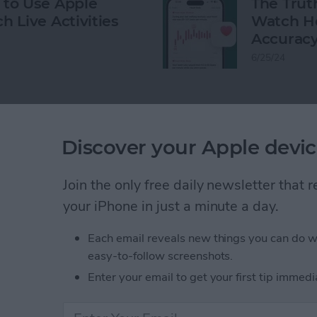
to Use Apple
The Trut
h Live Activities
Watch He
Accurac
6/25/24
Discover your Apple devic
gency SOS
Flashlight
Clock
watchOS 7.3
Join the only free daily newsletter that
your iPhone in just a minute a day.
Each email reveals new things you can do w
easy-to-follow screenshots.
Enter your email to get your first tip immedi