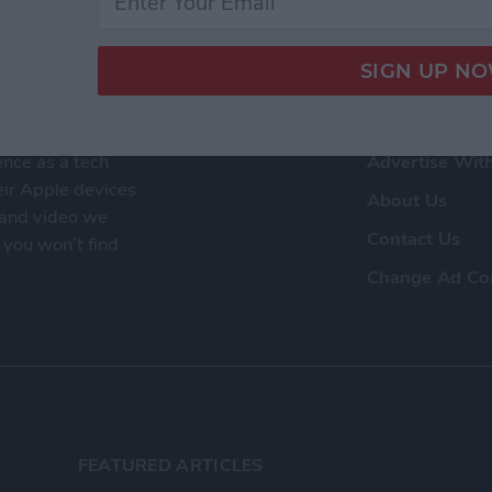
ence as a tech
Advertise Wit
eir Apple devices.
About Us
, and video we
Contact Us
 you won’t find
Change Ad Co
FEATURED ARTICLES