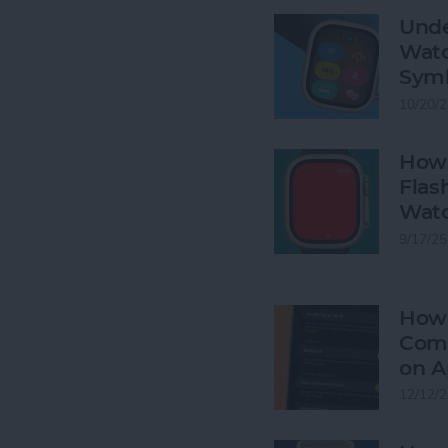
Unde
Watc
Sym
10/20/2
How 
Flas
Wat
9/17/25
How 
Comp
on A
12/12/2