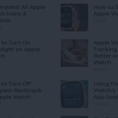
rstand All Apple
How to S
h Icons &
Apple W
bols
10/2/25
5
to Turn On
Apple Wa
hlight on Apple
Tracking 
ch
Better w
Watch
6/10/25
to Turn Off
Using th
ass Backtrack
Watch’s 
pple Watch
App (wat
4
11/27/24