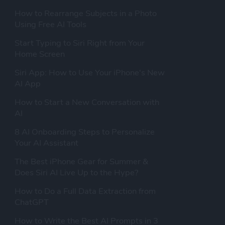
How to Rearrange Subjects in a Photo
Using Free AI Tools
Start Typing to Siri Right from Your
Home Screen
Siri App: How to Use Your iPhone's New
AI App
How to Start a New Conversation with
AI
8 AI Onboarding Steps to Personalize
Your AI Assistant
The Best iPhone Gear for Summer &
Does Siri AI Live Up to the Hype?
How to Do a Full Data Extraction from
ChatGPT
How to Write the Best AI Prompts in 3