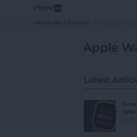
Skip to main content
MASTER APPLE TOGETHER:
TIPS
GUIDES
MAGA
Apple Wa
Latest Articl
How 
Watc
6/3/26