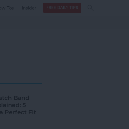
Search
Search
ow Tos
Insider
FREE DAILY TIPS
this site
form
Search
for
atch Band
lained: 5
a Perfect Fit