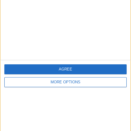
8/27/25
How to Scan Photos on an
iPhone & iPad
6/26/24
How to Use the New
Preview App on iPhone &
iPad (iOS 26)
AGREE
9/15/25
MORE OPTIONS
Can You Put One Person on
Do Not Disturb? Yes—Here's
How!
3/17/26
How to Edit a Text Message