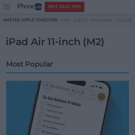
Open
FREE DAILY TIPS
main
Skip to main content
MASTER APPLE TOGETHER:
TIPS
GUIDES
MAGAZINE
CLASSES
menu
iPad Air 11-inch (M2)
Most Popular