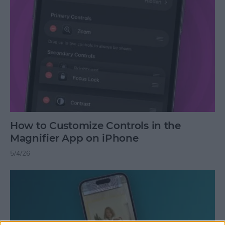
How to Customize Controls in the
Magnifier App on iPhone
5/4/26