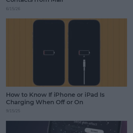
6/15/26
How to Know If iPhone or iPad Is
Charging When Off or On
9/15/25