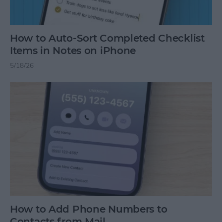
How to Auto-Sort Completed Checklist
Items in Notes on iPhone
5/18/26
How to Add Phone Numbers to
Contacts from Mail