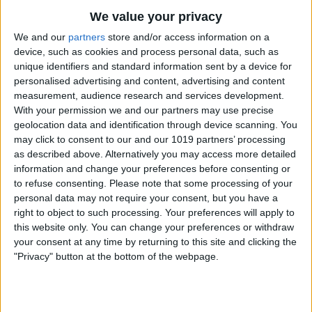
We value your privacy
We and our
partners
store and/or access information on a
device, such as cookies and process personal data, such as
unique identifiers and standard information sent by a device for
personalised advertising and content, advertising and content
measurement, audience research and services development.
How to Scan Photos on an iPhone &
With your permission we and our partners may use precise
iPad
geolocation data and identification through device scanning. You
6/26/24
may click to consent to our and our 1019 partners’ processing
as described above. Alternatively you may access more detailed
information and change your preferences before consenting or
to refuse consenting.
Please note that some processing of your
personal data may not require your consent, but you have a
right to object to such processing. Your preferences will apply to
this website only. You can change your preferences or withdraw
your consent at any time by returning to this site and clicking the
"Privacy" button at the bottom of the webpage.