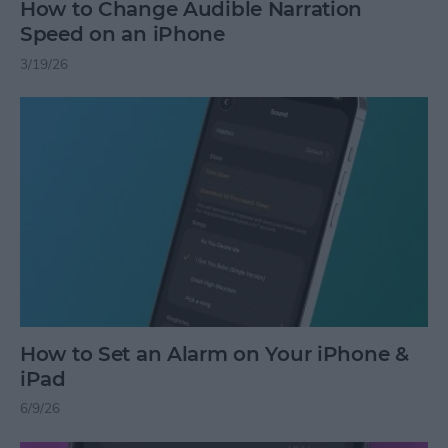
How to Change Audible Narration
Speed on an iPhone
3/19/26
How to Set an Alarm on Your iPhone &
iPad
6/9/26