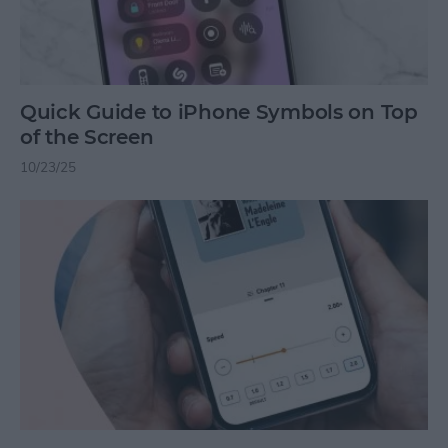
Quick Guide to iPhone Symbols on Top
of the Screen
10/23/25