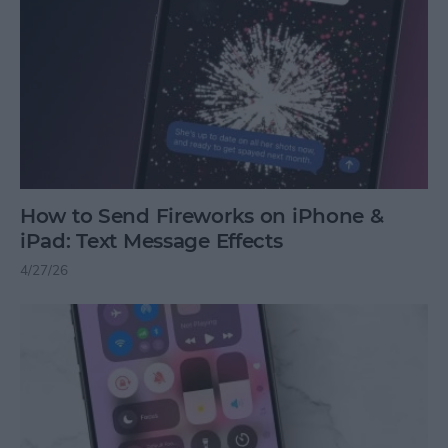
How to Send Fireworks on iPhone &
iPad: Text Message Effects
4/27/26