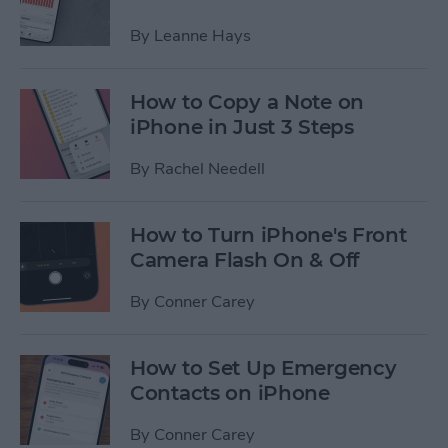
By
Leanne Hays
How to Copy a Note on
iPhone in Just 3 Steps
By
Rachel Needell
How to Turn iPhone's Front
Camera Flash On & Off
By
Conner Carey
How to Set Up Emergency
Contacts on iPhone
By
Conner Carey