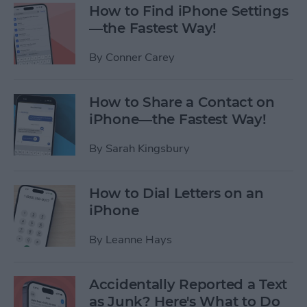
How to Find iPhone Settings
—the Fastest Way!
By
Conner Carey
How to Share a Contact on
iPhone—the Fastest Way!
By
Sarah Kingsbury
How to Dial Letters on an
iPhone
By
Leanne Hays
Accidentally Reported a Text
as Junk? Here's What to Do