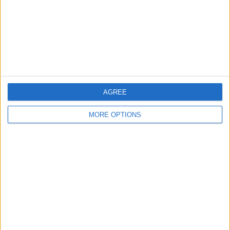
Privacy Policy
Customer Service
Affiliate Disclaimer
AGREE
MORE OPTIONS
POPULAR ARTICLES
How To Turn Off Flashlight on iPhone (Without
Swiping Up!)
How To Put Two Pictures Together on iPhone
iPhone Notes Disappeared? Recover the App & Lost
Notes