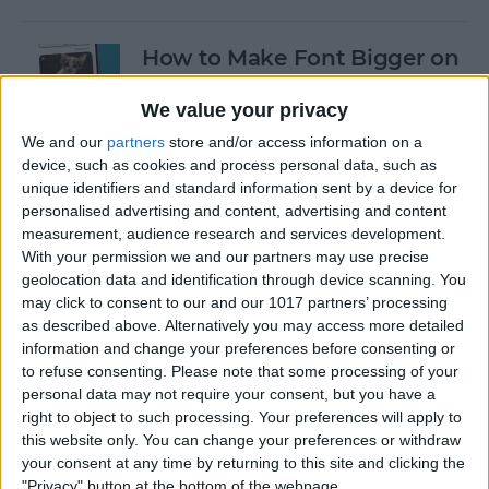
How to Make Font Bigger on
iPhone for Better Legibility
We value your privacy
By
Belinda Sanmiguel
We and our
partners
store and/or access information on a
device, such as cookies and process personal data, such as
unique identifiers and standard information sent by a device for
Why Is My Battery Draining
personalised advertising and content, advertising and content
So Fast: iPhone Battery
measurement, audience research and services development.
Health Fix
With your permission we and our partners may use precise
geolocation data and identification through device scanning. You
By
Conner Carey
may click to consent to our and our 1017 partners’ processing
as described above. Alternatively you may access more detailed
information and change your preferences before consenting or
Here's What to Do If an
to refuse consenting.
Please note that some processing of your
personal data may not require your consent, but you have a
iPhone Group Text Isn't
right to object to such processing. Your preferences will apply to
Working
this website only. You can change your preferences or withdraw
your consent at any time by returning to this site and clicking the
By
Leanne Hays
"Privacy" button at the bottom of the webpage.