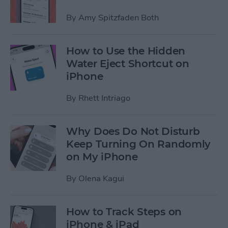
By
Amy Spitzfaden Both
How to Use the Hidden
Water Eject Shortcut on
iPhone
By
Rhett Intriago
Why Does Do Not Disturb
Keep Turning On Randomly
on My iPhone
By
Olena Kagui
How to Track Steps on
iPhone & iPad