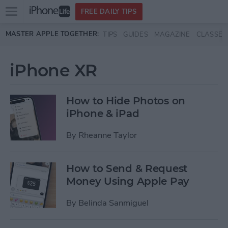
Open
FREE DAILY TIPS
main
Skip to main content
MASTER APPLE TOGETHER:
TIPS
GUIDES
MAGAZINE
CLASSES
menu
iPhone XR
How to Hide Photos on
iPhone & iPad
By
Rheanne Taylor
How to Send & Request
Money Using Apple Pay
By
Belinda Sanmiguel