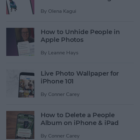
By
Olena Kagui
How to Unhide People in
Apple Photos
By
Leanne Hays
Live Photo Wallpaper for
iPhone 101
By
Conner Carey
How to Delete a People
Album on iPhone & iPad
By
Conner Carey