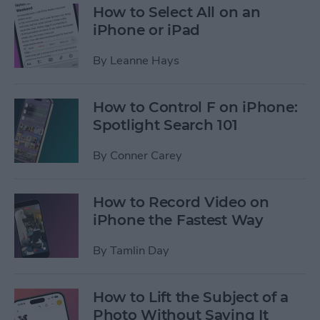
How to Select All on an
iPhone or iPad
By
Leanne Hays
How to Control F on iPhone:
Spotlight Search 101
By
Conner Carey
How to Record Video on
iPhone the Fastest Way
By
Tamlin Day
How to Lift the Subject of a
Photo Without Saving It