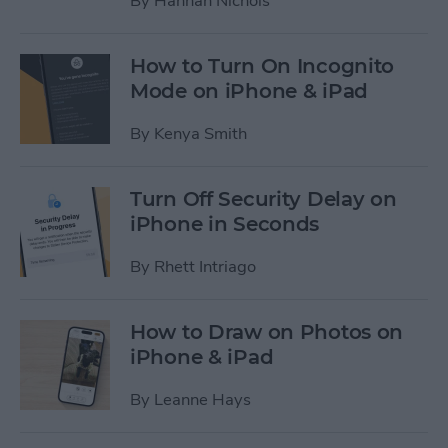
By
Hannah Nichols
How to Turn On Incognito
Mode on iPhone & iPad
By
Kenya Smith
Turn Off Security Delay on
iPhone in Seconds
By
Rhett Intriago
How to Draw on Photos on
iPhone & iPad
By
Leanne Hays