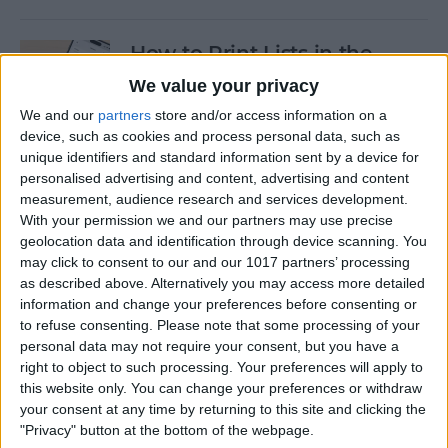
How to Print Lists in the
Reminders App on an
We value your privacy
iPhone & iPad
We and our
partners
store and/or access information on a
device, such as cookies and process personal data, such as
By
August Garry
unique identifiers and standard information sent by a device for
personalised advertising and content, advertising and content
measurement, audience research and services development.
How to Whitelist an Email on
With your permission we and our partners may use precise
iPhone
geolocation data and identification through device scanning. You
may click to consent to our and our 1017 partners’ processing
By
Emma Chase
as described above. Alternatively you may access more detailed
information and change your preferences before consenting or
to refuse consenting.
Please note that some processing of your
How to Turn Silent Mode On
personal data may not require your consent, but you have a
& Off on iPhone
right to object to such processing. Your preferences will apply to
this website only. You can change your preferences or withdraw
By
Hallei Halter
your consent at any time by returning to this site and clicking the
"Privacy" button at the bottom of the webpage.