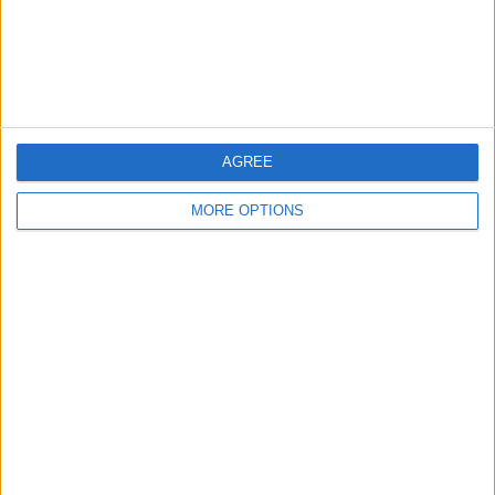
Customer Service
Affiliate Disclaimer
AGREE
MORE OPTIONS
POPULAR ARTICLES
How To Turn Off Flashlight on iPhone (Without
Swiping Up!)
How To Put Two Pictures Together on iPhone
iPhone Notes Disappeared? Recover the App & Lost
Notes
How to Set Timer on iPhone Camera