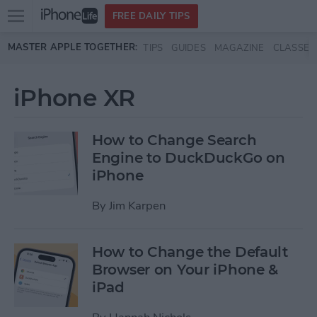
Open
FREE DAILY TIPS
main
Skip to main content
MASTER APPLE TOGETHER:
TIPS
GUIDES
MAGAZINE
CLASSES
menu
iPhone XR
How to Change Search
Engine to DuckDuckGo on
iPhone
By
Jim Karpen
How to Change the Default
Browser on Your iPhone &
iPad