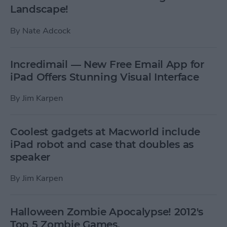
Landscape!
By
Nate Adcock
Incredimail — New Free Email App for
iPad Offers Stunning Visual Interface
By
Jim Karpen
Coolest gadgets at Macworld include
iPad robot and case that doubles as
speaker
By
Jim Karpen
Halloween Zombie Apocalypse! 2012's
Top 5 Zombie Games.