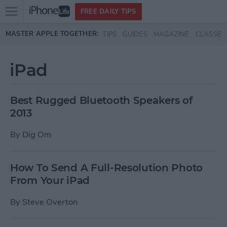
Open
FREE DAILY TIPS
main
Skip to main content
MASTER APPLE TOGETHER:
TIPS
GUIDES
MAGAZINE
CLASSES
menu
iPad
Best Rugged Bluetooth Speakers of
2013
By
Dig Om
How To Send A Full-Resolution Photo
From Your iPad
By
Steve Overton