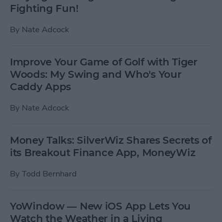
Fighting Fun!
By
Nate Adcock
Improve Your Game of Golf with Tiger
Woods: My Swing and Who's Your
Caddy Apps
By
Nate Adcock
Money Talks: SilverWiz Shares Secrets of
its Breakout Finance App, MoneyWiz
By
Todd Bernhard
YoWindow — New iOS App Lets You
Watch the Weather in a Living