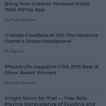
Bring Your Outdoor Workout Inside
With FitTrip App
By
Paula Bostrom
V-Moda Crossfade M-100: The Hardcore
Gamer’s Dream Headphone
By
Dig Om
iPhone Life magazine CTIA 2013 Best of
Show Award Winners
By
Noah Siemsen
Knight Storm for iPad — Free Role
Playing Extravaganza of Jousting and