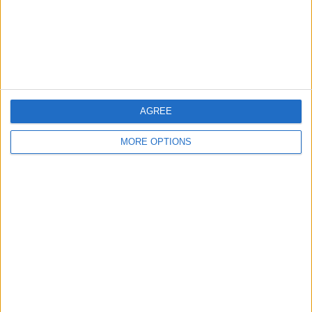
Privacy Policy
Customer Service
Affiliate Disclaimer
AGREE
MORE OPTIONS
POPULAR ARTICLES
How To Turn Off Flashlight on iPhone (Without
Swiping Up!)
How To Put Two Pictures Together on iPhone
iPhone Notes Disappeared? Recover the App & Lost
Notes
How to Set Timer on iPhone Camera