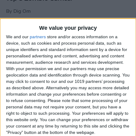
By
Dig Om
We value your privacy
New photos of iPad mini surface; also
We and our
partners
store and/or access information on a
iPad mini compared to iPhone 5
device, such as cookies and process personal data, such as
unique identifiers and standard information sent by a device for
By
Dig Om
personalised advertising and content, advertising and content
measurement, audience research and services development.
With your permission we and our partners may use precise
Wannabat for iOS: 1vs1 Multiplayer
geolocation data and identification through device scanning. You
Baseball at it's best
may click to consent to our and our 1019 partners’ processing
as described above. Alternatively you may access more detailed
By
Peter Magers
information and change your preferences before consenting or
to refuse consenting.
Please note that some processing of your
personal data may not require your consent, but you have a
Life in the nüüd. Lifeproof introduces
right to object to such processing. Your preferences will apply to
the first heavy-duty, waterproof iPad
this website only. You can change your preferences or withdraw
case.
your consent at any time by returning to this site and clicking the
"Privacy" button at the bottom of the webpage.