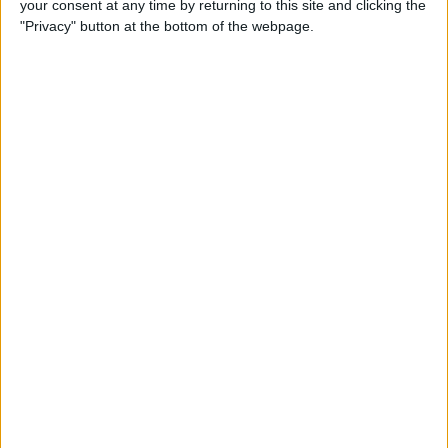
your consent at any time by returning to this site and clicking the
Can You Put One Person on
"Privacy" button at the bottom of the webpage.
Do Not Disturb? Yes—Here's
How!
By
Conner Carey
Where Do FaceTime Photos
Go? How to See Pictures on
FaceTime
By
Leanne Hays
Private WiFi Address on
iPhone: What It Is & How It
Works
By
Rhett Intriago