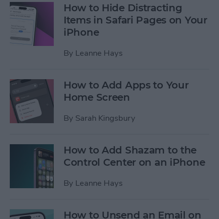
How to Hide Distracting
Items in Safari Pages on Your
iPhone
By
Leanne Hays
How to Add Apps to Your
Home Screen
By
Sarah Kingsbury
How to Add Shazam to the
Control Center on an iPhone
By
Leanne Hays
How to Unsend an Email on