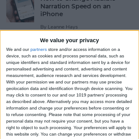
Narration Speed on an
iPhone
By
Leanne Hays
We value your privacy
How to Create a New Apple
We and our
partners
store and/or access information on a
ID on Your iPhone Quickly &
device, such as cookies and process personal data, such as
Easily
unique identifiers and standard information sent by a device for
personalised advertising and content, advertising and content
By
Leanne Hays
measurement, audience research and services development.
With your permission we and our partners may use precise
geolocation data and identification through device scanning. You
may click to consent to our and our 1019 partners’ processing
The History of the iPad—
as described above. Alternatively you may access more detailed
Every Generation of iPad in
information and change your preferences before consenting or
Order
to refuse consenting.
Please note that some processing of your
personal data may not require your consent, but you have a
By
August Garry
right to object to such processing. Your preferences will apply to
this website only. You can change your preferences or withdraw