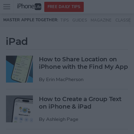
Open
FREE DAILY TIPS
main
Skip to main content
MASTER APPLE TOGETHER:
TIPS
GUIDES
MAGAZINE
CLASSES
menu
iPad
How to Share Location on
iPhone with the Find My App
By
Erin MacPherson
How to Create a Group Text
on iPhone & iPad
By
Ashleigh Page