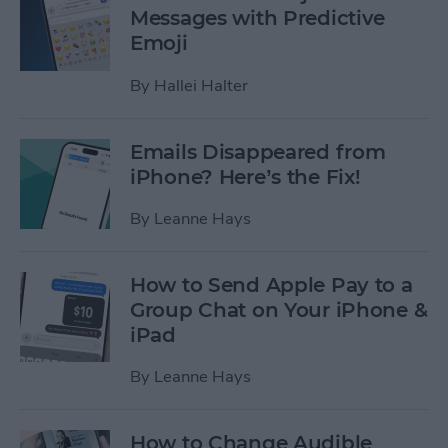
Messages with Predictive
Emoji
By
Hallei Halter
Emails Disappeared from
iPhone? Here’s the Fix!
By
Leanne Hays
How to Send Apple Pay to a
Group Chat on Your iPhone &
iPad
By
Leanne Hays
How to Change Audible