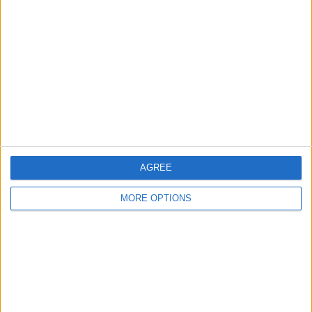
About Us
Contact Us
Change Ad Consent
Privacy Policy
Customer Service
Affiliate Disclaimer
AGREE
MORE OPTIONS
POPULAR ARTICLES
How To Turn Off Flashlight on iPhone (Without
Swiping Up!)