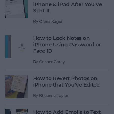
iPhone & iPad After You’ve
Sent It
By
Olena Kagui
How to Lock Notes on
iPhone Using Password or
Face ID
By
Conner Carey
How to Revert Photos on
iPhone that You’ve Edited
By
Rheanne Taylor
How to Add Emojis to Text