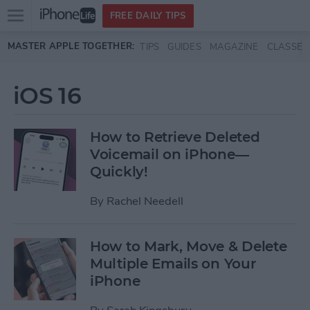
Open
FREE DAILY TIPS
main
Skip to main content
MASTER APPLE TOGETHER:
TIPS
GUIDES
MAGAZINE
CLASSES
menu
iOS 16
How to Retrieve Deleted
Voicemail on iPhone—
Quickly!
By
Rachel Needell
How to Mark, Move & Delete
Multiple Emails on Your
iPhone