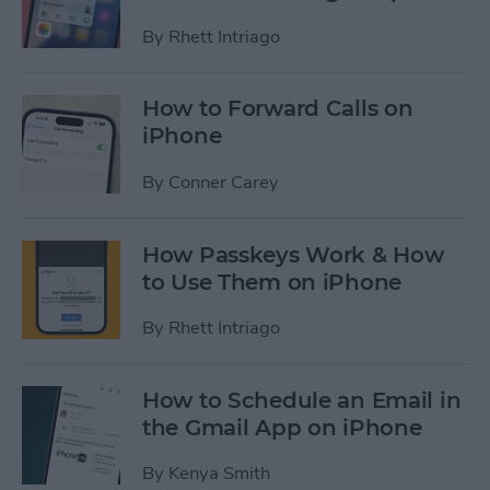
By
Rhett Intriago
How to Forward Calls on
iPhone
By
Conner Carey
How Passkeys Work & How
to Use Them on iPhone
By
Rhett Intriago
How to Schedule an Email in
the Gmail App on iPhone
By
Kenya Smith