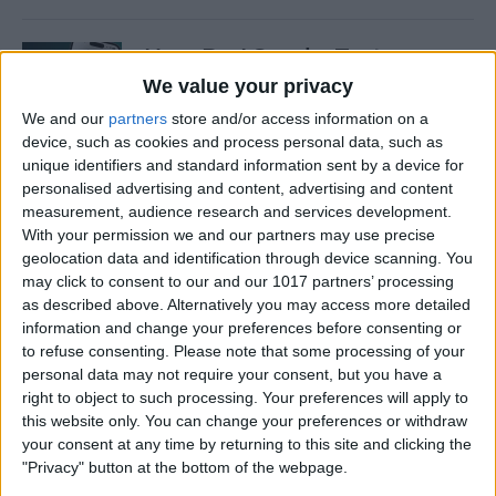
How Do I Send a Text
Message with Balloons?
We value your privacy
We and our
partners
store and/or access information on a
By
Devala Rees
device, such as cookies and process personal data, such as
unique identifiers and standard information sent by a device for
personalised advertising and content, advertising and content
How to Manually Check for
measurement, audience research and services development.
Carrier Settings Update on
With your permission we and our partners may use precise
iPhone
geolocation data and identification through device scanning. You
may click to consent to our and our 1017 partners’ processing
By
Conner Carey
as described above. Alternatively you may access more detailed
information and change your preferences before consenting or
to refuse consenting.
Please note that some processing of your
How to Chromecast from
personal data may not require your consent, but you have a
right to object to such processing. Your preferences will apply to
iPhone to Your TV—Easiest
this website only. You can change your preferences or withdraw
Way!
your consent at any time by returning to this site and clicking the
"Privacy" button at the bottom of the webpage.
By
Olena Kagui