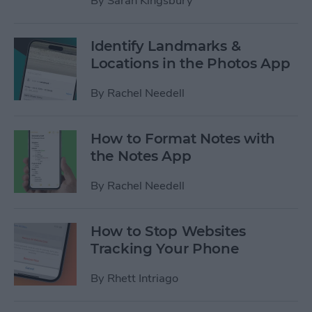
By
Sarah Kingsbury
Identify Landmarks &
Locations in the Photos App
By
Rachel Needell
How to Format Notes with
the Notes App
By
Rachel Needell
How to Stop Websites
Tracking Your Phone
By
Rhett Intriago