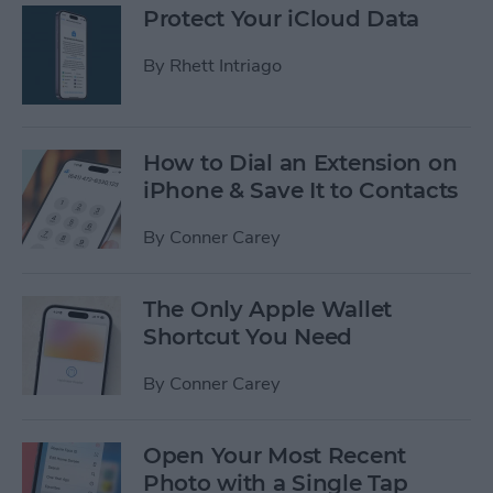
Protect Your iCloud Data
By
Rhett Intriago
How to Dial an Extension on
iPhone & Save It to Contacts
By
Conner Carey
The Only Apple Wallet
Shortcut You Need
By
Conner Carey
Open Your Most Recent
Photo with a Single Tap