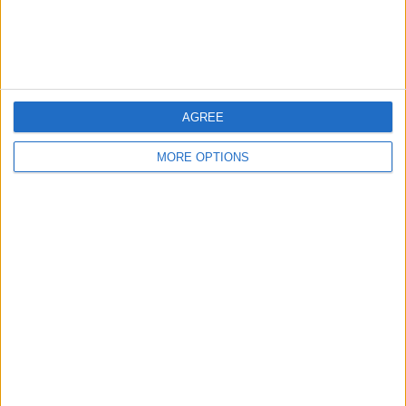
Customer Service
Affiliate Disclaimer
AGREE
MORE OPTIONS
POPULAR ARTICLES
How To Turn Off Flashlight on iPhone (Without
Swiping Up!)
How To Put Two Pictures Together on iPhone
iPhone Notes Disappeared? Recover the App & Lost
Notes
How to Set Timer on iPhone Camera
What Apple Watch Do I Have?