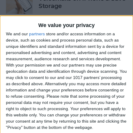
Storage
By
Conner Carey
We value your privacy
We and our
partners
store and/or access information on a
How to Auto-Sort Completed
device, such as cookies and process personal data, such as
Checklist Items in Notes on
unique identifiers and standard information sent by a device for
iPhone
personalised advertising and content, advertising and content
measurement, audience research and services development.
By
Devala Rees
With your permission we and our partners may use precise
geolocation data and identification through device scanning. You
may click to consent to our and our 1017 partners’ processing
Turn Off Link Thumbnails in
as described above. Alternatively you may access more detailed
information and change your preferences before consenting or
Messages on iPhone
to refuse consenting.
Please note that some processing of your
personal data may not require your consent, but you have a
By
Rhett Intriago
right to object to such processing. Your preferences will apply to
this website only. You can change your preferences or withdraw
your consent at any time by returning to this site and clicking the
How to Use the iPhone Level
"Privacy" button at the bottom of the webpage.
in the Measure App