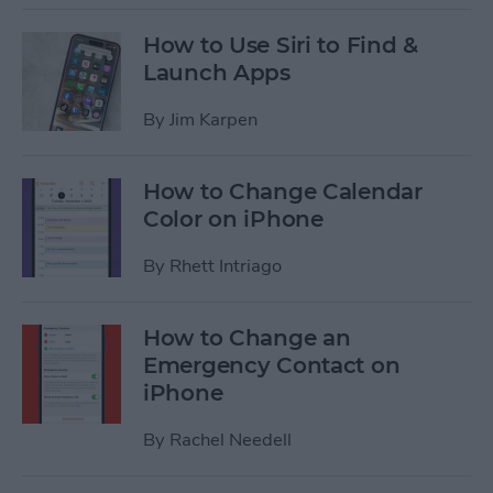
How to Use Siri to Find &
Launch Apps
By
Jim Karpen
How to Change Calendar
Color on iPhone
By
Rhett Intriago
How to Change an
Emergency Contact on
iPhone
By
Rachel Needell