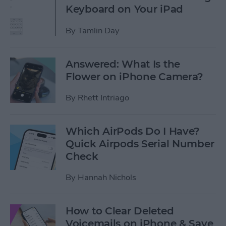
Keyboard on Your iPad
By
Tamlin Day
Answered: What Is the
Flower on iPhone Camera?
By
Rhett Intriago
Which AirPods Do I Have?
Quick Airpods Serial Number
Check
By
Hannah Nichols
How to Clear Deleted
Voicemails on iPhone & Save