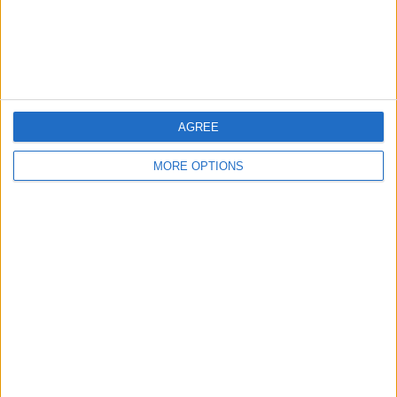
Customer Service
Affiliate Disclaimer
AGREE
MORE OPTIONS
POPULAR ARTICLES
How To Turn Off Flashlight on iPhone (Without
Swiping Up!)
How To Put Two Pictures Together on iPhone
iPhone Notes Disappeared? Recover the App & Lost
Notes
How to Set Timer on iPhone Camera