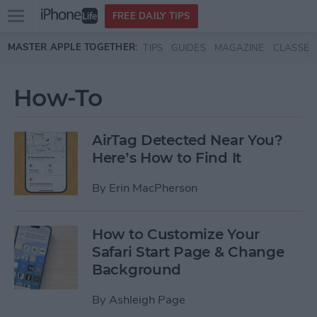
Open
FREE DAILY TIPS
main
Skip to main content
MASTER APPLE TOGETHER:
TIPS
GUIDES
MAGAZINE
CLASSES
menu
How-To
AirTag Detected Near You?
Here’s How to Find It
By
Erin MacPherson
How to Customize Your
Safari Start Page & Change
Background
By
Ashleigh Page