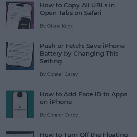
How to Copy All URLs in
Open Tabs on Safari
By
Olena Kagui
Push or Fetch: Save iPhone
Battery by Changing This
Setting
By
Conner Carey
How to Add Face ID to Apps
on iPhone
By
Conner Carey
How to Turn Off the Floating