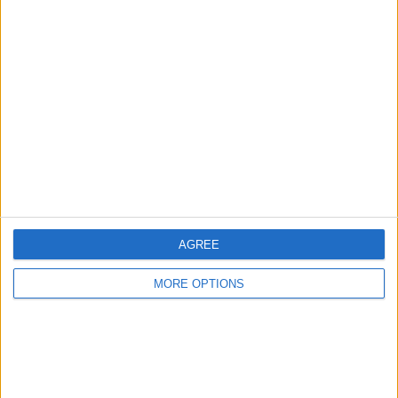
Advertise With Us
About Us
Contact Us
Change Ad Consent
Privacy Policy
Customer Service
Affiliate Disclaimer
AGREE
MORE OPTIONS
POPULAR ARTICLES