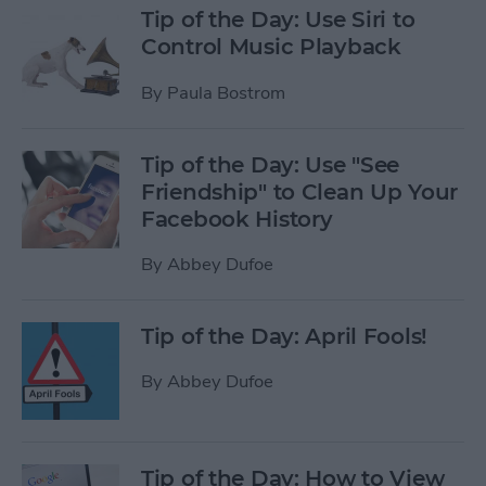
Tip of the Day: Use Siri to
Control Music Playback
By
Paula Bostrom
Tip of the Day: Use "See
Friendship" to Clean Up Your
Facebook History
By
Abbey Dufoe
Tip of the Day: April Fools!
By
Abbey Dufoe
Tip of the Day: How to View