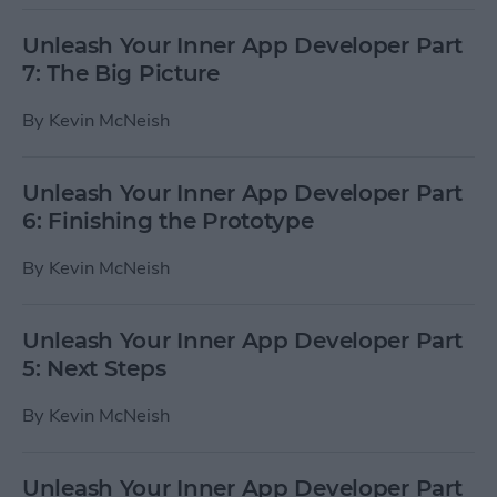
Unleash Your Inner App Developer Part
7: The Big Picture
By
Kevin McNeish
Unleash Your Inner App Developer Part
6: Finishing the Prototype
By
Kevin McNeish
Unleash Your Inner App Developer Part
5: Next Steps
By
Kevin McNeish
Unleash Your Inner App Developer Part