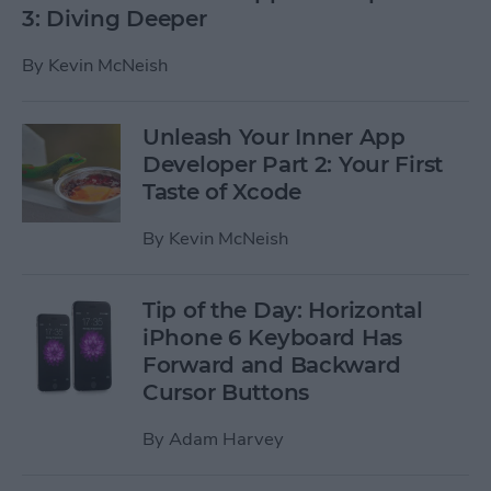
3: Diving Deeper
By
Kevin McNeish
Unleash Your Inner App
Developer Part 2: Your First
Taste of Xcode
By
Kevin McNeish
Tip of the Day: Horizontal
iPhone 6 Keyboard Has
Forward and Backward
Cursor Buttons
By
Adam Harvey