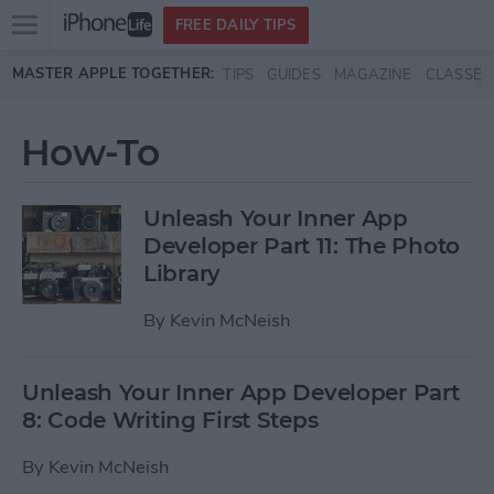
Open
FREE DAILY TIPS
main
Skip to main content
MASTER APPLE TOGETHER:
TIPS
GUIDES
MAGAZINE
CLASSES
menu
How-To
Unleash Your Inner App
Developer Part 11: The Photo
Library
By
Kevin McNeish
Unleash Your Inner App Developer Part
8: Code Writing First Steps
By
Kevin McNeish