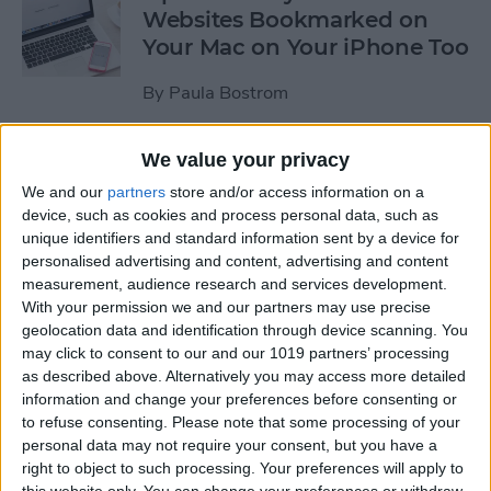
Websites Bookmarked on
Your Mac on Your iPhone Too
By
Paula Bostrom
We value your privacy
Tip of the Day: How to
Upload Videos from Your
We and our
partners
store and/or access information on a
device, such as cookies and process personal data, such as
Computer to Your iPhone
unique identifiers and standard information sent by a device for
with iTunes
personalised advertising and content, advertising and content
measurement, audience research and services development.
By
Abbey Dufoe
With your permission we and our partners may use precise
geolocation data and identification through device scanning. You
may click to consent to our and our 1019 partners’ processing
Tip of the Day: Subscribe to
as described above. Alternatively you may access more detailed
Website News Feeds via
information and change your preferences before consenting or
Shared Links Tab in Safari
to refuse consenting.
Please note that some processing of your
personal data may not require your consent, but you have a
By
Jim Karpen
right to object to such processing. Your preferences will apply to
this website only. You can change your preferences or withdraw