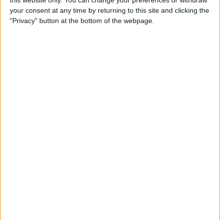
your consent at any time by returning to this site and clicking the
Tip of the Day: Enjoy a
"Privacy" button at the bottom of the webpage.
Flyover Tour of Major Cities
in Maps
By
Jim Karpen
Tip of the Day: Tap and Hold
a Link for More Options
By
Jim Karpen
Tip of the Day: Send Audio
Messages Even if You Don't
Have iOS 8
By
Sarah Kingsbury