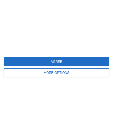
About Us
Contact Us
Change Ad Consent
Privacy Policy
Customer Service
Affiliate Disclaimer
AGREE
MORE OPTIONS
POPULAR ARTICLES
How To Turn Off Flashlight on iPhone (Without
Swiping Up!)