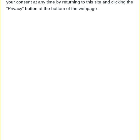
your consent at any time by returning to this site and clicking the
Developer Part 14: Core Data
"Privacy" button at the bottom of the webpage.
By
Kevin McNeish
Tip of the Day: Siri Is Better
with Numbers than Your
iPhone's Calculator
By
Steve Overton
Tip of the Day: Don't Know
What to Ask Siri? Siri Will Tell
You
By
Jim Karpen
Unleash Your Inner App Developer Part