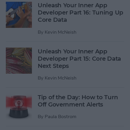
Unleash Your Inner App
Developer Part 16: Tuning Up
Core Data
By
Kevin McNeish
Unleash Your Inner App
Developer Part 15: Core Data
Next Steps
By
Kevin McNeish
Tip of the Day: How to Turn
Off Government Alerts
By
Paula Bostrom