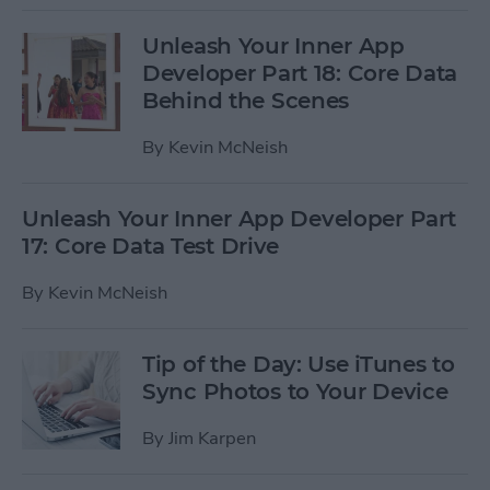
Unleash Your Inner App
Developer Part 18: Core Data
Behind the Scenes
By
Kevin McNeish
Unleash Your Inner App Developer Part
17: Core Data Test Drive
By
Kevin McNeish
Tip of the Day: Use iTunes to
Sync Photos to Your Device
By
Jim Karpen