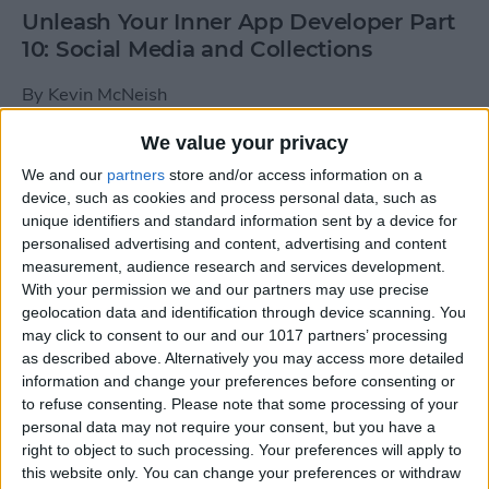
Unleash Your Inner App Developer Part
10: Social Media and Collections
By
Kevin McNeish
We value your privacy
Unleash Your Inner App Developer Part
We and our
partners
store and/or access information on a
9: Calling Methods
device, such as cookies and process personal data, such as
unique identifiers and standard information sent by a device for
By
Kevin McNeish
personalised advertising and content, advertising and content
measurement, audience research and services development.
With your permission we and our partners may use precise
Tip of the Day: Use Siri to
geolocation data and identification through device scanning. You
Add Punctuation to Emails
may click to consent to our and our 1017 partners’ processing
as described above. Alternatively you may access more detailed
or Text Messages
information and change your preferences before consenting or
to refuse consenting.
Please note that some processing of your
By
Sarah Kingsbury
personal data may not require your consent, but you have a
right to object to such processing. Your preferences will apply to
this website only. You can change your preferences or withdraw
Unleash Your Inner App