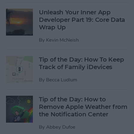
Unleash Your Inner App
Developer Part 19: Core Data
Wrap Up
By
Kevin McNeish
Tip of the Day: How To Keep
Track of Family iDevices
By
Becca Ludlum
Tip of the Day: How to
Remove Apple Weather from
the Notification Center
By
Abbey Dufoe