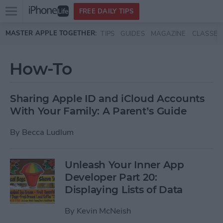
Open
FREE DAILY TIPS
main
Skip to main content
MASTER APPLE TOGETHER:
TIPS
GUIDES
MAGAZINE
CLASSES
menu
How-To
Sharing Apple ID and iCloud Accounts
With Your Family: A Parent’s Guide
By
Becca Ludlum
Unleash Your Inner App
Developer Part 20:
Displaying Lists of Data
By
Kevin McNeish