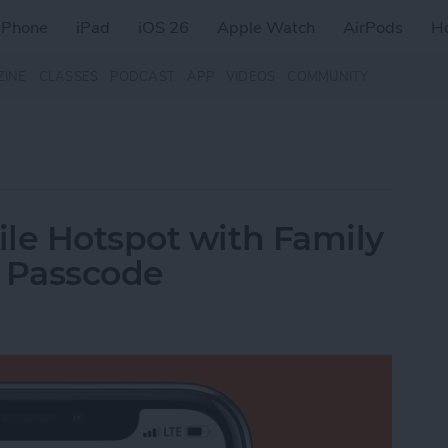
iPhone
iPad
iOS 26
Apple Watch
AirPods
H
ZINE
CLASSES
PODCAST
APP
VIDEOS
COMMUNITY
le Hotspot with Family
a Passcode