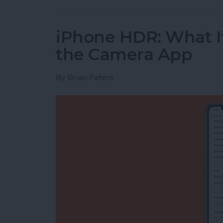
iPhone HDR: What It
the Camera App
By
Brian Peters