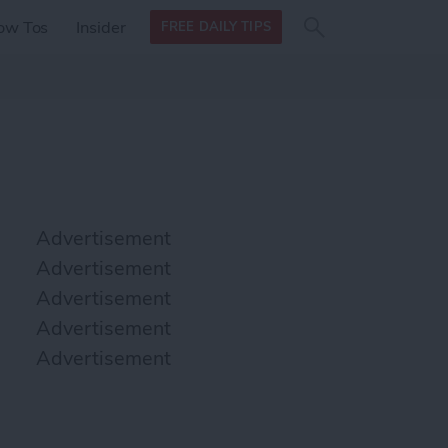
Search
Search
ow Tos
Insider
FREE DAILY TIPS
this site
form
Search
for
Advertisement
Advertisement
Advertisement
Advertisement
Advertisement