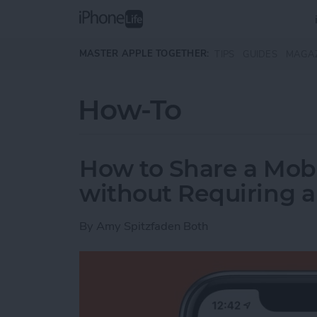
Skip to main content
MASTER APPLE TOGETHER:
TIPS
GUIDES
MAGA
How-To
How to Share a Mobi
without Requiring 
By
Amy Spitzfaden Both