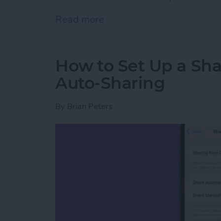
Read more
about How to Pin a Tab in
How to Set Up a Sha
Auto-Sharing
By
Brian Peters