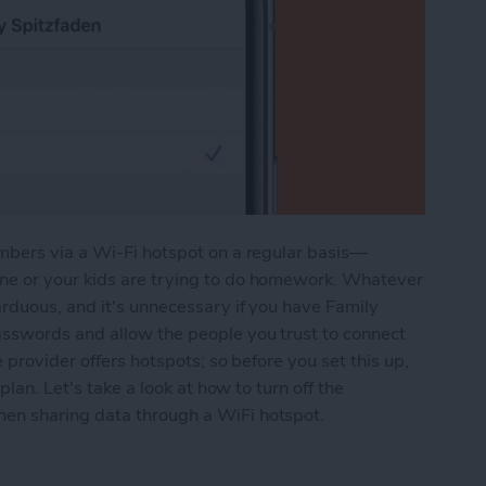
mbers via a Wi-Fi hotspot on a regular basis—
e or your kids are trying to do homework. Whatever
rduous, and it's unnecessary if you have Family
sswords and allow the people you trust to connect
 provider offers hotspots; so before you set this up,
plan. Let's take a look at how to turn off the
en sharing data through a WiFi hotspot.
ile Hotspot with Family without Requiring a Pas