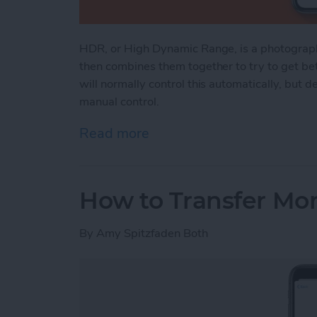
HDR, or High Dynamic Range, is a photograph
then combines them together to try to get bet
will normally control this automatically, but
manual control.
Read more
about iPhone HDR: What It
How to Transfer Mo
By
Amy Spitzfaden Both