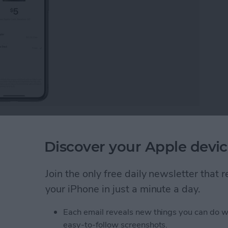
bank? Apple Cash, the Apple Pay peer-to-peer
 way to send and receive money through your iPhone.
Discover your Apple devic
e bank and get the most out of this easy and efficient
Join the only free daily newsletter that
ney from Apple Pay
your iPhone in just a minute a day.
Each email reveals new things you can do w
easy-to-follow screenshots.