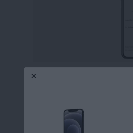
Wondering how to transfer Apple Pay to the 
payment service similar to Venmo, is a quick
Let's look at how to transfer Apple Cash to th
feature.
Read more
about How to Transfer Mo