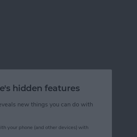
e's hidden features
 reveals new things you can do with
ith your phone (and other devices) with