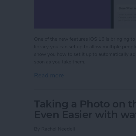
One of the new features iOS 16 is bringing to
library you can set up to allow multiple peop
show you how to set it up to automatically a
soon as you take them.
Read more
about How to Set Up a Sh
Taking a Photo on 
Even Easier with w
By
Rachel Needell