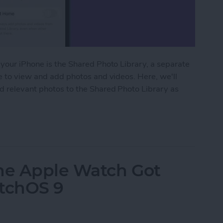
 your iPhone is the Shared Photo Library, a separate
le to view and add photos and videos. Here, we'll
dd relevant photos to the Shared Photo Library as
ared Photo Library with Auto-Sharing
the Apple Watch Got
atchOS 9