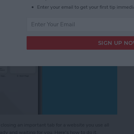
Safari on iPhone
Enter your email to get your first tip immedi
closing an important tab for a website you use all
ready and waiting for you. Here's how to do it.