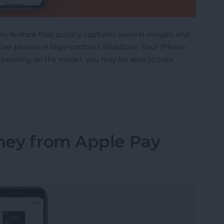
y feature that quickly captures several images and
ter photos in high-contrast situations. Your iPhone
 depending on the model, you may be able to take
 Is and How to Use It in the Camera App
ney from Apple Pay