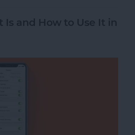
 Is and How to Use It in