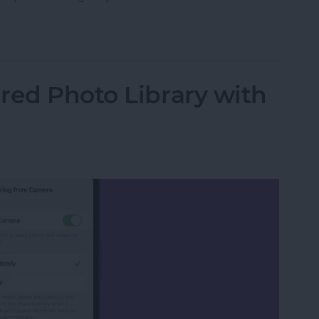
 Safari on iPhone
red Photo Library with