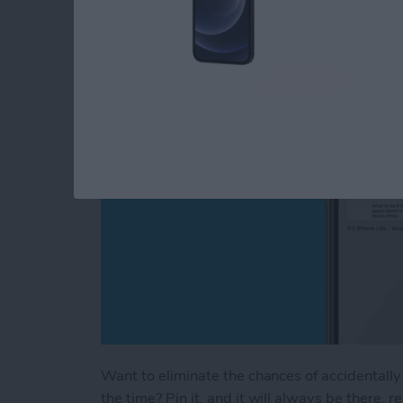
How to Pin a Tab in 
By
Brian Peters
Want to eliminate the chances of accidentally 
the time? Pin it, and it will always be there, 