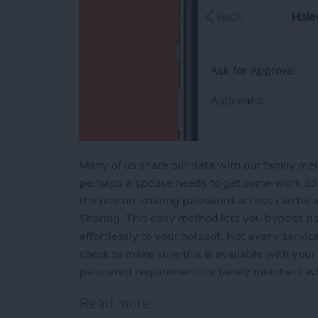
Many of us share our data with our family me
perhaps a spouse needs to get some work don
the reason, sharing password access can be a
Sharing. This easy method lets you bypass pa
effortlessly to your hotspot. Not every service
check to make sure this is available with your 
password requirement for family members wh
Read more
about How to Share a Mob