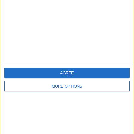
About Us
Contact Us
Change Ad Consent
Privacy Policy
Customer Service
Affiliate Disclaimer
AGREE
MORE OPTIONS
POPULAR ARTICLES
How To Turn Off Flashlight on iPhone (Without
Swiping Up!)