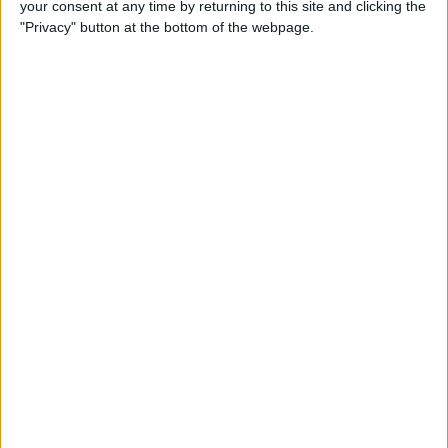
your consent at any time by returning to this site and clicking the
Developer Part 14: Core Data
"Privacy" button at the bottom of the webpage.
By
Kevin McNeish
Tip of the Day: Siri Is Better
with Numbers than Your
iPhone's Calculator
By
Steve Overton
Tip of the Day: Don't Know
What to Ask Siri? Siri Will Tell
You
By
Jim Karpen
Unleash Your Inner App Developer Part