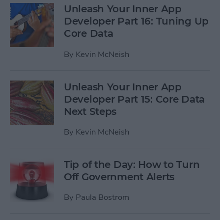
Unleash Your Inner App
Developer Part 16: Tuning Up
Core Data
By
Kevin McNeish
Unleash Your Inner App
Developer Part 15: Core Data
Next Steps
By
Kevin McNeish
Tip of the Day: How to Turn
Off Government Alerts
By
Paula Bostrom