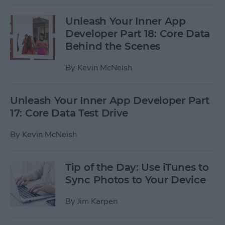
Unleash Your Inner App
Developer Part 18: Core Data
Behind the Scenes
By
Kevin McNeish
Unleash Your Inner App Developer Part
17: Core Data Test Drive
By
Kevin McNeish
Tip of the Day: Use iTunes to
Sync Photos to Your Device
By
Jim Karpen