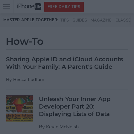
Open
FREE DAILY TIPS
main
Skip to main content
MASTER APPLE TOGETHER:
TIPS
GUIDES
MAGAZINE
CLASSES
menu
How-To
Sharing Apple ID and iCloud Accounts
With Your Family: A Parent’s Guide
By
Becca Ludlum
Unleash Your Inner App
Developer Part 20:
Displaying Lists of Data
By
Kevin McNeish