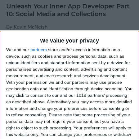
Unleash Your Inner App Developer Part
10: Social Media and Collections
By
Kevin McNeish
We value your privacy
Unleash Your Inner App Developer Part
We and our
partners
store and/or access information on a
9: Calling Methods
device, such as cookies and process personal data, such as
unique identifiers and standard information sent by a device for
By
Kevin McNeish
personalised advertising and content, advertising and content
measurement, audience research and services development.
With your permission we and our partners may use precise
Tip of the Day: Use Siri to
geolocation data and identification through device scanning. You
Add Punctuation to Emails
may click to consent to our and our 1019 partners’ processing
as described above. Alternatively you may access more detailed
or Text Messages
information and change your preferences before consenting or
to refuse consenting.
Please note that some processing of your
By
Sarah Kingsbury
personal data may not require your consent, but you have a
right to object to such processing. Your preferences will apply to
this website only. You can change your preferences or withdraw
Unleash Your Inner App