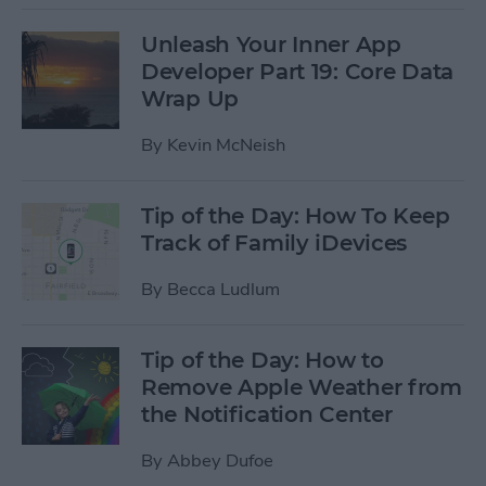
Unleash Your Inner App
Developer Part 19: Core Data
Wrap Up
By
Kevin McNeish
Tip of the Day: How To Keep
Track of Family iDevices
By
Becca Ludlum
Tip of the Day: How to
Remove Apple Weather from
the Notification Center
By
Abbey Dufoe