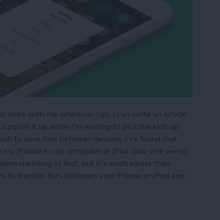
my work with me wherever I go. I can write an article
 polish it up while I’m waiting to pick the kids up
ch to save files between devices, I’ve found that
om my iPhone to my computer or iPad (and vice versa)
eem daunting at first, but it’s much easier than
s to transfer files between your iPhone or iPad and
os & Other Files from iPhone to Mac (or Transfer