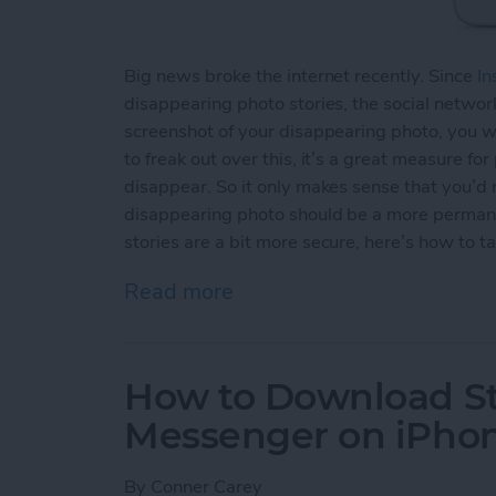
Big news broke the internet recently. Since
In
disappearing photo stories, the social network
screenshot of your disappearing photo, you wi
to freak out over this, it’s a great measure fo
disappear. So it only makes sense that you’d
disappearing photo should be a more permane
stories are a bit more secure, here’s how to t
Read more
about How to Take an Inst
How to Download St
Messenger on iPho
By
Conner Carey