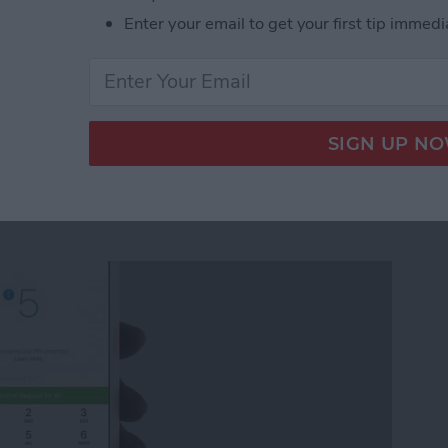
Enter your email to get your first tip immedi
ickers for Facebook Messenger on iPhone
quest Money via
r on iPhone