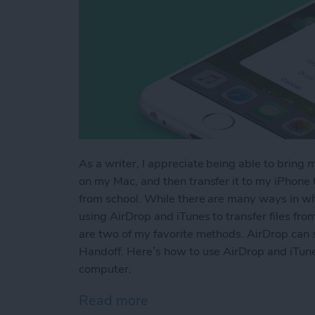
As a writer, I appreciate being able to bring 
on my Mac, and then transfer it to my iPhone to
from school. While there are many ways in whi
using AirDrop and iTunes to transfer files fr
are two of my favorite methods. AirDrop can s
Handoff. Here’s how to use AirDrop and iTune
computer.
Read more
about How to AirDrop Phot