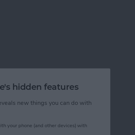
e's hidden features
 reveals new things you can do with
ith your phone (and other devices) with