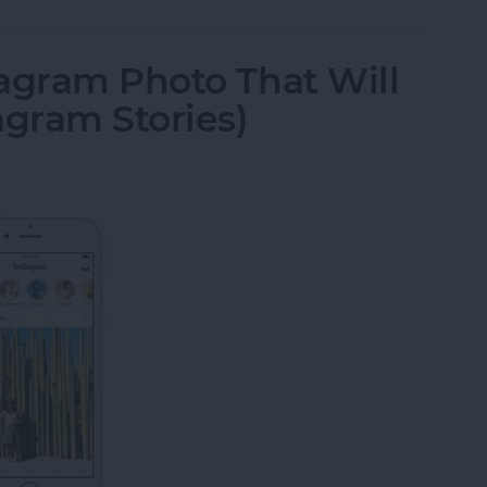
agram Photo That Will
agram Stories)