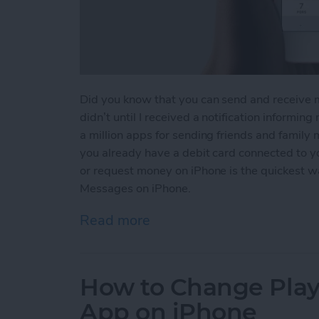
Did you know that you can send and receive 
didn’t until I received a notification informin
a million apps for sending friends and family
you already have a debit card connected to 
or request money on iPhone is the quickest 
Messages on iPhone.
Read more
about How to Send and R
How to Change Playb
App on iPhone