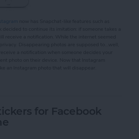
stagram
now has Snapchat-like features such as
 decided to continue its imitation: if someone takes a
ll receive a notification. While the internet seemed
r privacy. Disappearing photos are supposed to...well,
 receive a notification when someone decides your
nt photo on their device. Now that Instagram
ake an Instagram photo that will disappear.
agram Photo That Will Disappear (aka Instagram S
ickers for Facebook
ne