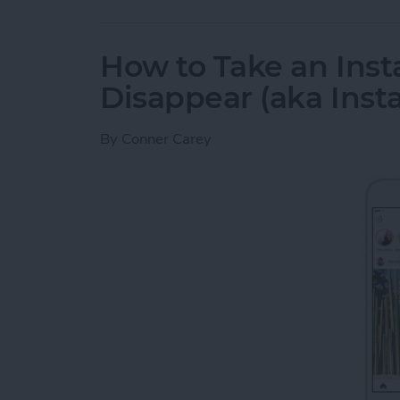
How to Take an Inst
Disappear (aka Inst
By
Conner Carey