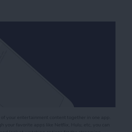
 of your entertainment content together in one app.
h your favorite apps like Netflix, Hulu, etc, you can