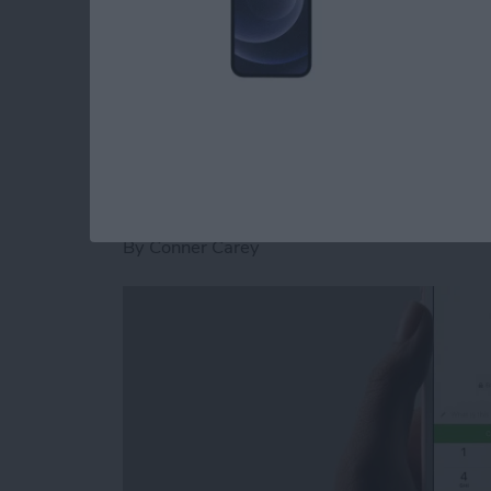
stickers for Facebook Messenger on iPhone.
Read more
about How to Download St
How to Send and Re
Facebook Messenge
By
Conner Carey