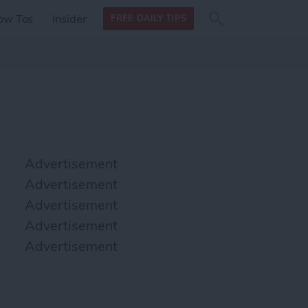
Search
Search
ow Tos
Insider
FREE DAILY TIPS
this site
form
Search
for
Advertisement
Advertisement
Advertisement
Advertisement
Advertisement