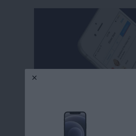
Facebook’s selection of free stickers is so mu
reasons users love Messenger so much. Stick
stickers in Messages: you can download stick
Messenger has such a great variety of stickers