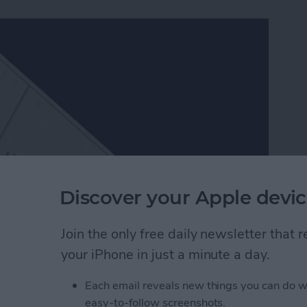
Discover your Apple devic
Join the only free daily newsletter that
ch better than Apple’s, which is one of the many
your iPhone in just a minute a day.
ers in Facebook Messenger work very similarly to
er packs and send them to friends. Since Facebook
Each email reveals new things you can do w
, they’re a lot of fun to use. Here’s how to download
easy-to-follow screenshots.