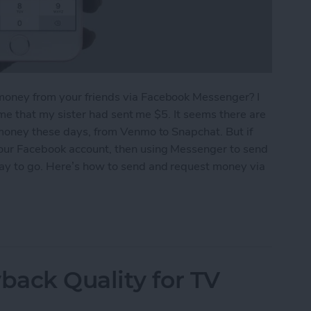
money from your friends via Facebook Messenger? I
g me that my sister had sent me $5. It seems there are
 money these days, from Venmo to Snapchat. But if
your Facebook account, then using Messenger to send
way to go. Here’s how to send and request money via
equest Money via Facebook Messenger on iPhone
ack Quality for TV