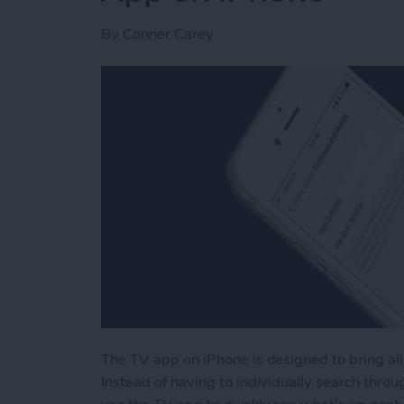
By
Conner Carey
The TV app on iPhone is designed to bring all
Instead of having to individually search throug