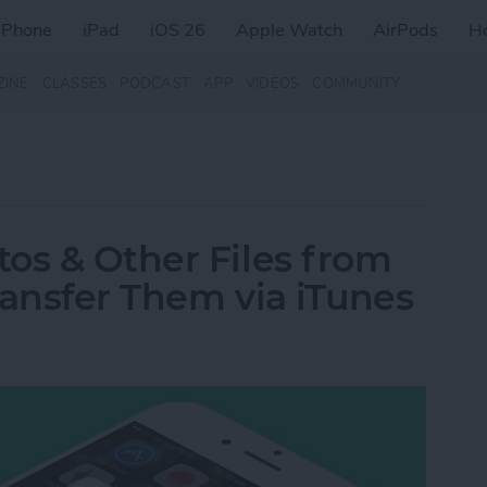
iPhone
iPad
iOS 26
Apple Watch
AirPods
H
ZINE
CLASSES
PODCAST
APP
VIDEOS
COMMUNITY
os & Other Files from
ransfer Them via iTunes