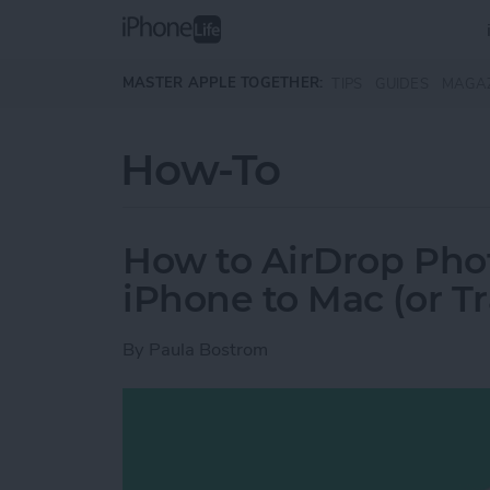
Skip to main content
MASTER APPLE TOGETHER:
TIPS
GUIDES
MAGA
How-To
How to AirDrop Phot
iPhone to Mac (or T
By
Paula Bostrom