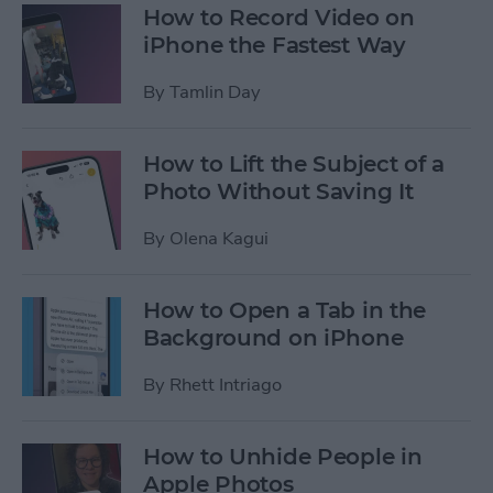
How to Record Video on
iPhone the Fastest Way
By
Tamlin Day
How to Lift the Subject of a
Photo Without Saving It
By
Olena Kagui
How to Open a Tab in the
Background on iPhone
By
Rhett Intriago
How to Unhide People in
Apple Photos