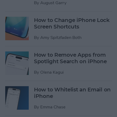
By
August Garry
How to Change iPhone Lock
Screen Shortcuts
By
Amy Spitzfaden Both
How to Remove Apps from
Spotlight Search on iPhone
By
Olena Kagui
How to Whitelist an Email on
iPhone
By
Emma Chase