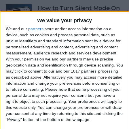
How to Turn Silent Mode On
& Off on iPhone
We value your privacy
By
Hallei Halter
We and our
partners
store and/or access information on a
device, such as cookies and process personal data, such as
unique identifiers and standard information sent by a device for
How Accurate Is Apple
personalised advertising and content, advertising and content
Watch Calories Calculator?
measurement, audience research and services development.
With your permission we and our partners may use precise
By
Erin MacPherson
geolocation data and identification through device scanning. You
may click to consent to our and our 1017 partners’ processing
as described above. Alternatively you may access more detailed
information and change your preferences before consenting or
Turn Off Location History in
to refuse consenting.
Please note that some processing of your
Apple Maps
personal data may not require your consent, but you have a
right to object to such processing. Your preferences will apply to
By
Rhett Intriago
this website only. You can change your preferences or withdraw
your consent at any time by returning to this site and clicking the
"Privacy" button at the bottom of the webpage.
How to Use Both Front &