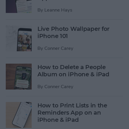
By
Leanne Hays
Live Photo Wallpaper for
iPhone 101
By
Conner Carey
How to Delete a People
Album on iPhone & iPad
By
Conner Carey
How to Print Lists in the
Reminders App on an
iPhone & iPad