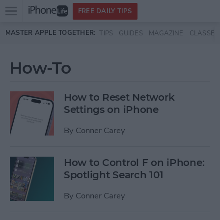
Open
FREE DAILY TIPS
main
Skip to main content
MASTER APPLE TOGETHER:
TIPS
GUIDES
MAGAZINE
CLASSES
menu
How-To
How to Reset Network
Settings on iPhone
By
Conner Carey
How to Control F on iPhone:
Spotlight Search 101
By
Conner Carey