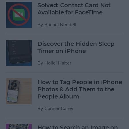
Solved: Contact Card Not
Available for FaceTime
By
Rachel Needell
Discover the Hidden Sleep
Timer on iPhone
By
Hallei Halter
How to Tag People in iPhone
Photos & Add Them to the
People Album
By
Conner Carey
How to Search an Image on