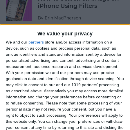
iPhone Using Filters
By
Erin MacPherson
We value your privacy
How to Find & Use Photo
We and our
partners
store and/or access information on a
Sharing Suggestions on
device, such as cookies and process personal data, such as
iPhone
unique identifiers and standard information sent by a device for
personalised advertising and content, advertising and content
By
Erin MacPherson
measurement, audience research and services development.
With your permission we and our partners may use precise
geolocation data and identification through device scanning. You
Why Your iPhone Camera Is
may click to consent to our and our 1019 partners’ processing
Shaking & How to Fix It
as described above. Alternatively you may access more detailed
information and change your preferences before consenting or
By
Olena Kagui
to refuse consenting.
Please note that some processing of your
personal data may not require your consent, but you have a
right to object to such processing. Your preferences will apply to
How to Change the Default
this website only. You can change your preferences or withdraw
your consent at any time by returning to this site and clicking the
Font in Apple Mail on iPhone