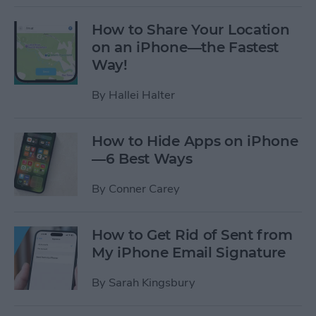
How to Share Your Location
on an iPhone—the Fastest
Way!
By
Hallei Halter
How to Hide Apps on iPhone
—6 Best Ways
By
Conner Carey
How to Get Rid of Sent from
My iPhone Email Signature
By
Sarah Kingsbury