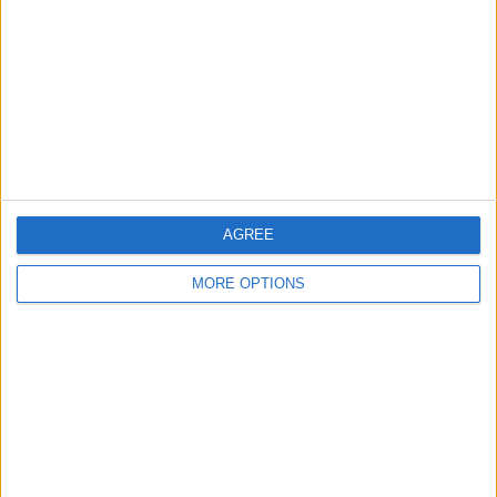
Contact Us
Change Ad Consent
Privacy Policy
Customer Service
Affiliate Disclaimer
AGREE
MORE OPTIONS
POPULAR ARTICLES
How To Turn Off Flashlight on iPhone (Without
Swiping Up!)
How To Put Two Pictures Together on iPhone