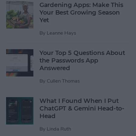
Gardening Apps: Make This
Your Best Growing Season
Yet
By
Leanne Hays
Your Top 5 Questions About
the Passwords App
Answered
By
Cullen Thomas
What I Found When I Put
ChatGPT & Gemini Head-to-
Head
By
Linda Ruth