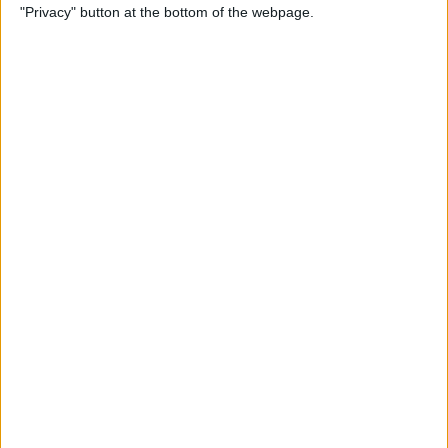
"Privacy" button at the bottom of the webpage.
By
Leanne Hays
How to Redeem an Apple
Gift Card & Use It for Family
Sharing
By
Leanne Hays
Transfer Voice Memos from
iPhone to Computer: 4 Ways
By
Conner Carey
Solved: How to Turn Off
Apple Maps Suggestions