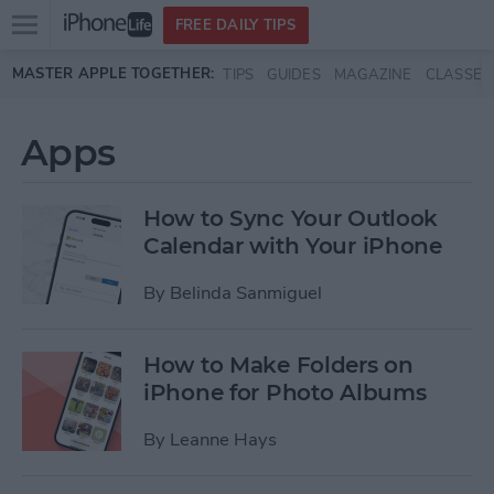
Open
FREE DAILY TIPS
main
Skip to main content
MASTER APPLE TOGETHER:
TIPS
GUIDES
MAGAZINE
CLASSES
menu
Apps
How to Sync Your Outlook
Calendar with Your iPhone
By
Belinda Sanmiguel
How to Make Folders on
iPhone for Photo Albums
By
Leanne Hays