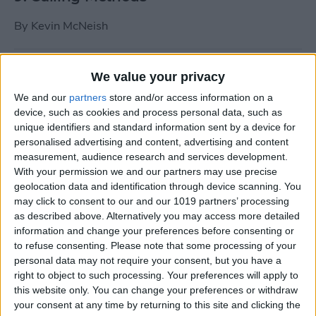
By
Kevin McNeish
Tip of the Day: Use Siri to
We value your privacy
Add Punctuation to Emails
We and our
partners
store and/or access information on a
or Text Messages
device, such as cookies and process personal data, such as
unique identifiers and standard information sent by a device for
By
Sarah Kingsbury
personalised advertising and content, advertising and content
measurement, audience research and services development.
With your permission we and our partners may use precise
Unleash Your Inner App Developer Part
geolocation data and identification through device scanning. You
1: Getting Ready
may click to consent to our and our 1019 partners’ processing
as described above. Alternatively you may access more detailed
By
Kevin McNeish
information and change your preferences before consenting or
to refuse consenting.
Please note that some processing of your
personal data may not require your consent, but you have a
Unleash Your Inner App
right to object to such processing. Your preferences will apply to
this website only. You can change your preferences or withdraw
Developer Part 13: App
your consent at any time by returning to this site and clicking the
Architecture