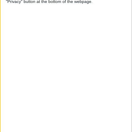
"Privacy" button at the bottom of the webpage.
By
Kevin McNeish
Unleash Your Inner App
Developer Part 12: Hardening
Your Code
By
Kevin McNeish
Unleash Your Inner App
Developer Part 11: The Photo
Library
By
Kevin McNeish
Unleash Your Inner App Developer Part
8: Code Writing First Steps