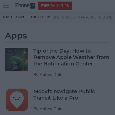
Open
FREE DAILY TIPS
main
Skip to main content
MASTER APPLE TOGETHER:
TIPS
GUIDES
MAGAZINE
CLASSES
menu
Apps
Tip of the Day: How to
Remove Apple Weather from
the Notification Center
By
Abbey Dufoe
Moovit: Navigate Public
Transit Like a Pro
By
Abbey Dufoe