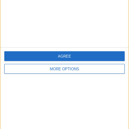
Change Ad Consent
Privacy Policy
Customer Service
Affiliate Disclaimer
AGREE
MORE OPTIONS
POPULAR ARTICLES
How To Turn Off Flashlight on iPhone (Without
Swiping Up!)
How To Put Two Pictures Together on iPhone
iPhone Notes Disappeared? Recover the App & Lost