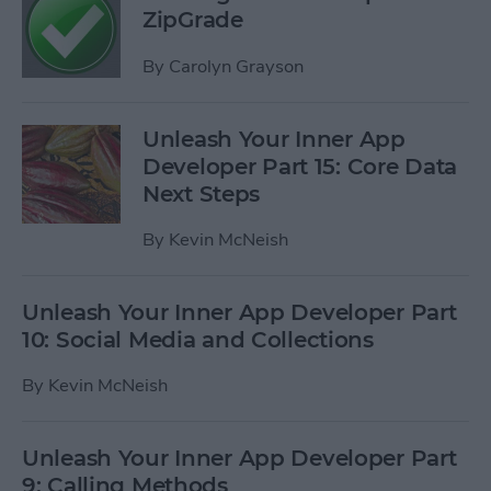
ZipGrade
By
Carolyn Grayson
Unleash Your Inner App
Developer Part 15: Core Data
Next Steps
By
Kevin McNeish
Unleash Your Inner App Developer Part
10: Social Media and Collections
By
Kevin McNeish
Unleash Your Inner App Developer Part
9: Calling Methods