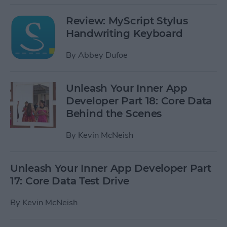
Review: MyScript Stylus
Handwriting Keyboard
By
Abbey Dufoe
Unleash Your Inner App
Developer Part 18: Core Data
Behind the Scenes
By
Kevin McNeish
Unleash Your Inner App Developer Part
17: Core Data Test Drive
By
Kevin McNeish