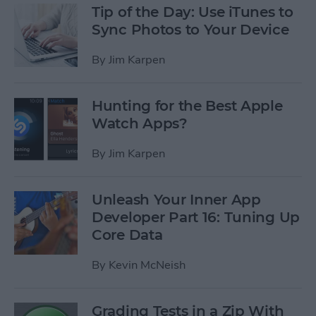
Tip of the Day: Use iTunes to
Sync Photos to Your Device
By
Jim Karpen
Hunting for the Best Apple
Watch Apps?
By
Jim Karpen
Unleash Your Inner App
Developer Part 16: Tuning Up
Core Data
By
Kevin McNeish
Grading Tests in a Zip With