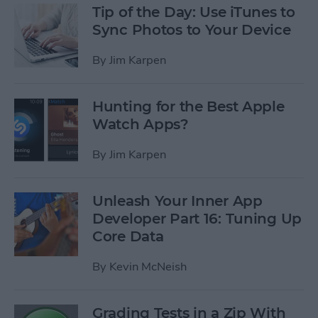
Tip of the Day: Use iTunes to
Sync Photos to Your Device
By
Jim Karpen
Hunting for the Best Apple
Watch Apps?
By
Jim Karpen
Unleash Your Inner App
Developer Part 16: Tuning Up
Core Data
By
Kevin McNeish
Grading Tests in a Zip With