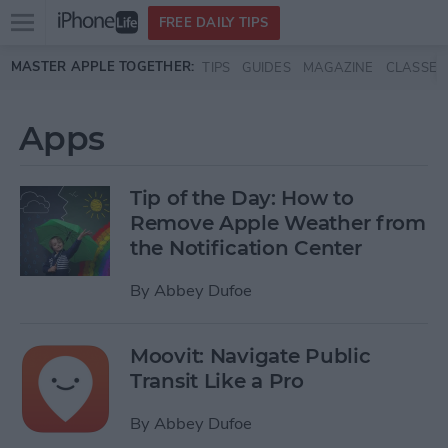
Open
FREE DAILY TIPS
main
Skip to main content
MASTER APPLE TOGETHER:
TIPS
GUIDES
MAGAZINE
CLASSES
menu
Apps
Tip of the Day: How to
Remove Apple Weather from
the Notification Center
By
Abbey Dufoe
Moovit: Navigate Public
Transit Like a Pro
By
Abbey Dufoe