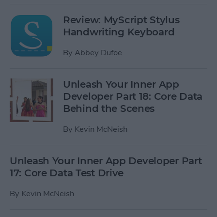
Review: MyScript Stylus
Handwriting Keyboard
By
Abbey Dufoe
Unleash Your Inner App
Developer Part 18: Core Data
Behind the Scenes
By
Kevin McNeish
Unleash Your Inner App Developer Part
17: Core Data Test Drive
By
Kevin McNeish