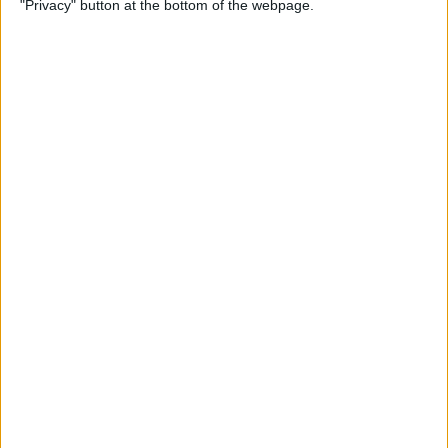
"Privacy" button at the bottom of the webpage.
By
Kevin McNeish
Unleash Your Inner App
Developer Part 12: Hardening
Your Code
By
Kevin McNeish
Unleash Your Inner App
Developer Part 11: The Photo
Library
By
Kevin McNeish
Unleash Your Inner App Developer Part
8: Code Writing First Steps