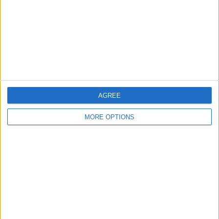
Change Ad Consent
Privacy Policy
Customer Service
Affiliate Disclaimer
AGREE
MORE OPTIONS
POPULAR ARTICLES
How To Turn Off Flashlight on iPhone (Without
Swiping Up!)
How To Put Two Pictures Together on iPhone
iPhone Notes Disappeared? Recover the App & Lost