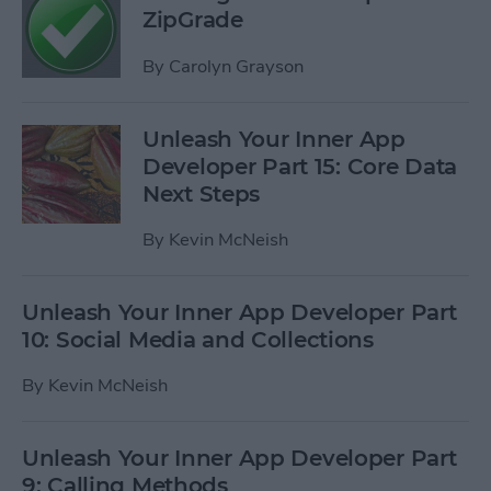
ZipGrade
By
Carolyn Grayson
Unleash Your Inner App
Developer Part 15: Core Data
Next Steps
By
Kevin McNeish
Unleash Your Inner App Developer Part
10: Social Media and Collections
By
Kevin McNeish
Unleash Your Inner App Developer Part
9: Calling Methods