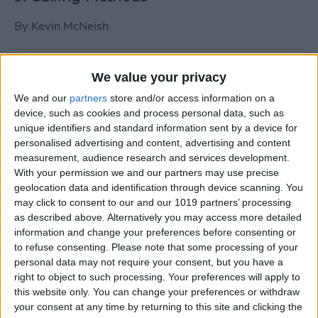
By
Kevin McNeish
Tip of the Day: Use Siri to
We value your privacy
Add Punctuation to Emails
We and our
partners
store and/or access information on a
or Text Messages
device, such as cookies and process personal data, such as
unique identifiers and standard information sent by a device for
By
Sarah Kingsbury
personalised advertising and content, advertising and content
measurement, audience research and services development.
With your permission we and our partners may use precise
Unleash Your Inner App Developer Part
geolocation data and identification through device scanning. You
1: Getting Ready
may click to consent to our and our 1019 partners’ processing
as described above. Alternatively you may access more detailed
By
Kevin McNeish
information and change your preferences before consenting or
to refuse consenting.
Please note that some processing of your
personal data may not require your consent, but you have a
Unleash Your Inner App
right to object to such processing. Your preferences will apply to
this website only. You can change your preferences or withdraw
Developer Part 13: App
your consent at any time by returning to this site and clicking the
Architecture