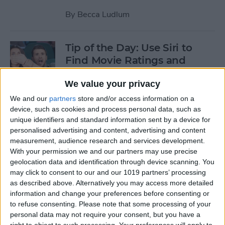
By
Becca Ludlum
Tip of the Day: Use Siri to
Find Movie Ratings and
Theater Info and to Watch
We value your privacy
Trailers
We and our
partners
store and/or access information on a
By
Jim Karpen
device, such as cookies and process personal data, such as
unique identifiers and standard information sent by a device for
personalised advertising and content, advertising and content
Tip of the Day: How to
measurement, audience research and services development.
Respond to Interactive
With your permission we and our partners may use precise
geolocation data and identification through device scanning. You
Notifications
may click to consent to our and our 1019 partners’ processing
as described above. Alternatively you may access more detailed
By
Abbey Dufoe
information and change your preferences before consenting or
to refuse consenting.
Please note that some processing of your
personal data may not require your consent, but you have a
Tip of the Day: How to Add a