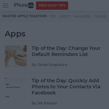
Open
FREE DAILY TIPS
main
Skip to main content
MASTER APPLE TOGETHER:
TIPS
GUIDES
MAGAZINE
CLASSES
menu
Apps
Tip of the Day: Change Your
Default Reminders List
By
Sarah Kingsbury
Tip of the Day: Quickly Add
Photos to Your Contacts Via
Facebook
By
Jim Karpen