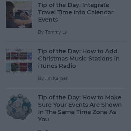
Tip of the Day: Integrate
Travel Time into Calendar
Events
By
Tommy Ly
Tip of the Day: How to Add
Christmas Music Stations in
iTunes Radio
By
Jim Karpen
Tip of the Day: How to Make
Sure Your Events Are Shown
In The Same Time Zone As
You