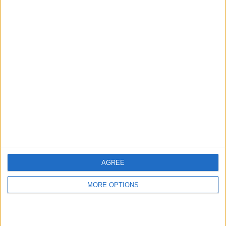
hidden steps you won’t find anywhere else.
Advertise With Us
About Us
Contact Us
Change Ad Consent
Privacy Policy
Customer Service
AGREE
Affiliate Disclaimer
MORE OPTIONS