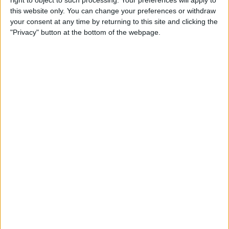
right to object to such processing. Your preferences will apply to
Comment in Pinterest
this website only. You can change your preferences or withdraw
your consent at any time by returning to this site and clicking the
By
Becca Ludlum
"Privacy" button at the bottom of the webpage.
Tip of the Day: How to
Remove Your Location From
Instagram Photos
By
Becca Ludlum
Tip of the Day: Spotlight in
iOS 8 Offers Movie Info, Web
Search, Wikipedia, Maps, and
More
By
Jim Karpen