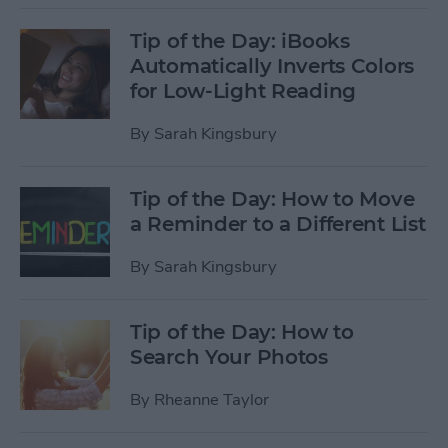
Tip of the Day: iBooks
Automatically Inverts Colors
for Low-Light Reading
By
Sarah Kingsbury
Tip of the Day: How to Move
a Reminder to a Different List
By
Sarah Kingsbury
Tip of the Day: How to
Search Your Photos
By
Rheanne Taylor