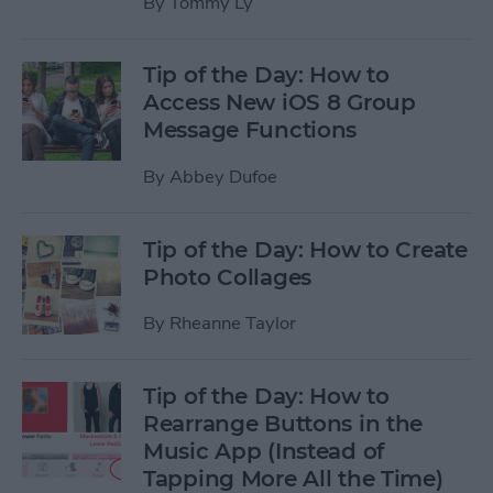
By
Tommy Ly
Tip of the Day: How to
Access New iOS 8 Group
Message Functions
By
Abbey Dufoe
Tip of the Day: How to Create
Photo Collages
By
Rheanne Taylor
Tip of the Day: How to
Rearrange Buttons in the
Music App (Instead of
Tapping More All the Time)