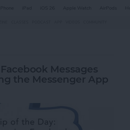
iPhone
iPad
iOS 26
Apple Watch
AirPods
H
ZINE
CLASSES
PODCAST
APP
VIDEOS
COMMUNITY
ew Facebook Messages
ng the Messenger App