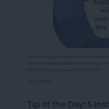
There is no shortage of outrage over Facebook forcing u
removing the messaging function from the main app.
Tur
work until the next app update. Here's how to do it:
Read more
about Tip of the Day: V
Tip of the Day: 5 In