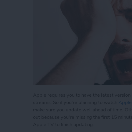
Apple requires you to have the latest version 
streams. So if you're planning to watch
Apple
make sure you update well ahead of time. Ot
out because you're missing the first 15 minut
Apple TV to finish updating.