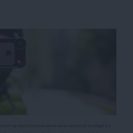
ything there is to know about social media that we forget it’s