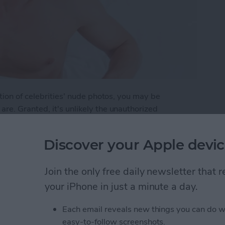
tion of celebrities' nude photos, you may be
re. Granted, it's unlikely the unauthorized
ld get same attention as the publication of Jennifer
even to the average unknown. Here are a few steps
Discover your Apple devic
p Your Photos Safe on Your iPhone
Join the only free daily newsletter that
your iPhone in just a minute a day.
Each email reveals new things you can do w
Ready for the Next
easy-to-follow screenshots.