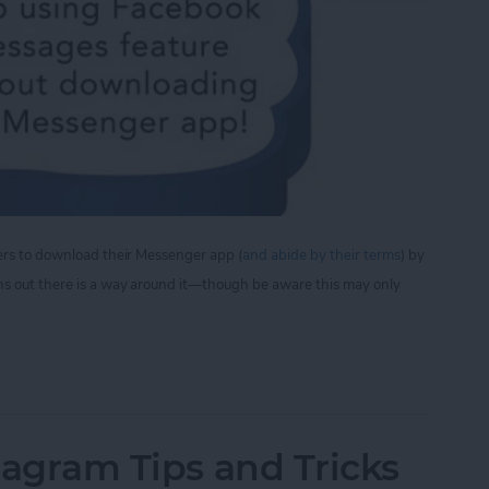
sers to download their Messenger app (
and abide by their terms
) by
ns out there is a way around it—though be aware this may only
iew Facebook Messages Without Downloading the
stagram Tips and Tricks