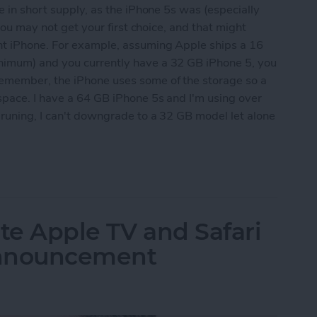
e in short supply, as the iPhone 5s was (especially
 you may not get your first choice, and that might
nt iPhone. For example, assuming Apple ships a 16
nimum) and you currently have a 32 GB iPhone 5, you
emember, the iPhone uses some of the storage so a
space. I have a 64 GB iPhone 5s and I'm using over
pruning, I can't downgrade to a 32 GB model let alone
 Ready for the Next iPhone by Pruning Your Photos
te Apple TV and Safari
Announcement