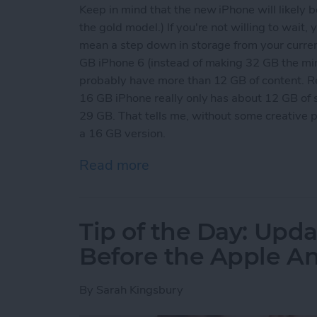
Keep in mind that the new iPhone will likely b
the gold model.) If you're not willing to wait,
mean a step down in storage from your curre
GB iPhone 6 (instead of making 32 GB the mi
probably have more than 12 GB of content. R
16 GB iPhone really only has about 12 GB of 
29 GB. That tells me, without some creative 
a 16 GB version.
Read more
about Tip of the Day: Get
Tip of the Day: Upda
Before the Apple 
By
Sarah Kingsbury