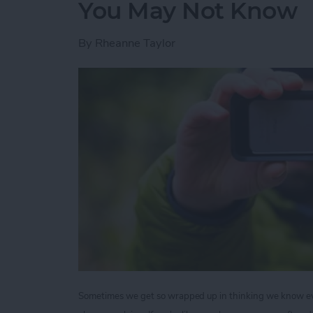
You May Not Know
By
Rheanne Taylor
Sometimes we get so wrapped up in thinking we know ever