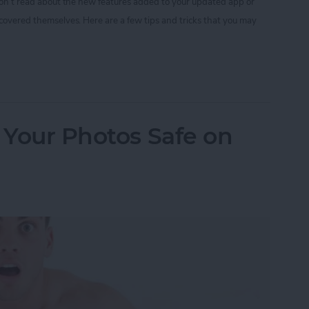
 don’t read about the new features added to your updated app or
scovered themselves. Here are a few tips and tricks that you may
nstagram Tips and Tricks You May Not Know
p Your Photos Safe on