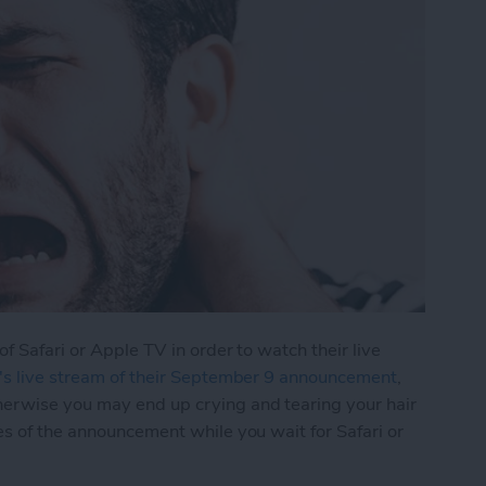
of Safari or Apple TV in order to watch their live
's live stream of their September 9 announcement
,
herwise you may end up crying and tearing your hair
es of the announcement while you wait for Safari or