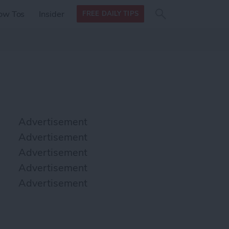
Search
Search
ow Tos
Insider
FREE DAILY TIPS
this site
form
Search
for
Advertisement
Advertisement
Advertisement
Advertisement
Advertisement