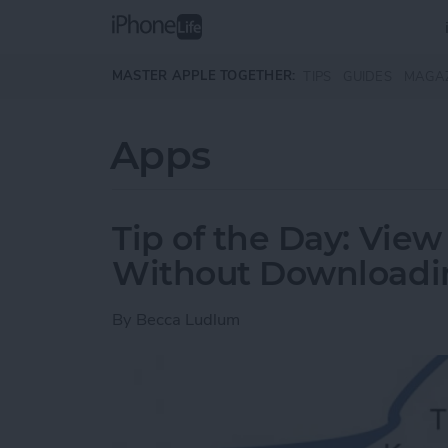
Skip to main content
MASTER APPLE TOGETHER:
TIPS
GUIDES
MAGA
Apps
Tip of the Day: Vi
Without Downloadi
By
Becca Ludlum