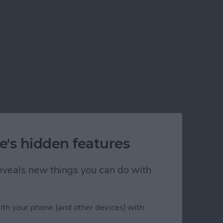
e's hidden features
 reveals new things you can do with
ith your phone (and other devices) with