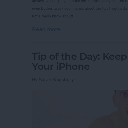
always evolving. If you’re like me, chances are you often
even bother to ask your friends about the tips they’ve di
not already know about!
Read more
about Tip of the Day: 5 I
Tip of the Day: Kee
Your iPhone
By
Sarah Kingsbury