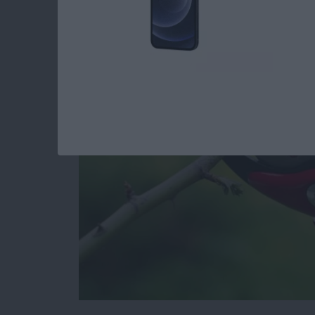
iPhone by Pruning Y
and Apps
By
Todd Bernhard