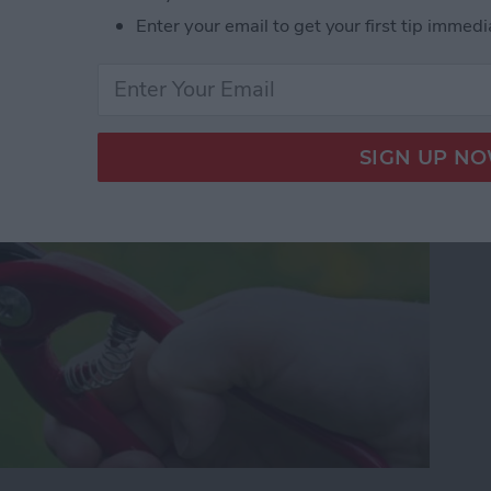
our Photos, Videos,
Enter your email to get your first tip immedi