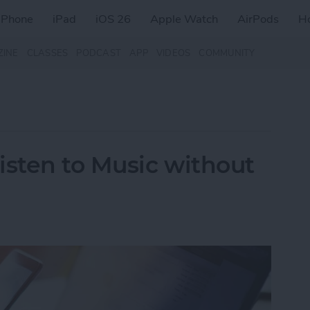
iPhone
iPad
iOS 26
Apple Watch
AirPods
H
ZINE
CLASSES
PODCAST
APP
VIDEOS
COMMUNITY
isten to Music without