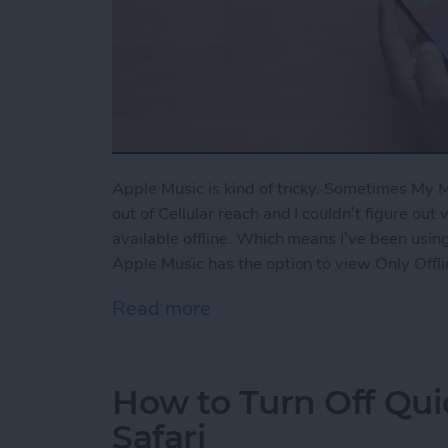
Apple Music is kind of tricky. Sometimes My
out of Cellular reach and I couldn’t figure out
available offline. Which means I’ve been using
Apple Music has the option to view Only Offli
Read more
about How to View Only Of
How to Turn Off Qui
Safari