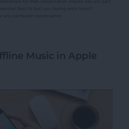
otifications for that conversation. Maybe you are part
 member likes to text you during work hours?
r any particular conversation.
ne Who's Pestering You in Messages
fline Music in Apple