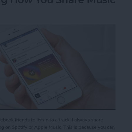
cebook friends to listen to a track, I always share
ong on Spotify or Apple Music. This is because you can