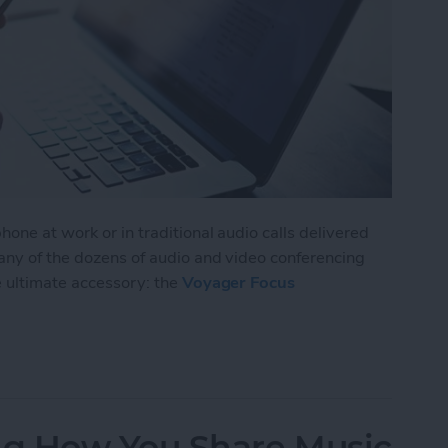
one at work or in traditional audio calls delivered
 any of the dozens of audio and video conferencing
e ultimate accessory: the
Voyager Focus
isten to Music without Missing a Call
g How You Share Music