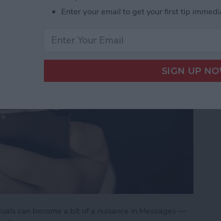
Enter your email to get your first tip immedi
duals can become a bit of a nuisance in Messages —