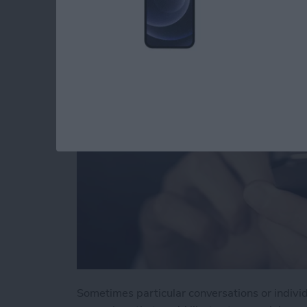
You in Messages
By
Jim Karpen
Sometimes particular conversations or indivi