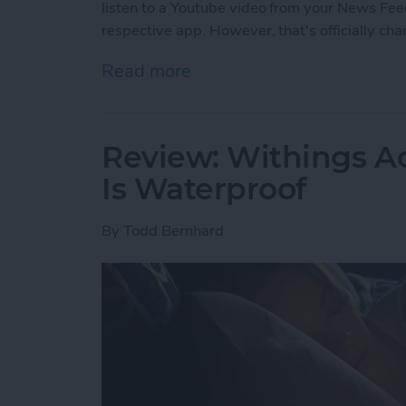
listen to a Youtube video from your News Feed
respective app. However, that's officially ch
Read more
about Facebook’s Changi
Review: Withings Ac
Is Waterproof
By
Todd Bernhard