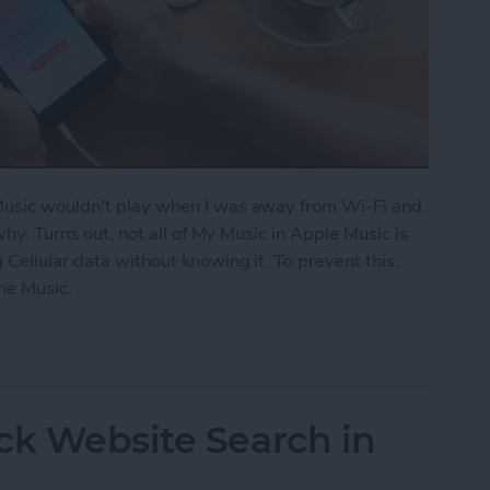
 Music wouldn't play when I was away from Wi-Fi and
 why. Turns out, not all of My Music in Apple Music is
 Cellular data without knowing it. To prevent this,
ne Music.
fline Music in Apple Music
ck Website Search in