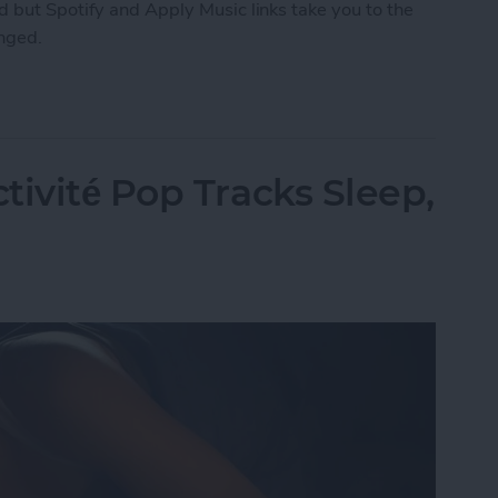
 but Spotify and Apply Music links take you to the
anged.
ng How You Share Music
tivité Pop Tracks Sleep,