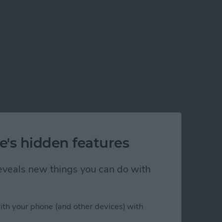
e's hidden features
 reveals new things you can do with
ith your phone (and other devices) with