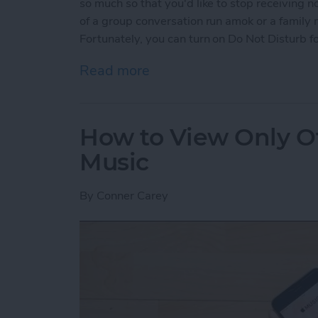
so much so that you'd like to stop receiving n
of a group conversation run amok or a family
Fortunately, you can turn on Do Not Disturb fo
Read more
about How to Mute Someo
How to View Only Of
Music
By
Conner Carey