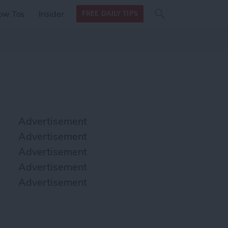
Search
Search
ow Tos
Insider
FREE DAILY TIPS
this site
form
Search
for
Advertisement
Advertisement
Advertisement
Advertisement
Advertisement