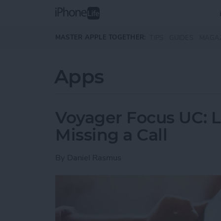
Skip to main content
MASTER APPLE TOGETHER:
TIPS
GUIDES
MAGA
Apps
Voyager Focus UC: L
Missing a Call
By
Daniel Rasmus