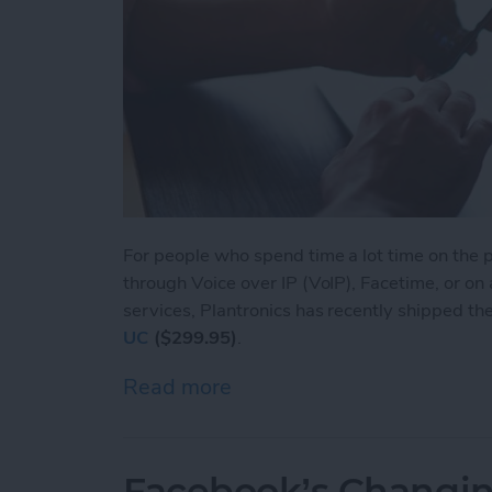
For people who spend time a lot time on the ph
through Voice over IP (VoIP), Facetime, or on
services, Plantronics has recently shipped th
UC
($299.95)
.
Read more
about Voyager Focus UC: L
Facebook’s Changin