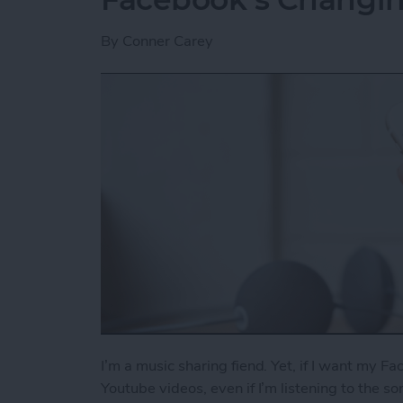
By
Conner Carey
I’m a music sharing fiend. Yet, if I want my Fa
Youtube videos, even if I’m listening to the s