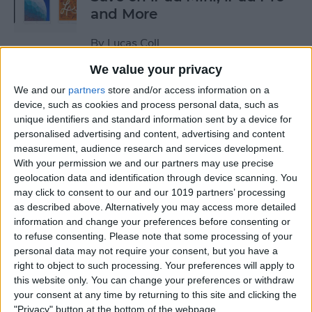
and More
By
Lucas Coll
We value your privacy
Prime Day Apple Watch
We and our
partners
store and/or access information on a
Deals 2022: Save on the SE
device, such as cookies and process personal data, such as
unique identifiers and standard information sent by a device for
and Series 7
personalised advertising and content, advertising and content
measurement, audience research and services development.
By
Lucas Coll
With your permission we and our partners may use precise
geolocation data and identification through device scanning. You
may click to consent to our and our 1019 partners’ processing
Best Karaoke Night
as described above. Alternatively you may access more detailed
Accessories for iPhone &
information and change your preferences before consenting or
iPad
to refuse consenting.
Please note that some processing of your
personal data may not require your consent, but you have a
By
Olena Kagui
right to object to such processing. Your preferences will apply to
this website only. You can change your preferences or withdraw
your consent at any time by returning to this site and clicking the
Best Camera Accessories for
"Privacy" button at the bottom of the webpage.