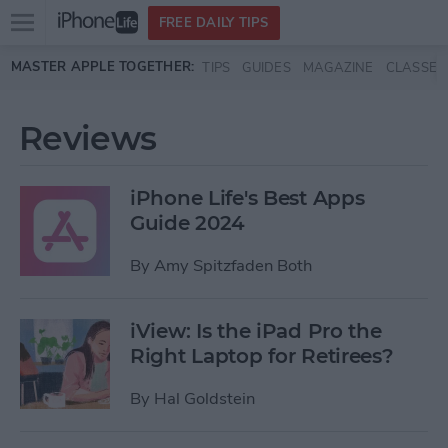
Open
FREE DAILY TIPS
main
Skip to main content
MASTER APPLE TOGETHER:
TIPS
GUIDES
MAGAZINE
CLASSES
menu
Reviews
iPhone Life's Best Apps
Guide 2024
By
Amy Spitzfaden Both
iView: Is the iPad Pro the
Right Laptop for Retirees?
By
Hal Goldstein