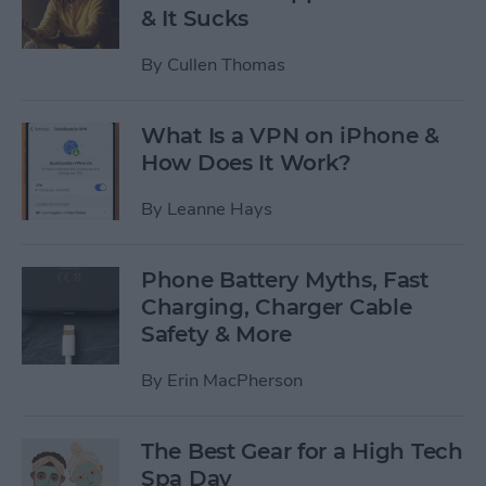
& It Sucks
By
Cullen Thomas
What Is a VPN on iPhone &
How Does It Work?
By
Leanne Hays
Phone Battery Myths, Fast
Charging, Charger Cable
Safety & More
By
Erin MacPherson
The Best Gear for a High Tech
Spa Day