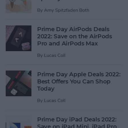
By
Amy Spitzfaden Both
Prime Day AirPods Deals
2022: Save on the AirPods
Pro and AirPods Max
By
Lucas Coll
Prime Day Apple Deals 2022:
Best Offers You Can Shop
Today
By
Lucas Coll
Prime Day iPad Deals 2022:
Save on iPad Mini, iPad Pro