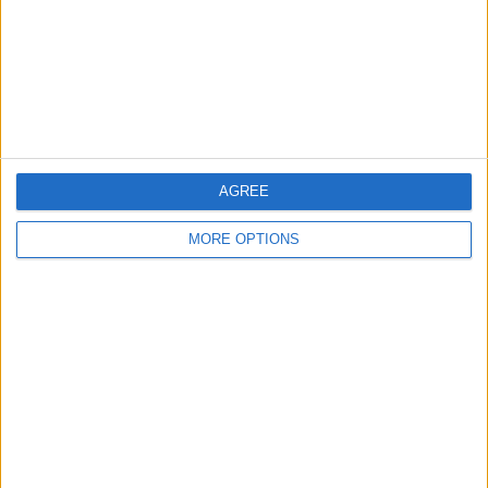
Privacy Policy
Customer Service
Affiliate Disclaimer
AGREE
MORE OPTIONS
POPULAR ARTICLES
How To Turn Off Flashlight on iPhone (Without
Swiping Up!)
How To Put Two Pictures Together on iPhone
iPhone Notes Disappeared? Recover the App & Lost
Notes