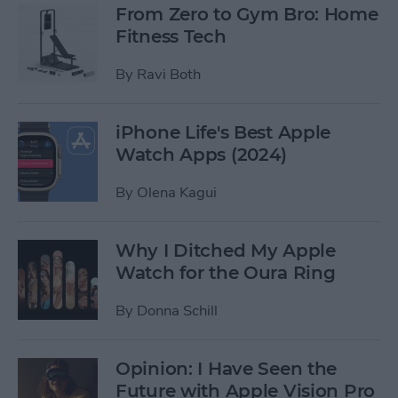
From Zero to Gym Bro: Home
Fitness Tech
By
Ravi Both
iPhone Life's Best Apple
Watch Apps (2024)
By
Olena Kagui
Why I Ditched My Apple
Watch for the Oura Ring
By
Donna Schill
Opinion: I Have Seen the
Future with Apple Vision Pro