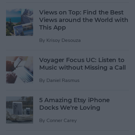
Views on Top: Find the Best
Views around the World with
This App
By
Krisoy Desouza
Voyager Focus UC: Listen to
Music without Missing a Call
By
Daniel Rasmus
5 Amazing Etsy iPhone
Docks We’re Loving
By
Conner Carey