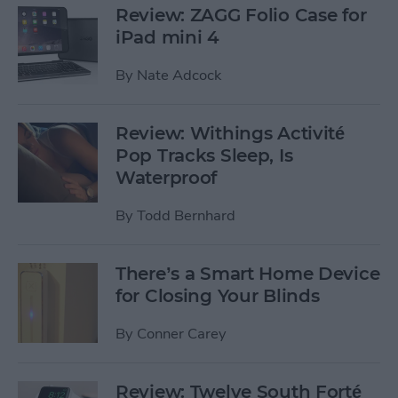
Review: ZAGG Folio Case for
iPad mini 4
By
Nate Adcock
Review: Withings Activité
Pop Tracks Sleep, Is
Waterproof
By
Todd Bernhard
There’s a Smart Home Device
for Closing Your Blinds
By
Conner Carey
Review: Twelve South Forté