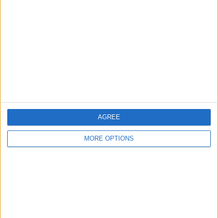
About Us
Contact Us
Change Ad Consent
Privacy Policy
Customer Service
Affiliate Disclaimer
AGREE
MORE OPTIONS
POPULAR ARTICLES
How To Turn Off Flashlight on iPhone (Without
Swiping Up!)