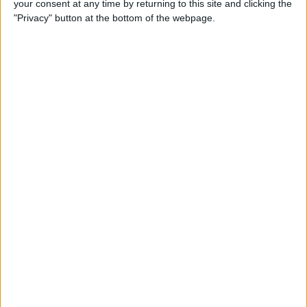
your consent at any time by returning to this site and clicking the
By
Dig Om
"Privacy" button at the bottom of the webpage.
Why the Apple TV Won’t
Replace Your Gaming
Console Anytime Soon
By
Dig Om
SteelSeries CEO Explains
Why the New Apple TV
Needs the Nimbus Game
Controller
By
Dig Om
iPhone 6s: The Only Thing
That’s Changed Is Everything