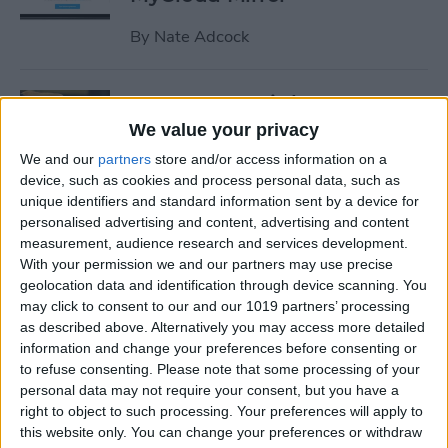
By
Nate Adcock
19 Must-Have iPhone
Gadgets for the Office
We value your privacy
We and our
partners
store and/or access information on a
By
Daniel Rasmus
device, such as cookies and process personal data, such as
unique identifiers and standard information sent by a device for
personalised advertising and content, advertising and content
Review: ZAGG Dropguard
measurement, audience research and services development.
Case and Invisible Shield
With your permission we and our partners may use precise
Screen Protector
geolocation data and identification through device scanning. You
may click to consent to our and our 1019 partners’ processing
By
Nate Adcock
as described above. Alternatively you may access more detailed
information and change your preferences before consenting or
to refuse consenting.
Please note that some processing of your
Get Ready for the End-of-Year
personal data may not require your consent, but you have a
right to object to such processing. Your preferences will apply to
Game Rush!
this website only. You can change your preferences or withdraw