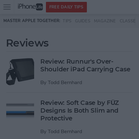
Open
FREE DAILY TIPS
main
Skip to main content
MASTER APPLE TOGETHER:
TIPS
GUIDES
MAGAZINE
CLASSES
menu
Reviews
Review: Runnur's Over-
Shoulder iPad Carrying Case
By
Todd Bernhard
Review: Soft Case by FÜZ
Designs Is Both Slim and
Protective
By
Todd Bernhard