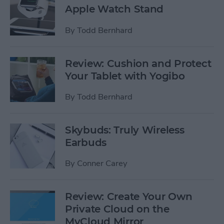
Apple Watch Stand
By
Todd Bernhard
Review: Cushion and Protect
Your Tablet with Yogibo
By
Todd Bernhard
Skybuds: Truly Wireless
Earbuds
By
Conner Carey
Review: Create Your Own
Private Cloud on the
MyCloud Mirror