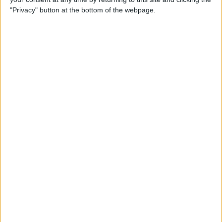
"Privacy" button at the bottom of the webpage.
By
Nate Adcock
USB Port Challenged in Your
Car? PowerPortz Puts Power
Where It's Needed
By
Daniel Rasmus
Hard on Your Apple Watch ?
Check Out These 3 Best
Watch Cases
By
Daniel Rasmus
Review: Casetify iPhone
Cases with Multi-Color Grip