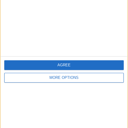
Contact Us
Change Ad Consent
Privacy Policy
Customer Service
Affiliate Disclaimer
AGREE
MORE OPTIONS
POPULAR ARTICLES
How To Turn Off Flashlight on iPhone (Without
Swiping Up!)