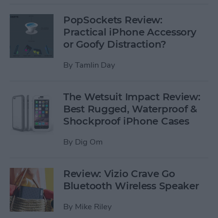
PopSockets Review:
Practical iPhone Accessory
or Goofy Distraction?
By
Tamlin Day
The Wetsuit Impact Review:
Best Rugged, Waterproof &
Shockproof iPhone Cases
By
Dig Om
Review: Vizio Crave Go
Bluetooth Wireless Speaker
By
Mike Riley