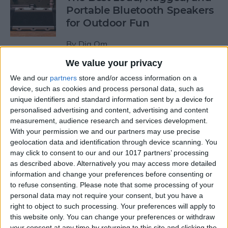
Portable Bluetooth Speakers
for Outdoor Fun
By
Dig Om
We value your privacy
Review: GameVice iPad
We and our
partners
store and/or access information on a
Game Controller
device, such as cookies and process personal data, such as
unique identifiers and standard information sent by a device for
personalised advertising and content, advertising and content
By
Mike Riley
measurement, audience research and services development.
With your permission we and our partners may use precise
geolocation data and identification through device scanning. You
Beats Solo3 Review: Worth
may click to consent to our and our 1017 partners’ processing
the Price?
as described above. Alternatively you may access more detailed
information and change your preferences before consenting or
By
Conner Carey
to refuse consenting.
Please note that some processing of your
personal data may not require your consent, but you have a
right to object to such processing. Your preferences will apply to
Best Apps & Gear for Getting
this website only. You can change your preferences or withdraw
a Good Night’s Sleep
your consent at any time by returning to this site and clicking the