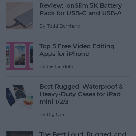
Review: IonSlim 5K Battery
Pack for USB-C and USB-A
By
Todd Bernhard
Top 5 Free Video Editing
Apps for iPhone
By
Joe Landolfi
Best Rugged, Waterproof &
Heavy-Duty Cases for iPad
mini 1/2/3
By
Dig Om
The Best Loud, Rugged, and