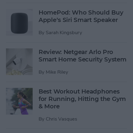
HomePod: Who Should Buy
Apple’s Siri Smart Speaker
By
Sarah Kingsbury
Review: Netgear Arlo Pro
Smart Home Security System
By
Mike Riley
Best Workout Headphones
for Running, Hitting the Gym
& More
By
Chris Vasques