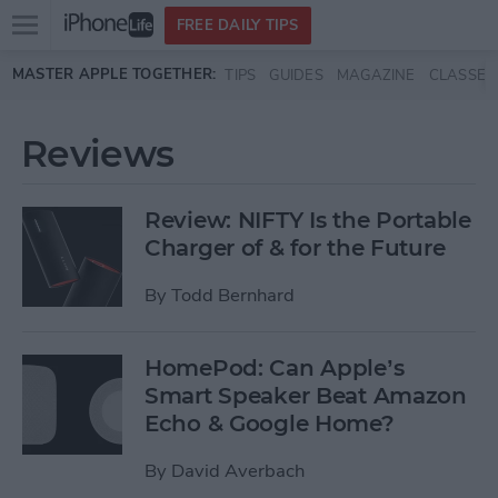
Open
FREE DAILY TIPS
main
Skip to main content
MASTER APPLE TOGETHER:
TIPS
GUIDES
MAGAZINE
CLASSES
menu
Reviews
Review: NIFTY Is the Portable
Charger of & for the Future
By
Todd Bernhard
HomePod: Can Apple’s
Smart Speaker Beat Amazon
Echo & Google Home?
By
David Averbach