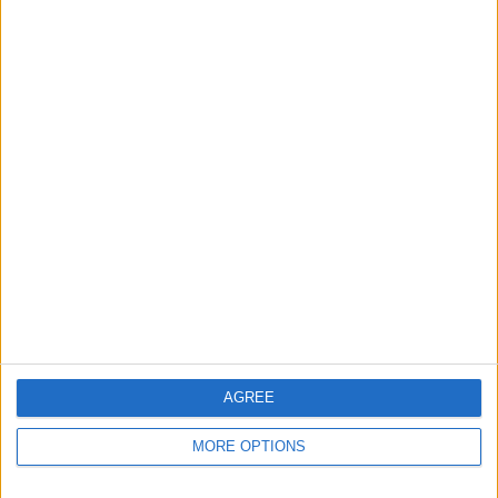
Apple devices. Our experts obsessively test each tip,
guide, and video we release to ensure you get all the
hidden steps you won’t find anywhere else.
Advertise With Us
About Us
Contact Us
Change Ad Consent
Privacy Policy
Customer Service
AGREE
Affiliate Disclaimer
MORE OPTIONS