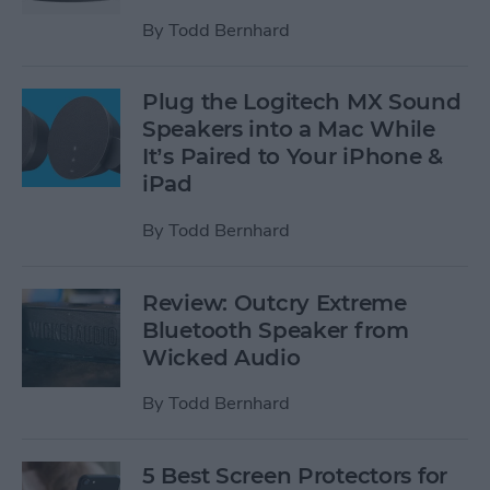
By
Todd Bernhard
Plug the Logitech MX Sound
Speakers into a Mac While
It’s Paired to Your iPhone &
iPad
By
Todd Bernhard
Review: Outcry Extreme
Bluetooth Speaker from
Wicked Audio
By
Todd Bernhard
5 Best Screen Protectors for