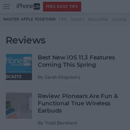
Open
FREE DAILY TIPS
main
Skip to main content
MASTER APPLE TOGETHER:
TIPS
GUIDES
MAGAZINE
CLASSES
menu
Reviews
Best New iOS 11.3 Features
Coming This Spring
By
Sarah Kingsbury
Review: Pionears Are Fun &
Functional True Wireless
Earbuds
By
Todd Bernhard