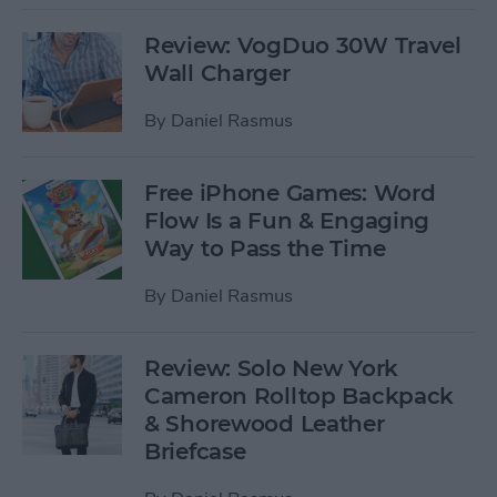
Review: VogDuo 30W Travel
Wall Charger
By
Daniel Rasmus
Free iPhone Games: Word
Flow Is a Fun & Engaging
Way to Pass the Time
By
Daniel Rasmus
Review: Solo New York
Cameron Rolltop Backpack
& Shorewood Leather
Briefcase