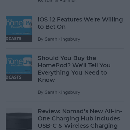
By
Daniel Rasmus
iOS 12 Features We're Willing
to Bet On
By
Sarah Kingsbury
Should You Buy the
HomePod? We'll Tell You
Everything You Need to
Know
By
Sarah Kingsbury
Review: Nomad’s New All-in-
One Charging Hub Includes
USB-C & Wireless Charging