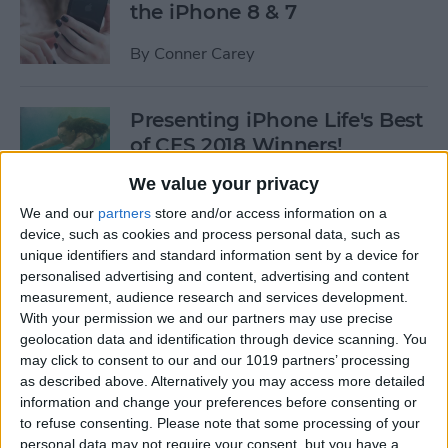
the iPhone 8 & 7
By
Conner Carey
Presenting iPhone Life's Best
of CES 2018 Winners!
We value your privacy
By
Sarah Kingsbury
We and our
partners
store and/or access information on a
device, such as cookies and process personal data, such as
5 Fantastic Qi Wireless
unique identifiers and standard information sent by a device for
Charging Stations for Your
personalised advertising and content, advertising and content
measurement, audience research and services development.
New iPhone 8, 8 Plus, or
With your permission we and our partners may use precise
iPhone X
geolocation data and identification through device scanning. You
may click to consent to our and our 1019 partners’ processing
By
Dig Om
as described above. Alternatively you may access more detailed
information and change your preferences before consenting or
to refuse consenting.
Please note that some processing of your
iPhone Wireless Charging:
personal data may not require your consent, but you have a