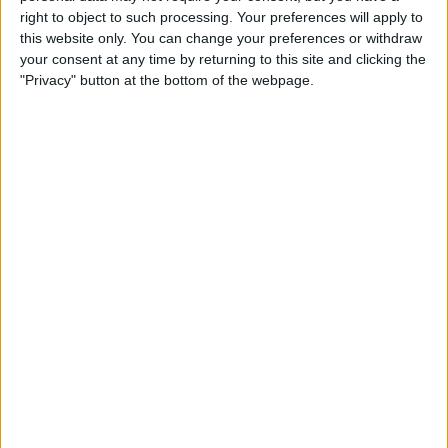
Qi-Enabling Add-Ons for
right to object to such processing. Your preferences will apply to
Your Older iPhone
this website only. You can change your preferences or withdraw
your consent at any time by returning to this site and clicking the
By
Leanne Hays
"Privacy" button at the bottom of the webpage.
Amazon Prime Video Comes
to Apple TV, Holiday Gear,
and Drag & Drop Tips for
iPhone
By
Sarah Kingsbury
Review: Octopus
Smartwatch for Kids
By
Todd Bernhard