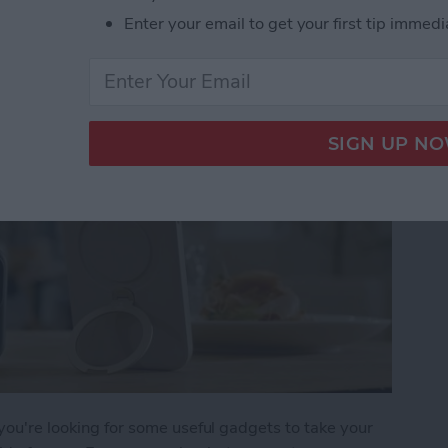
 iPhone Essentials
Enter your email to get your first tip immedi
 you're looking for some useful gadgets to take your