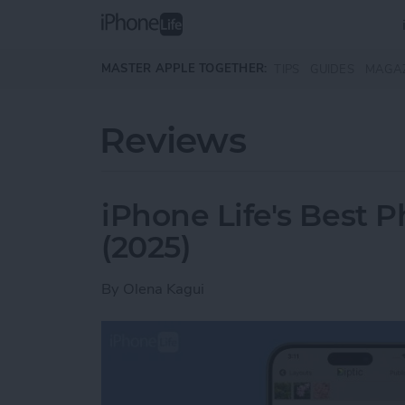
Skip to main content
MASTER APPLE TOGETHER:
TIPS
GUIDES
MAGA
Reviews
iPhone Life's Best 
(2025)
By
Olena Kagui