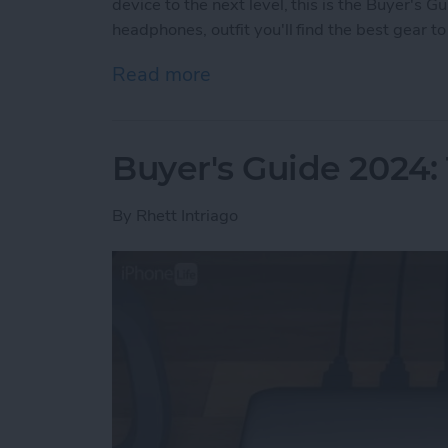
device to the next level, this is the Buyer's 
headphones, outfit you'll find the best gear 
Read more
about Buyer's Guide 2024:
Buyer's Guide 2024:
By
Rhett Intriago