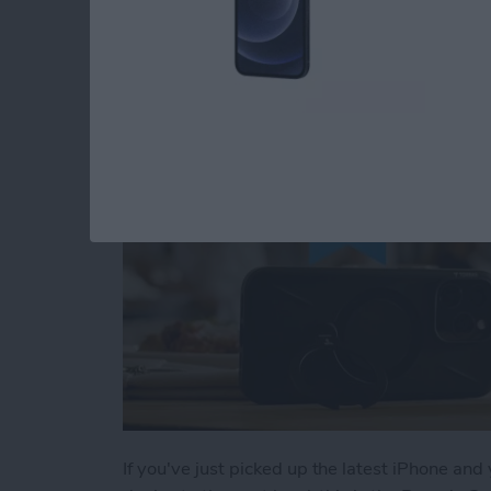
Buyer's Guide 2024:
By
Rachel Needell
If you've just picked up the latest iPhone and