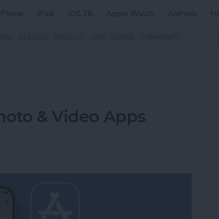
iPhone
iPad
iOS 26
Apple Watch
AirPods
H
ZINE
CLASSES
PODCAST
APP
VIDEOS
COMMUNITY
Photo & Video Apps