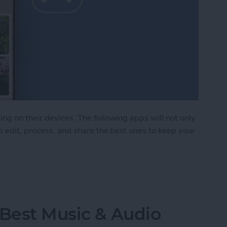
ng on their devices. The following apps will not only
o edit, process, and share the best ones to keep your
Photo & Video Apps (2025)
 Best Music & Audio