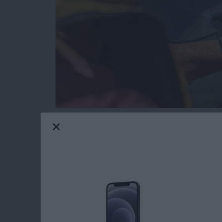
Gone are the days when tech and water didn’
resistant and waterproof products that can e
Maui gives me constant opportunities to test
I’ll share my favorite gear with you that passed
Read more
about The Best Pool & Be