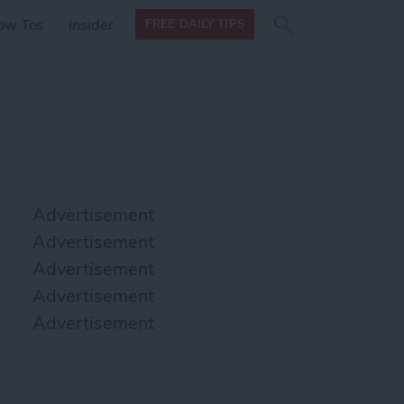
Search
Search
ow Tos
Insider
FREE DAILY TIPS
this site
form
Search
for
Advertisement
Advertisement
Advertisement
Advertisement
Advertisement