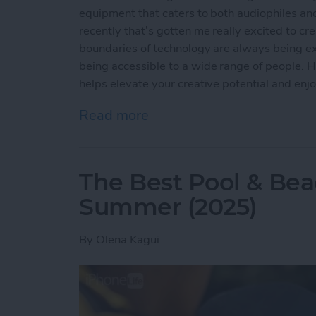
equipment that caters to both audiophiles and
recently that’s gotten me really excited to c
boundaries of technology are always being ex
being accessible to a wide range of people. Ho
helps elevate your creative potential and enj
Read more
about Buyer's Guide 2024
The Best Pool & Bea
Summer (2025)
By
Olena Kagui