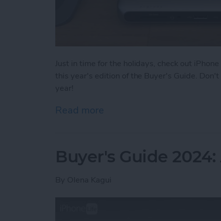
Just in time for the holidays, check out iPhone
this year's edition of the Buyer's Guide. Don
year!
Read more
about Buyer's Guide 2024
Buyer's Guide 2024
By
Olena Kagui