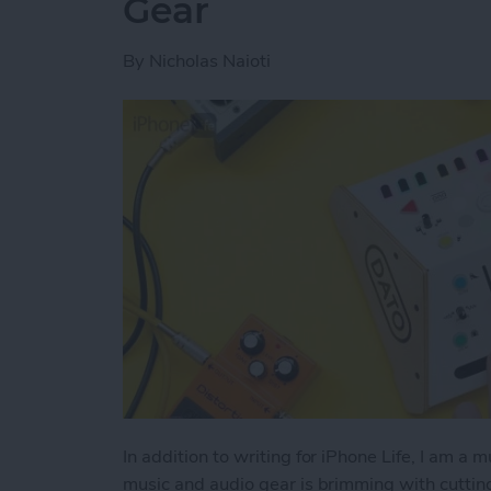
Gear
By
Nicholas Naioti
In addition to writing for iPhone Life, I am a 
music and audio gear is brimming with cutti