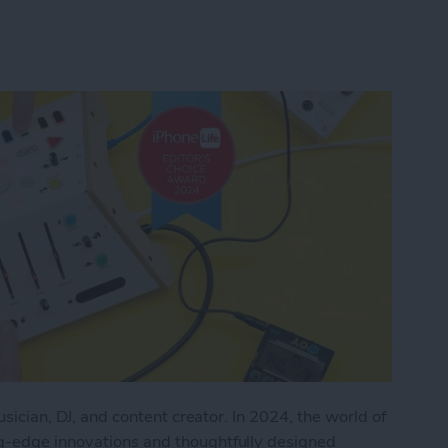
musician, DJ, and content creator. In 2024, the world of
ng-edge innovations and thoughtfully designed