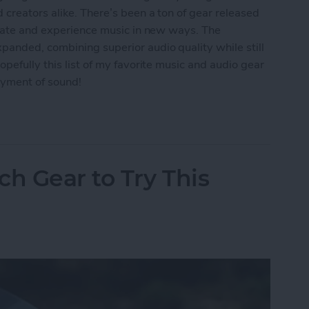
 creators alike. There’s been a ton of gear released
reate and experience music in new ways. The
panded, combining superior audio quality while still
pefully this list of my favorite music and audio gear
oyment of sound!
: Best Music & Audio Gear
ch Gear to Try This