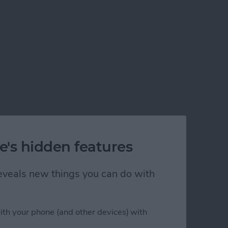
e's hidden features
 reveals new things you can do with
ith your phone (and other devices) with