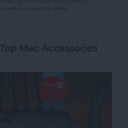
Guide for you. From power banks to cases to
to go with your brand new iPhone.
 iPhone Essentials
 Top Mac Accessories