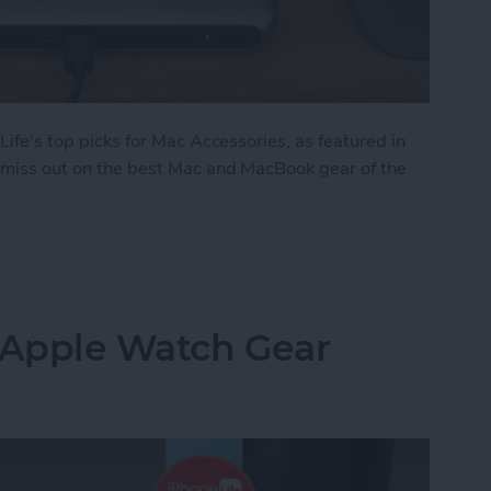
 Life's top picks for Mac Accessories, as featured in
't miss out on the best Mac and MacBook gear of the
: Top Mac Accessories
: Apple Watch Gear