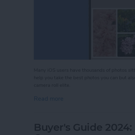
Many iOS users have thousands of photos sitti
help you take the best photos you can but als
camera roll elite.
Read more
about iPhone Life's Best 
Buyer's Guide 2024: