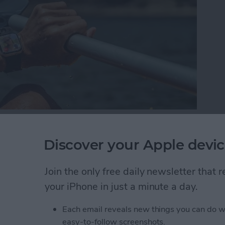
t mix. Today we have a wide selection of water-
nhance our poolside days and beach trips. Living on
Discover your Apple devic
 the best beach and pool gear against the elements.
 the test of tropical island life.
Join the only free daily newsletter that
your iPhone in just a minute a day.
ach Gear to Try This Summer (2025)
Each email reveals new things you can do w
easy-to-follow screenshots.