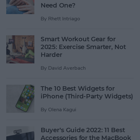
Need One?
By
Rhett Intriago
Smart Workout Gear for
2025: Exercise Smarter, Not
Harder
By
David Averbach
The 10 Best Widgets for
iPhone (Third-Party Widgets)
By
Olena Kagui
Buyer’s Guide 2022: 11 Best
Accessories for the MacBook