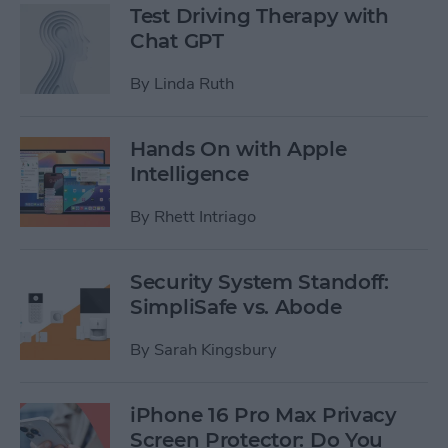
Test Driving Therapy with
Chat GPT
By
Linda Ruth
Hands On with Apple
Intelligence
By
Rhett Intriago
Security System Standoff:
SimpliSafe vs. Abode
By
Sarah Kingsbury
iPhone 16 Pro Max Privacy
Screen Protector: Do You