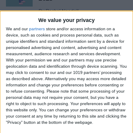
By
Rachel Needell
We value your privacy
We and our
partners
store and/or access information on a
The Best MacBook
device, such as cookies and process personal data, such as
Accessories of 2025
unique identifiers and standard information sent by a device for
personalised advertising and content, advertising and content
By
Cullen Thomas
measurement, audience research and services development.
With your permission we and our partners may use precise
geolocation data and identification through device scanning. You
Top Tech Products to Stay
may click to consent to our and our 1019 partners’ processing
Cool in the Heat (2025)
as described above. Alternatively you may access more detailed
information and change your preferences before consenting or
By
Olena Kagui
to refuse consenting.
Please note that some processing of your
personal data may not require your consent, but you have a
right to object to such processing. Your preferences will apply to
The Top 5 True Wireless
this website only. You can change your preferences or withdraw
Earbuds of 2025
your consent at any time by returning to this site and clicking the
"Privacy" button at the bottom of the webpage.
By
Mike Riley