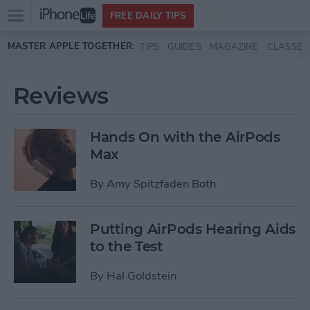
Open
FREE DAILY TIPS
main
Skip to main content
MASTER APPLE TOGETHER:
TIPS
GUIDES
MAGAZINE
CLASSES
menu
Reviews
Hands On with the AirPods
Max
By
Amy Spitzfaden Both
Putting AirPods Hearing Aids
to the Test
By
Hal Goldstein