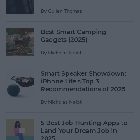
By
Cullen Thomas
Best Smart Camping
Gadgets (2025)
By
Nicholas Naioti
Smart Speaker Showdown:
iPhone Life's Top 3
Recommendations of 2025
By
Nicholas Naioti
5 Best Job Hunting Apps to
Land Your Dream Job in
2025