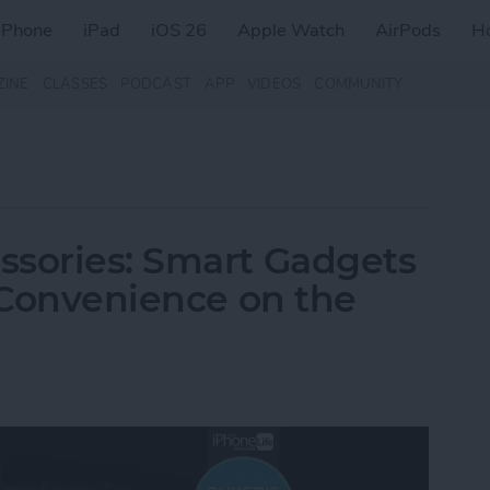
iPhone
iPad
iOS 26
Apple Watch
AirPods
H
ZINE
CLASSES
PODCAST
APP
VIDEOS
COMMUNITY
ssories: Smart Gadgets
& Convenience on the