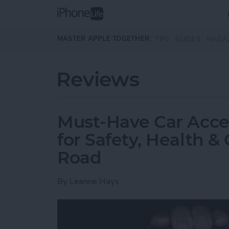
Skip to main content
MASTER APPLE TOGETHER:
TIPS
GUIDES
MAGA
Reviews
Must-Have Car Acce
for Safety, Health 
Road
By
Leanne Hays