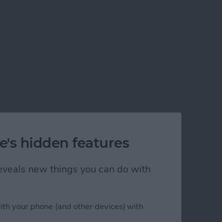
e's hidden features
 reveals new things you can do with
ith your phone (and other devices) with