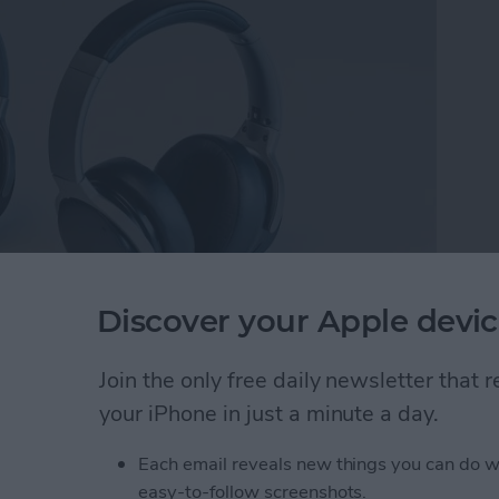
Discover your Apple devic
 Cancelling Wireless Headset
($169).
After
ckstarter, the headset is currently available for pre-
Join the only free daily newsletter that
nd pretty darn close to final. Speaking of pre-order,
your iPhone in just a minute a day.
or $169.
Each email reveals new things you can do w
Full-Featured Movie & Gaming Experiences
easy-to-follow screenshots.