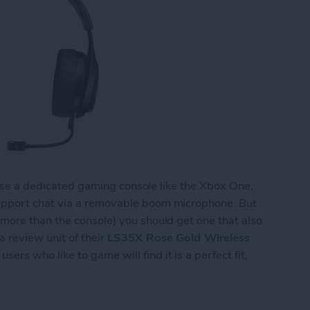
l use a dedicated gaming console like the Xbox One,
upport chat via a removable boom microphone. But
more than the console) you should get one that also
 review unit of their
LS35X Rose Gold Wireless
sers who like to game will find it is a perfect fit,
 Wireless Gaming Headset Does Double Duty for