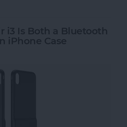
ssories: Smart Gadgets for Safety, Health & Con
 i3 Is Both a Bluetooth
an iPhone Case