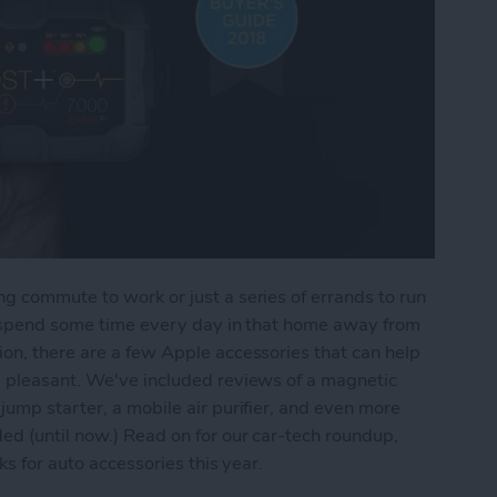
g commute to work or just a series of errands to run
ll spend some time every day in that home away from
on, there are a few Apple accessories that can help
d pleasant. We've included reviews of a magnetic
jump starter, a mobile air purifier, and even more
ed (until now.) Read on for our car-tech roundup,
ks for auto accessories this year.