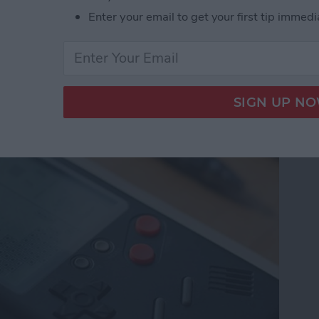
Enter your email to get your first tip immedi
e from Wanle Doubles
 for iPhone