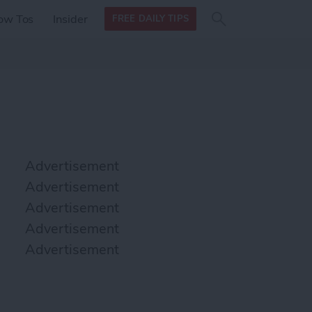
Search
Search
ow Tos
Insider
FREE DAILY TIPS
this site
form
Search
for
Advertisement
Advertisement
Advertisement
Advertisement
Advertisement