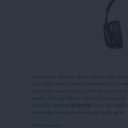
If you're not all-in on Apple Arcade, and stil
you might want a gaming headset that can s
before you spend nearly $200 (as much as or 
works with your iPhone. LucidSound sent me a
Gaming Headset
($149.99)
to try and Apple u
especially if they use Rose Gold Apple gear.
Read more
about Review: LucidSound