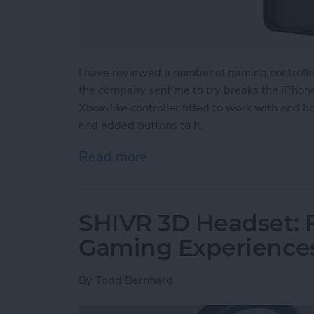
I have reviewed a number of gaming controll
the company sent me to try breaks the iPhone 
Xbox-like controller fitted to work with and 
and added buttons to it.
Read more
about Review: The GameSir
SHIVR 3D Headset: F
Gaming Experience
By
Todd Bernhard