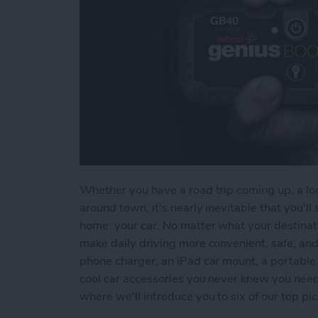
Whether you have a road trip coming up, a lon
around town, it's nearly inevitable that you'
home: your car. No matter what your destinati
make daily driving more convenient, safe, an
phone charger, an iPad car mount, a portable 
cool car accessories you never knew you need
where we'll introduce you to six of our top pic