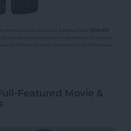
ers from GameSir but the
i3 Gaming Case
($39.90)
Bluetooth game controller mold. Instead of a plastic
house an iPhone, GameSir started with an iPhone case
 i3 Is Both a Bluetooth Game Controller & an iP
ull-Featured Movie &
s