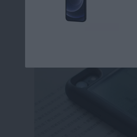
Review: Unique Cas
as a Gaming Console
By
Todd Bernhard