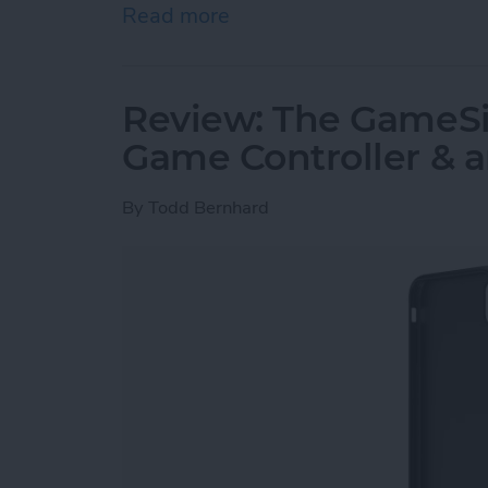
Read more
about Must-Have Car Acce
Review: The GameSir
Game Controller & 
By
Todd Bernhard