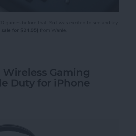
 games before that. So I was excited to see and try
 sale for $24.95)
from Wanle.
e from Wanle Doubles as a Gaming Console for i
 Wireless Gaming
e Duty for iPhone