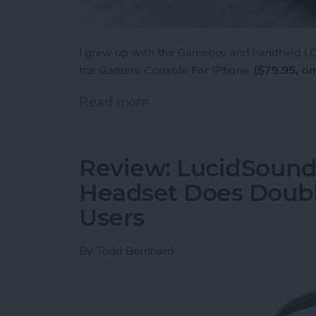
I grew up with the Gameboy and handheld LCD
the
Gamers Console For iPhone
($79.95, on
Read more
about Review: Unique Cas
Review: LucidSound
Headset Does Doubl
Users
By
Todd Bernhard