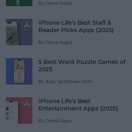
By
Olena Kagui
iPhone Life's Best Staff &
Reader Picks Apps (2025)
By
Olena Kagui
5 Best Word Puzzle Games of
2025
By
Amy Spitzfaden Both
iPhone Life's Best
Entertainment Apps (2025)
By
Olena Kagui