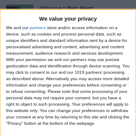
iPhone Life's Best
Productivity Apps (2025)
We value your privacy
By
Olena Kagui
We and our
partners
store and/or access information on a
device, such as cookies and process personal data, such as
unique identifiers and standard information sent by a device for
personalised advertising and content, advertising and content
Best Smart Dog Collars &
measurement, audience research and services development.
Tracking Gadgets for iPhone
With your permission we and our partners may use precise
(2024)
geolocation data and identification through device scanning. You
may click to consent to our and our 1019 partners’ processing
By
Olena Kagui
as described above. Alternatively you may access more detailed
information and change your preferences before consenting or
to refuse consenting.
Please note that some processing of your
Apple Watch Strap
personal data may not require your consent, but you have a
Comparison: The Best Apple
right to object to such processing. Your preferences will apply to
this website only. You can change your preferences or withdraw
Watch Bands in 2025
your consent at any time by returning to this site and clicking the
"Privacy" button at the bottom of the webpage.
By
Olena Kagui