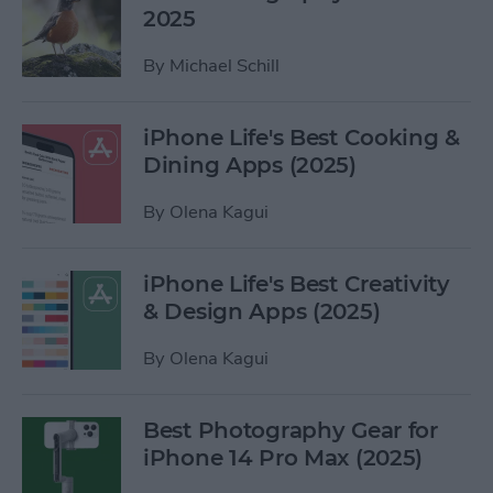
2025
By
Michael Schill
iPhone Life's Best Cooking &
Dining Apps (2025)
By
Olena Kagui
iPhone Life's Best Creativity
& Design Apps (2025)
By
Olena Kagui
Best Photography Gear for
iPhone 14 Pro Max (2025)