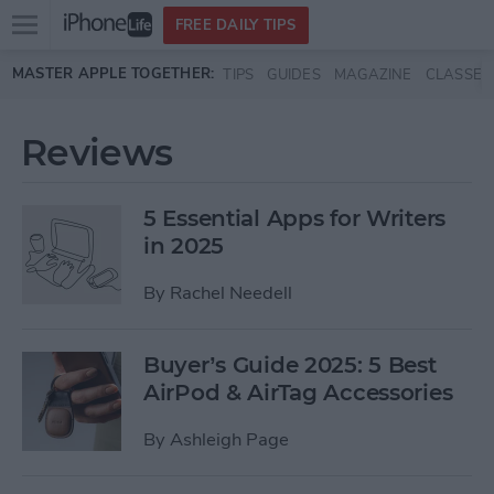
Open
FREE DAILY TIPS
main
Skip to main content
MASTER APPLE TOGETHER:
TIPS
GUIDES
MAGAZINE
CLASSES
menu
Reviews
5 Essential Apps for Writers
in 2025
By
Rachel Needell
Buyer’s Guide 2025: 5 Best
AirPod & AirTag Accessories
By
Ashleigh Page