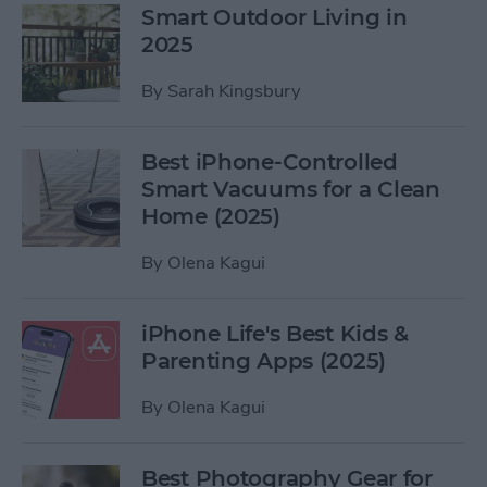
Smart Outdoor Living in
2025
By
Sarah Kingsbury
Best iPhone-Controlled
Smart Vacuums for a Clean
Home (2025)
By
Olena Kagui
iPhone Life's Best Kids &
Parenting Apps (2025)
By
Olena Kagui
Best Photography Gear for