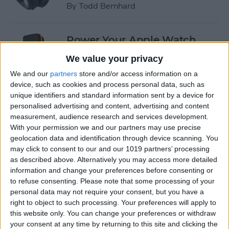
By
Todd Bernhard
Power Your Apple Watch,
iPhone, iPad, and Car with
We value your privacy
Cyntur’s JumperPack Mini
We and our
partners
store and/or access information on a
device, such as cookies and process personal data, such as
By
Todd Bernhard
unique identifiers and standard information sent by a device for
personalised advertising and content, advertising and content
measurement, audience research and services development.
iRig 2 Review: A Guitar Rig
With your permission we and our partners may use precise
That Turns the iPhone into a
geolocation data and identification through device scanning. You
Portable Studio!
may click to consent to our and our 1019 partners’ processing
as described above. Alternatively you may access more detailed
By
Nate Adcock
information and change your preferences before consenting or
to refuse consenting.
Please note that some processing of your
personal data may not require your consent, but you have a
Indie Project Corner—Gene
right to object to such processing. Your preferences will apply to
Aikens wants Data in Your
this website only. You can change your preferences or withdraw
your consent at any time by returning to this site and clicking the
Pocket (Part 1)