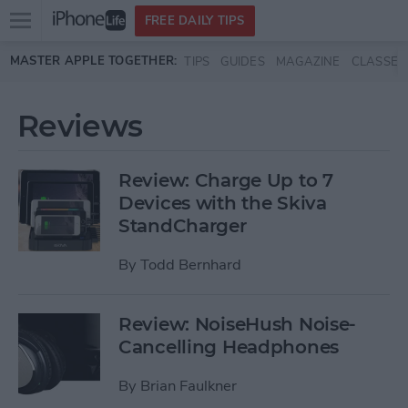
Open
FREE DAILY TIPS
main
Skip to main content
MASTER APPLE TOGETHER:
TIPS
GUIDES
MAGAZINE
CLASSES
menu
Reviews
Review: Charge Up to 7
Devices with the Skiva
StandCharger
By
Todd Bernhard
Review: NoiseHush Noise-
Cancelling Headphones
By
Brian Faulkner