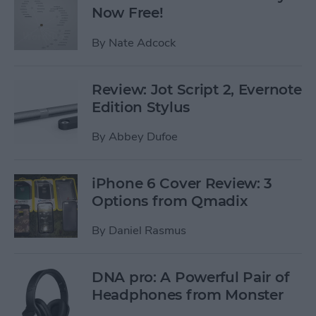
Now Free!
By
Nate Adcock
Review: Jot Script 2, Evernote
Edition Stylus
By
Abbey Dufoe
iPhone 6 Cover Review: 3
Options from Qmadix
By
Daniel Rasmus
DNA pro: A Powerful Pair of
Headphones from Monster