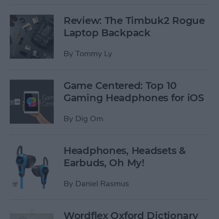
Review: The Timbuk2 Rogue
Laptop Backpack
By
Tommy Ly
Game Centered: Top 10
Gaming Headphones for iOS
By
Dig Om
Headphones, Headsets &
Earbuds, Oh My!
By
Daniel Rasmus
Wordflex Oxford Dictionary