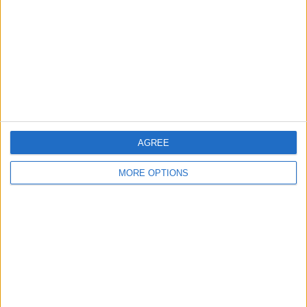
Change Ad Consent
Privacy Policy
Customer Service
Affiliate Disclaimer
AGREE
MORE OPTIONS
POPULAR ARTICLES
How To Turn Off Flashlight on iPhone (Without
Swiping Up!)
How To Put Two Pictures Together on iPhone