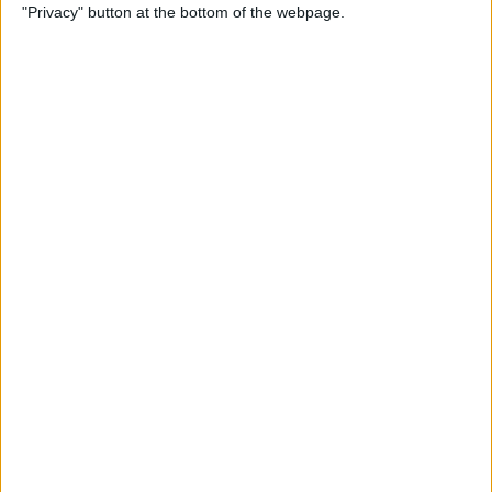
"Privacy" button at the bottom of the webpage.
By
Nate Adcock
Indie Project Corner - Gene
Aikens wants Data in Your
Pocket (Part 2)
By
Nate Adcock
The Vainglory Interview, Part
II. With Special Guest, Pro-
Gamer George "Zekent" Liu
By
Dig Om
Serious Speakers are Sporty,
Splashproof, and Ready for