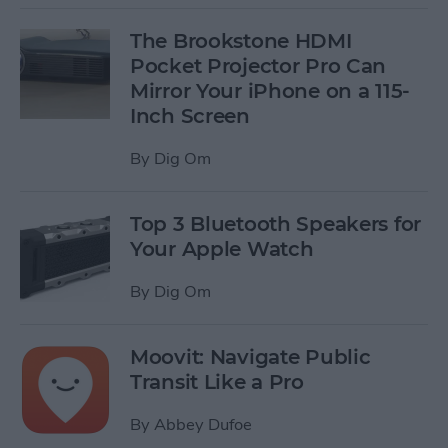
The Brookstone HDMI
Pocket Projector Pro Can
Mirror Your iPhone on a 115-
Inch Screen
By
Dig Om
Top 3 Bluetooth Speakers for
Your Apple Watch
By
Dig Om
Moovit: Navigate Public
Transit Like a Pro
By
Abbey Dufoe