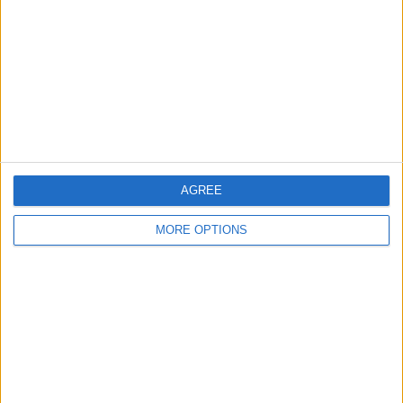
Contact Us
Change Ad Consent
Privacy Policy
Customer Service
Affiliate Disclaimer
AGREE
MORE OPTIONS
POPULAR ARTICLES
How To Turn Off Flashlight on iPhone (Without
Swiping Up!)
How To Put Two Pictures Together on iPhone