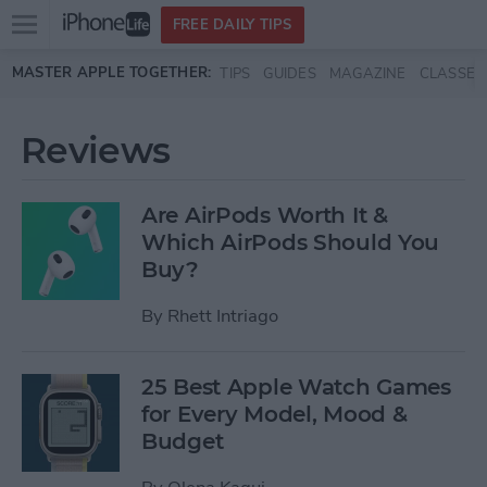
Open
FREE DAILY TIPS
main
Skip to main content
MASTER APPLE TOGETHER:
TIPS
GUIDES
MAGAZINE
CLASSES
menu
Reviews
Are AirPods Worth It &
Which AirPods Should You
Buy?
By
Rhett Intriago
25 Best Apple Watch Games
for Every Model, Mood &
Budget