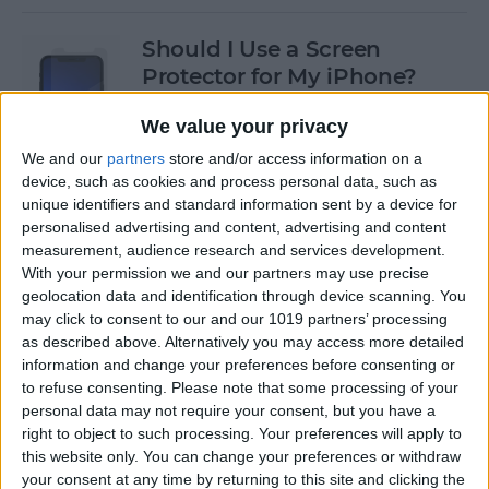
Should I Use a Screen
Protector for My iPhone?
By
Olena Kagui
We value your privacy
We and our
partners
store and/or access information on a
device, such as cookies and process personal data, such as
Best Third-Party Tesla
unique identifiers and standard information sent by a device for
Accessories for Tesla Model X,
personalised advertising and content, advertising and content
Y, 3 & S
measurement, audience research and services development.
With your permission we and our partners may use precise
By
Olena Kagui
geolocation data and identification through device scanning. You
may click to consent to our and our 1019 partners’ processing
as described above. Alternatively you may access more detailed
Best Tech to Bring to the
information and change your preferences before consenting or
to refuse consenting.
Please note that some processing of your
Cookout
personal data may not require your consent, but you have a
right to object to such processing. Your preferences will apply to
By
Nicholas Naioti
this website only. You can change your preferences or withdraw
your consent at any time by returning to this site and clicking the