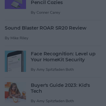
Pencil Cozies
By
Conner Carey
Sound Blaster ROAR SR20 Review
By
Mike Riley
Face Recognition: Level up
Your HomeKit Security
By
Amy Spitzfaden Both
Buyer's Guide 2023: Kid's
Tech
By
Amy Spitzfaden Both