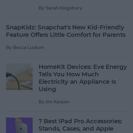
By
Sarah Kingsbury
SnapKidz: Snapchat's New Kid-Friendly
Feature Offers Little Comfort for Parents
By
Becca Ludlum
HomeKit Devices: Eve Energy
Tells You How Much
Electricity an Appliance Is
Using
By
Jim Karpen
7 Best iPad Pro Accessories:
Stands, Cases, and Apple