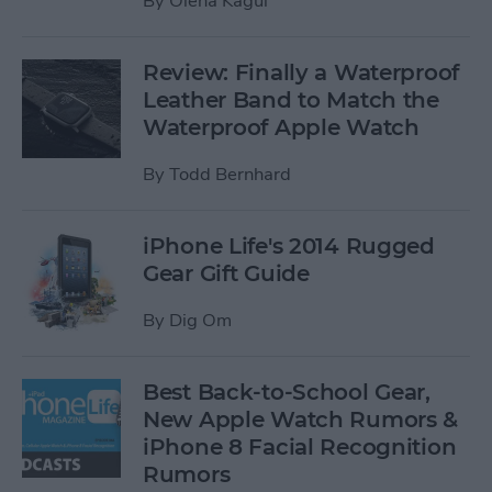
By
Olena Kagui
Review: Finally a Waterproof
Leather Band to Match the
Waterproof Apple Watch
By
Todd Bernhard
iPhone Life's 2014 Rugged
Gear Gift Guide
By
Dig Om
Best Back-to-School Gear,
New Apple Watch Rumors &
iPhone 8 Facial Recognition
Rumors