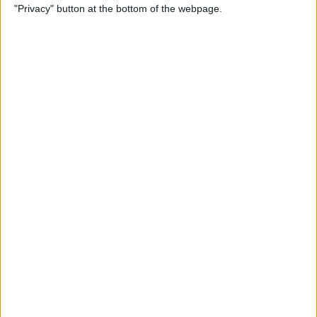
"Privacy" button at the bottom of the webpage.
Relax With Your iPhone:
Reduce Stress & Sleep Better!
By
Ashleigh Page
5 Apps to Start Your Day
Right
By
Rachel Needell
12 Must-Have Apple TV Apps:
Best Picks for Your Home
Theater Experience
By
Dig Om
Apple AirTags: How to Set