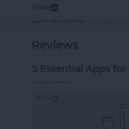
Skip to main content
MASTER APPLE TOGETHER:
TIPS
GUIDES
MAGA
Reviews
5 Essential Apps for
By
Rachel Needell