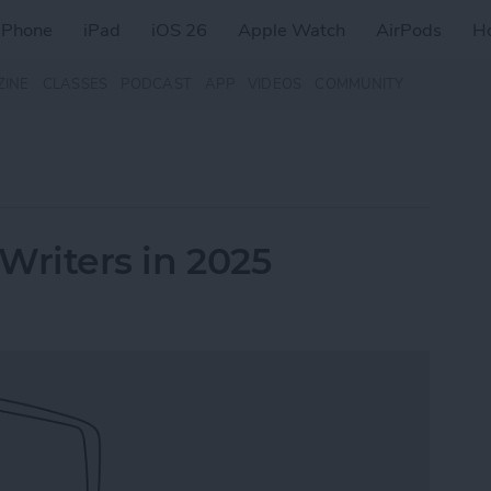
iPhone
iPad
iOS 26
Apple Watch
AirPods
H
ZINE
CLASSES
PODCAST
APP
VIDEOS
COMMUNITY
 Writers in 2025