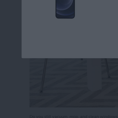
a Clean Home (2025
By
Olena Kagui
Do you still vacuum, mop, and clean window