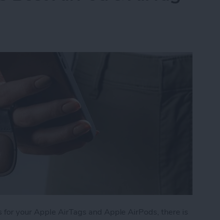
 for your Apple AirTags and Apple AirPods, there is