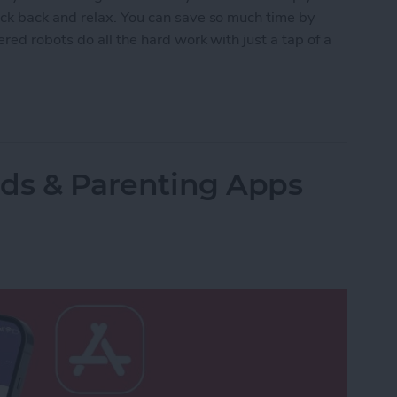
ck back and relax. You can save so much time by
red robots do all the hard work with just a tap of a
lled Smart Vacuums for a Clean Home (2025)
Kids & Parenting Apps