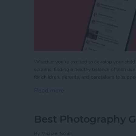
Whether you're excited to develop your child's
screens, finding a healthy balance of tech use
for children, parents, and caretakers to supp
Read more
about iPhone Life's Best 
Best Photography Ge
By
Michael Schill