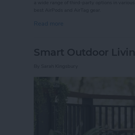
a wide range of third-party options in various
best AirPods and AirTag gear.
Read more
about Buyer’s Guide 2025:
Smart Outdoor Livin
By
Sarah Kingsbury