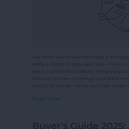
Any writer can tell you that taking a writing p
endless system of steps and tasks. However, 
age is sophisticated software designed specifi
resources to take you through your entire wri
writing, to editing—so you can finally banish 
Read more
about 5 Essential Apps fo
Buyer’s Guide 2025: 