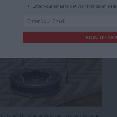
Enter your email to get your first tip immedi
)
s by hand? The good news is you can now keep your