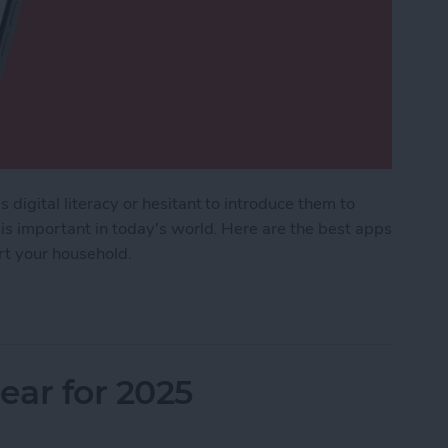
 digital literacy or hesitant to introduce them to
 is important in today's world. Here are the best apps
ort your household.
Kids & Parenting Apps (2025)
ar for 2025