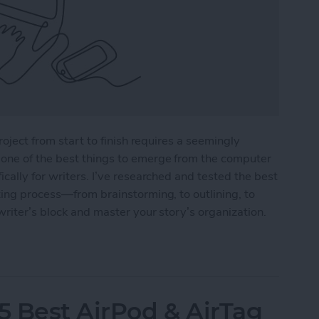
roject from start to finish requires a seemingly
one of the best things to emerge from the computer
cally for writers. I’ve researched and tested the best
ting process—from brainstorming, to outlining, to
writer’s block and master your story’s organization.
r Writers in 2025
5 Best AirPod & AirTag