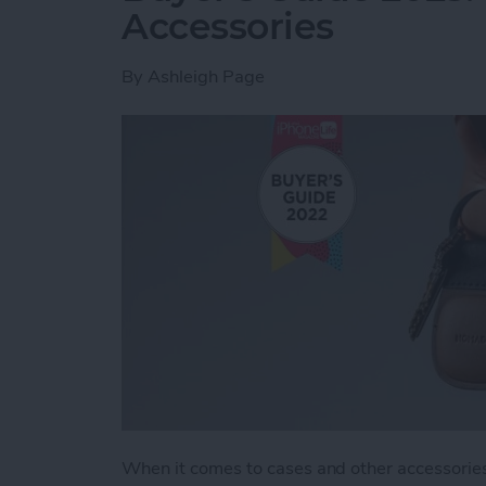
Accessories
By
Ashleigh Page
When it comes to cases and other accessories