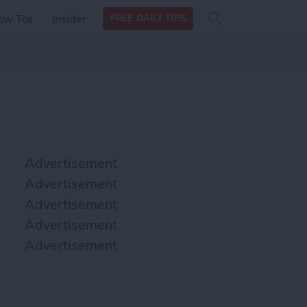
Search
Search
ow Tos
Insider
FREE DAILY TIPS
this site
form
Search
for
Advertisement
Advertisement
Advertisement
Advertisement
Advertisement