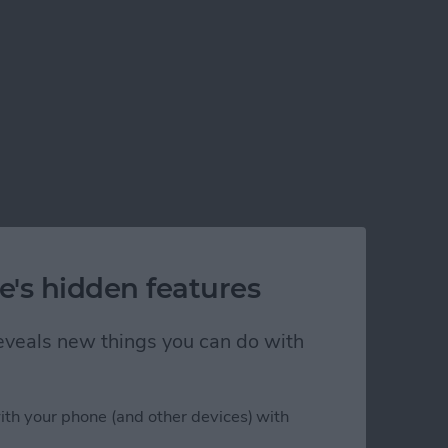
e's hidden features
 reveals new things you can do with
ith your phone (and other devices) with