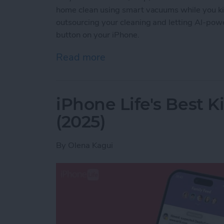
home clean using smart vacuums while you ki
outsourcing your cleaning and letting AI-powe
button on your iPhone.
Read more
about Best iPhone-Contro
iPhone Life's Best 
(2025)
By
Olena Kagui