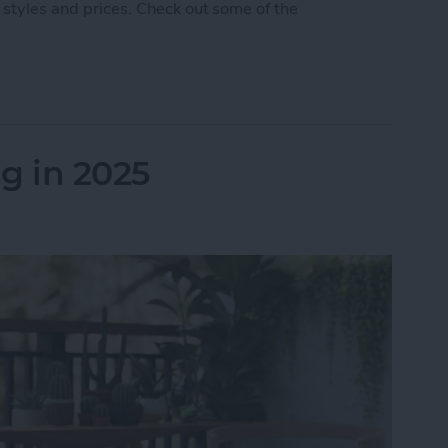
 styles and prices. Check out some of the
 5 Best AirPod & AirTag Accessories
g in 2025