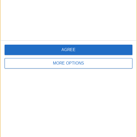
Privacy Policy
Customer Service
Affiliate Disclaimer
AGREE
MORE OPTIONS
POPULAR ARTICLES
How To Turn Off Flashlight on iPhone (Without
Swiping Up!)
How To Put Two Pictures Together on iPhone
iPhone Notes Disappeared? Recover the App & Lost
Notes
How to Set Timer on iPhone Camera