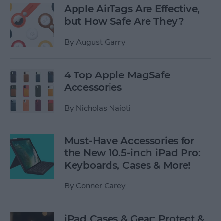
Apple AirTags Are Effective,
but How Safe Are They?
By
August Garry
4 Top Apple MagSafe
Accessories
By
Nicholas Naioti
Must-Have Accessories for
the New 10.5-inch iPad Pro:
Keyboards, Cases & More!
By
Conner Carey
iPad Cases & Gear: Protect &