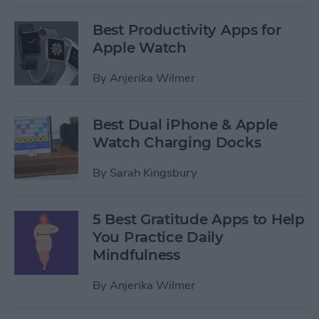
Best Productivity Apps for
Apple Watch
By
Anjerika Wilmer
Best Dual iPhone & Apple
Watch Charging Docks
By
Sarah Kingsbury
5 Best Gratitude Apps to Help
You Practice Daily
Mindfulness
By
Anjerika Wilmer