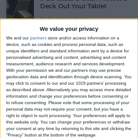
Deck Out Your Tablet
By
Sarah Kingsbury
We value your privacy
We and our
partners
store and/or access information on a
5 Best Free Cleaning Apps for
device, such as cookies and process personal data, such as
a Spotless Home
unique identifiers and standard information sent by a device for
personalised advertising and content, advertising and content
By
Amy Spitzfaden Both
measurement, audience research and services development.
With your permission we and our partners may use precise
geolocation data and identification through device scanning. You
LUXA2 H5 Car-Mount Product Review
may click to consent to our and our 1019 partners’ processing
as described above. Alternatively you may access more detailed
By
Mike Riley
information and change your preferences before consenting or
to refuse consenting.
Please note that some processing of your
personal data may not require your consent, but you have a
Best Power Banks &
right to object to such processing. Your preferences will apply to
Chargers for Mac & iPad Pro
this website only. You can change your preferences or withdraw
your consent at any time by returning to this site and clicking the
By
Mike Riley
"Privacy" button at the bottom of the webpage.