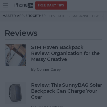
Open
FREE DAILY TIPS
main
Skip to main content
MASTER APPLE TOGETHER:
TIPS
GUIDES
MAGAZINE
CLASSES
menu
Reviews
STM Haven Backpack
Review: Organization for the
Messy Creative
By
Conner Carey
Review: This SunnyBAG Solar
Backpack Can Charge Your
Gear