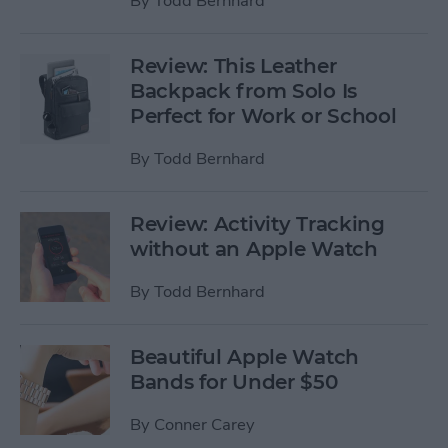
By
Todd Bernhard
Review: This Leather
Backpack from Solo Is
Perfect for Work or School
By
Todd Bernhard
Review: Activity Tracking
without an Apple Watch
By
Todd Bernhard
Beautiful Apple Watch
Bands for Under $50
By
Conner Carey