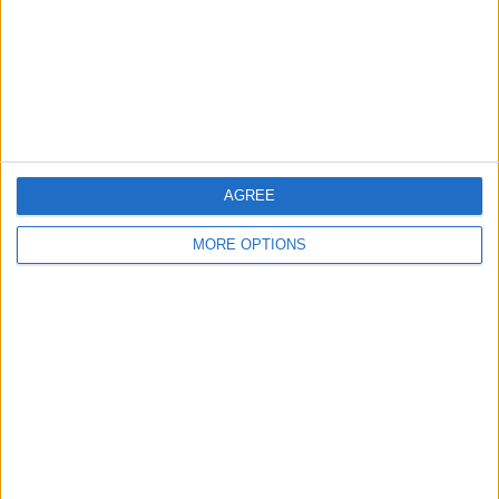
Privacy Policy
Customer Service
Affiliate Disclaimer
AGREE
MORE OPTIONS
POPULAR ARTICLES
How To Turn Off Flashlight on iPhone (Without
Swiping Up!)
How To Put Two Pictures Together on iPhone
iPhone Notes Disappeared? Recover the App & Lost
Notes