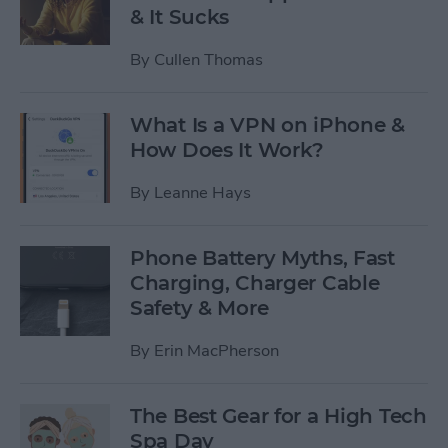
& It Sucks
By
Cullen Thomas
What Is a VPN on iPhone &
How Does It Work?
By
Leanne Hays
Phone Battery Myths, Fast
Charging, Charger Cable
Safety & More
By
Erin MacPherson
The Best Gear for a High Tech
Spa Day