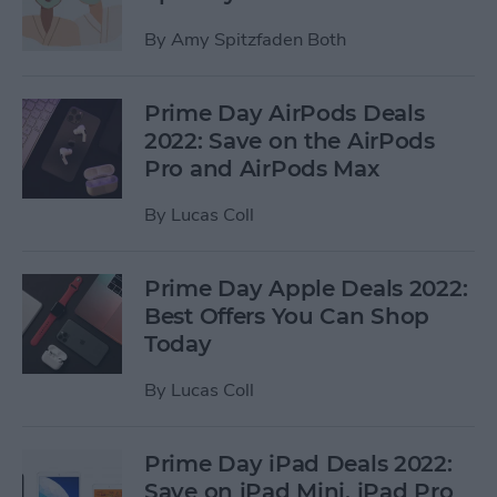
By
Amy Spitzfaden Both
Prime Day AirPods Deals
2022: Save on the AirPods
Pro and AirPods Max
By
Lucas Coll
Prime Day Apple Deals 2022:
Best Offers You Can Shop
Today
By
Lucas Coll
Prime Day iPad Deals 2022:
Save on iPad Mini, iPad Pro