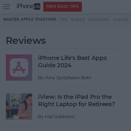
Open
FREE DAILY TIPS
main
Skip to main content
MASTER APPLE TOGETHER:
TIPS
GUIDES
MAGAZINE
CLASSES
menu
Reviews
iPhone Life's Best Apps
Guide 2024
By
Amy Spitzfaden Both
iView: Is the iPad Pro the
Right Laptop for Retirees?
By
Hal Goldstein