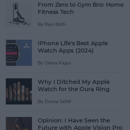
From Zero to Gym Bro: Home
Fitness Tech
By
Ravi Both
iPhone Life's Best Apple
Watch Apps (2024)
By
Olena Kagui
Why I Ditched My Apple
Watch for the Oura Ring
By
Donna Schill
Opinion: I Have Seen the
Future with Apple Vision Pro