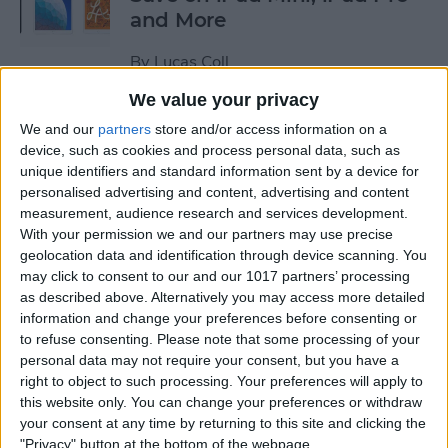
and More
By
Lucas Coll
We value your privacy
Prime Day Apple Watch
We and our
partners
store and/or access information on a
Deals 2022: Save on the SE
device, such as cookies and process personal data, such as
unique identifiers and standard information sent by a device for
and Series 7
personalised advertising and content, advertising and content
measurement, audience research and services development.
By
Lucas Coll
With your permission we and our partners may use precise
geolocation data and identification through device scanning. You
may click to consent to our and our 1017 partners’ processing
Best Karaoke Night
as described above. Alternatively you may access more detailed
Accessories for iPhone &
information and change your preferences before consenting or
iPad
to refuse consenting.
Please note that some processing of your
personal data may not require your consent, but you have a
By
Olena Kagui
right to object to such processing. Your preferences will apply to
this website only. You can change your preferences or withdraw
your consent at any time by returning to this site and clicking the
Best Camera Accessories for
"Privacy" button at the bottom of the webpage.