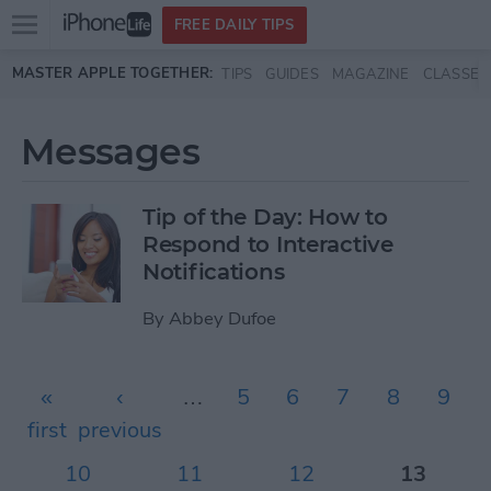
Open
FREE DAILY TIPS
main
Skip to main content
MASTER APPLE TOGETHER:
TIPS
GUIDES
MAGAZINE
CLASSES
menu
Messages
Tip of the Day: How to
Respond to Interactive
Notifications
By
Abbey Dufoe
Pages
«
‹
…
5
6
7
8
9
first
previous
10
11
12
13