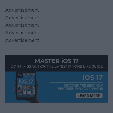
Advertisement
Advertisement
Advertisement
Advertisement
Advertisement