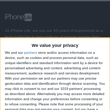
At iPhone Life, we use our 35 years of experience as a
tech publisher to help millions of people master their
Apple devices. Our experts obsessively test each tip,
We value your privacy
guide, and video we release to ensure you get all the
We and our
partners
store and/or access information on a
hidden steps you won’t find anywhere else.
device, such as cookies and process personal data, such as
unique identifiers and standard information sent by a device for
personalised advertising and content, advertising and content
Advertise With Us
measurement, audience research and services development.
With your permission we and our partners may use precise
About Us
geolocation data and identification through device scanning. You
may click to consent to our and our 1019 partners’ processing
Contact Us
as described above. Alternatively you may access more detailed
information and change your preferences before consenting or
Change Ad Consent
to refuse consenting.
Please note that some processing of your
personal data may not require your consent, but you have a