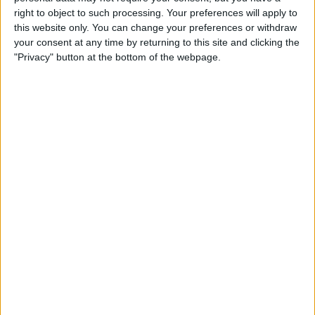
Privacy Policy
right to object to such processing. Your preferences will apply to
this website only. You can change your preferences or withdraw
your consent at any time by returning to this site and clicking the
Customer Service
"Privacy" button at the bottom of the webpage.
Affiliate Disclaimer
POPULAR ARTICLES
How To Turn Off Flashlight on iPhone (Without
Swiping Up!)
How To Put Two Pictures Together on iPhone
iPhone Notes Disappeared? Recover the App & Lost
Notes