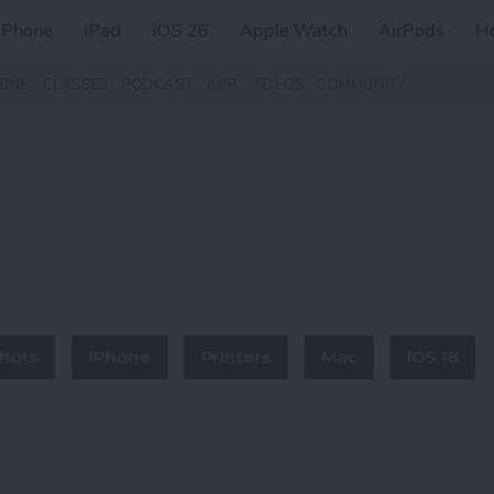
iPhone
iPad
iOS 26
Apple Watch
AirPods
H
ZINE
CLASSES
PODCAST
APP
VIDEOS
COMMUNITY
hots
iPhone
Printers
Mac
iOS 18