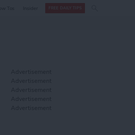
Search
Search
ow Tos
Insider
FREE DAILY TIPS
this site
form
Search
for
Advertisement
Advertisement
Advertisement
Advertisement
Advertisement