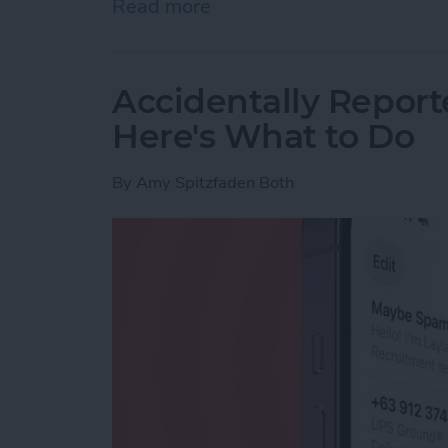
Read more
about How to Use Live Tra
Accidentally Report
Here's What to Do
By
Amy Spitzfaden Both