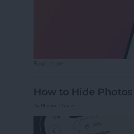
Read more
about How to Reopen Clos
How to Hide Photos
By
Rheanne Taylor