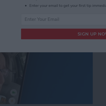
nslation in FaceTime in
Enter your email to get your first tip immedi