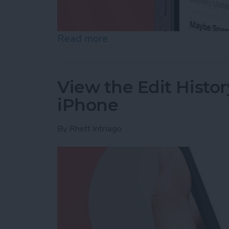
Read more
about Accidentally Report
View the Edit Histor
iPhone
By
Rhett Intriago