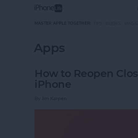
Skip to main content
MASTER APPLE TOGETHER:
TIPS
GUIDES
MAGA
Apps
How to Reopen Close
iPhone
By
Jim Karpen