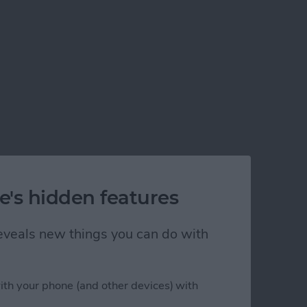
e's hidden features
 reveals new things you can do with
ith your phone (and other devices) with