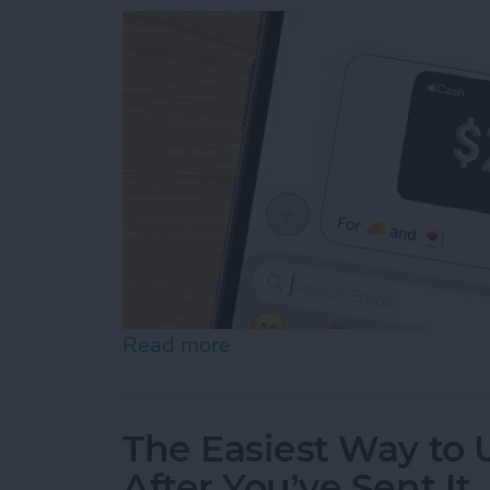
Read more
about How to Send & Req
The Easiest Way to
After You’ve Sent It