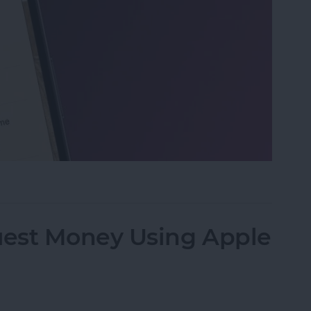
 on iPhone & iPad
est Money Using Apple