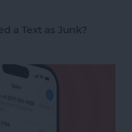
nslation in FaceTime in iOS 26
ed a Text as Junk?