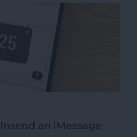
uest Money Using Apple Pay
 Unsend an iMessage