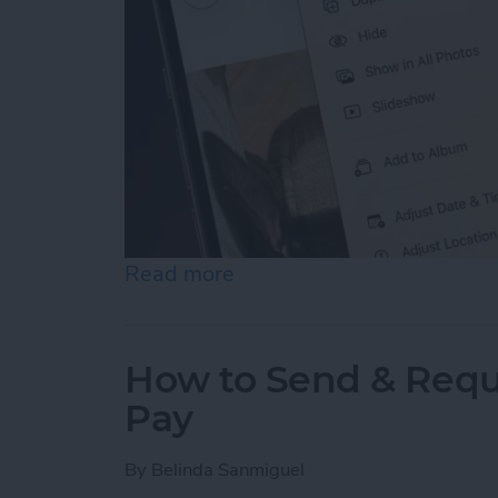
Read more
about How to Hide Photos
How to Send & Requ
Pay
By
Belinda Sanmiguel