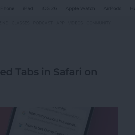
iPhone
iPad
iOS 26
Apple Watch
AirPods
H
ZINE
CLASSES
PODCAST
APP
VIDEOS
COMMUNITY
d Tabs in Safari on