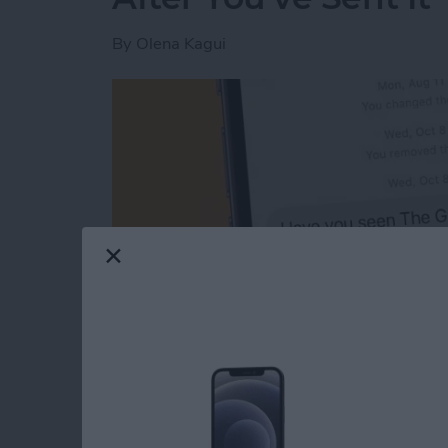
By
Olena Kagui
Read more
about The Easiest Way to 