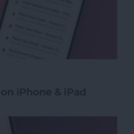
ed Tabs in Safari on iPhone
 on iPhone & iPad