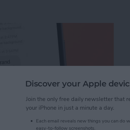
Discover your Apple devic
Join the only free daily newsletter that
your iPhone in just a minute a day.
Unsend an iMessage After You’ve Sent It
Each email reveals new things you can do w
easy-to-follow screenshots.