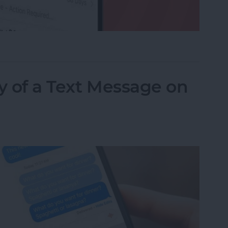
ed a Text as Junk? Here's What to Do
y of a Text Message on