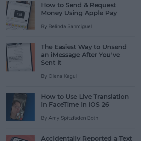
How to Send & Request
Money Using Apple Pay
By
Belinda Sanmiguel
The Easiest Way to Unsend
an iMessage After You’ve
Sent It
By
Olena Kagui
How to Use Live Translation
in FaceTime in iOS 26
By
Amy Spitzfaden Both
Accidentally Reported a Text