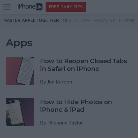
Open
FREE DAILY TIPS
main
Skip to main content
MASTER APPLE TOGETHER:
TIPS
GUIDES
MAGAZINE
CLASSES
menu
Apps
How to Reopen Closed Tabs
in Safari on iPhone
By
Jim Karpen
How to Hide Photos on
iPhone & iPad
By
Rheanne Taylor