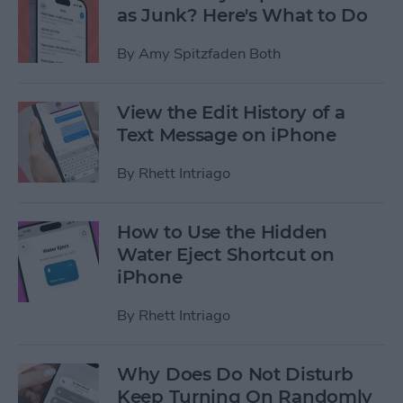
as Junk? Here's What to Do
By
Amy Spitzfaden Both
View the Edit History of a
Text Message on iPhone
By
Rhett Intriago
How to Use the Hidden
Water Eject Shortcut on
iPhone
By
Rhett Intriago
Why Does Do Not Disturb
Keep Turning On Randomly