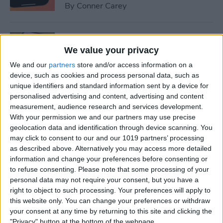
By
Conner Carey
How to Set Up Emergency
Contacts on iPhone
We value your privacy
We and our
partners
store and/or access information on a
By
Conner Carey
device, such as cookies and process personal data, such as
unique identifiers and standard information sent by a device for
personalised advertising and content, advertising and content
How to Calibrate Compass
measurement, audience research and services development.
on iPhone for Better
With your permission we and our partners may use precise
geolocation data and identification through device scanning. You
Accuracy
may click to consent to our and our 1019 partners’ processing
as described above. Alternatively you may access more detailed
By
Leanne Hays
information and change your preferences before consenting or
to refuse consenting.
Please note that some processing of your
personal data may not require your consent, but you have a
What Does Notifications
right to object to such processing. Your preferences will apply to
Silenced Mean?
this website only. You can change your preferences or withdraw
your consent at any time by returning to this site and clicking the
By
Rachel Needell
"Privacy" button at the bottom of the webpage.