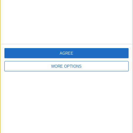
Privacy Policy
Customer Service
Affiliate Disclaimer
AGREE
MORE OPTIONS
POPULAR ARTICLES
How To Turn Off Flashlight on iPhone (Without
Swiping Up!)
How To Put Two Pictures Together on iPhone
iPhone Notes Disappeared? Recover the App & Lost
Notes