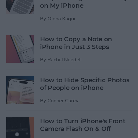
on My iPhone
By
Olena Kagui
How to Copy a Note on
iPhone in Just 3 Steps
By
Rachel Needell
How to Hide Specific Photos
of People on iPhone
By
Conner Carey
How to Turn iPhone's Front
Camera Flash On & Off