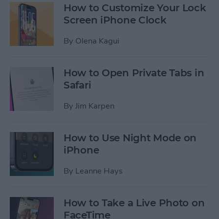
How to Customize Your Lock
Screen iPhone Clock
By
Olena Kagui
How to Open Private Tabs in
Safari
By
Jim Karpen
How to Use Night Mode on
iPhone
By
Leanne Hays
How to Take a Live Photo on
FaceTime