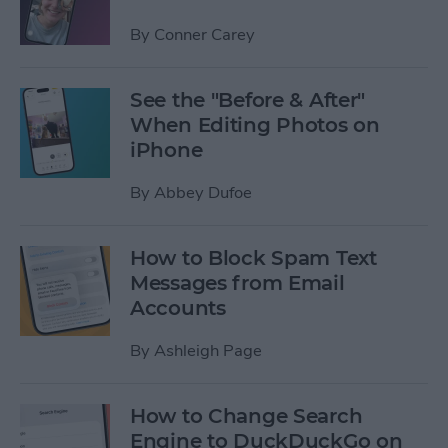
By
Conner Carey
See the "Before & After"
When Editing Photos on
iPhone
By
Abbey Dufoe
How to Block Spam Text
Messages from Email
Accounts
By
Ashleigh Page
How to Change Search
Engine to DuckDuckGo on