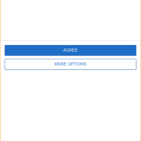
Privacy Policy
Customer Service
Affiliate Disclaimer
AGREE
MORE OPTIONS
POPULAR ARTICLES
How To Turn Off Flashlight on iPhone (Without
Swiping Up!)
How To Put Two Pictures Together on iPhone
iPhone Notes Disappeared? Recover the App & Lost
Notes
How to Set Timer on iPhone Camera