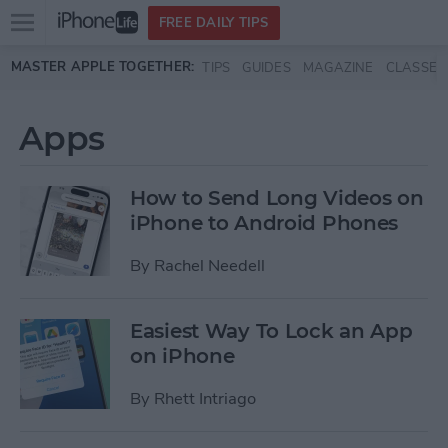
Open
FREE DAILY TIPS
main
Skip to main content
MASTER APPLE TOGETHER:
TIPS
GUIDES
MAGAZINE
CLASSES
menu
Apps
How to Send Long Videos on
iPhone to Android Phones
By
Rachel Needell
Easiest Way To Lock an App
on iPhone
By
Rhett Intriago