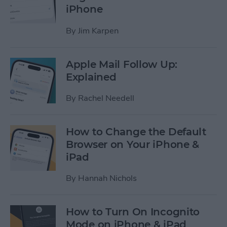
iPhone
By
Jim Karpen
Apple Mail Follow Up:
Explained
By
Rachel Needell
How to Change the Default
Browser on Your iPhone &
iPad
By
Hannah Nichols
How to Turn On Incognito
Mode on iPhone & iPad