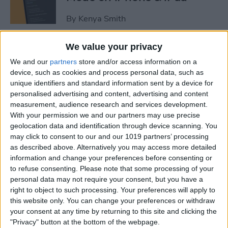
By
Kenya Smith
We value your privacy
3 Fixes for Apple Watch Not
We and our
partners
store and/or access information on a
Tracking Activity
device, such as cookies and process personal data, such as
unique identifiers and standard information sent by a device for
By
Rhett Intriago
personalised advertising and content, advertising and content
measurement, audience research and services development.
With your permission we and our partners may use precise
Easiest Way to Move the
geolocation data and identification through device scanning. You
Search Bar to the Top on
may click to consent to our and our 1019 partners’ processing
iPhone
as described above. Alternatively you may access more detailed
information and change your preferences before consenting or
By
Ashleigh Page
to refuse consenting.
Please note that some processing of your
personal data may not require your consent, but you have a
right to object to such processing. Your preferences will apply to
How to Record Video on
this website only. You can change your preferences or withdraw
iPhone the Fastest Way
your consent at any time by returning to this site and clicking the
"Privacy" button at the bottom of the webpage.