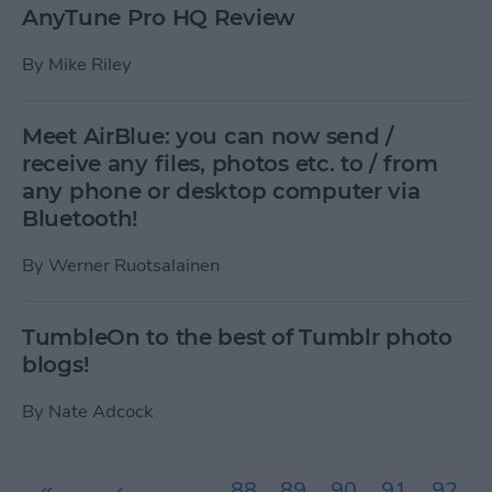
AnyTune Pro HQ Review
By
Mike Riley
Meet AirBlue: you can now send /
receive any files, photos etc. to / from
any phone or desktop computer via
Bluetooth!
By
Werner Ruotsalainen
TumbleOn to the best of Tumblr photo
blogs!
By
Nate Adcock
Pages
«
‹
…
88
89
90
91
92