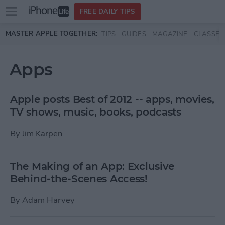
Open
FREE DAILY TIPS
main
Skip to main content
MASTER APPLE TOGETHER:
TIPS
GUIDES
MAGAZINE
CLASSES
menu
Apps
Apple posts Best of 2012 -- apps, movies,
TV shows, music, books, podcasts
By
Jim Karpen
The Making of an App: Exclusive
Behind-the-Scenes Access!
By
Adam Harvey