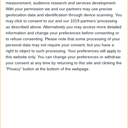
measurement, audience research and services development.
With your permission we and our partners may use precise
geolocation data and identification through device scanning. You
may click to consent to our and our 1019 partners’ processing
as described above. Alternatively you may access more detailed
information and change your preferences before consenting or
to refuse consenting.
Please note that some processing of your
personal data may not require your consent, but you have a
right to object to such processing. Your preferences will apply to
this website only. You can change your preferences or withdraw
At iPhone Life, we use our 35 years of experience as a
your consent at any time by returning to this site and clicking the
tech publisher to help millions of people master their
"Privacy" button at the bottom of the webpage.
Apple devices. Our experts obsessively test each tip,
guide, and video we release to ensure you get all the
hidden steps you won’t find anywhere else.
Advertise With Us
About Us