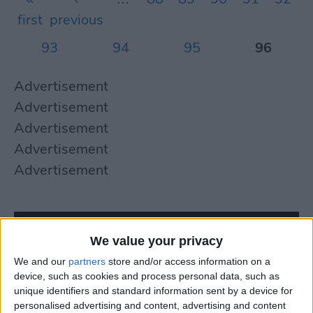
first
previous
93
94
95
96
Advertisement
Advertisement
Advertisement
Advertisement
Advertisement
We value your privacy
We and our
partners
store and/or access information on a
device, such as cookies and process personal data, such as
unique identifiers and standard information sent by a device for
personalised advertising and content, advertising and content