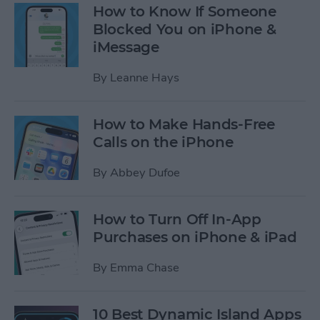
How to Know If Someone
Blocked You on iPhone &
iMessage
By
Leanne Hays
How to Make Hands-Free
Calls on the iPhone
By
Abbey Dufoe
How to Turn Off In-App
Purchases on iPhone & iPad
By
Emma Chase
10 Best Dynamic Island Apps