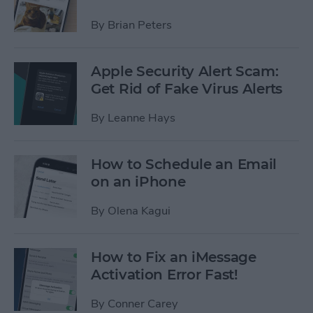
By
Brian Peters
Apple Security Alert Scam:
Get Rid of Fake Virus Alerts
By
Leanne Hays
How to Schedule an Email
on an iPhone
By
Olena Kagui
How to Fix an iMessage
Activation Error Fast!
By
Conner Carey