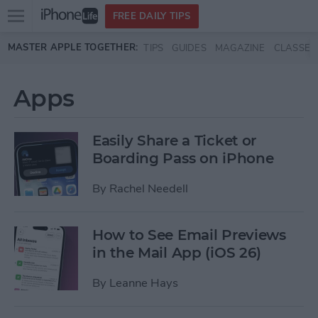
Open
FREE DAILY TIPS
main
Skip to main content
MASTER APPLE TOGETHER:
TIPS
GUIDES
MAGAZINE
CLASSES
menu
Apps
Easily Share a Ticket or
Boarding Pass on iPhone
By
Rachel Needell
How to See Email Previews
in the Mail App (iOS 26)
By
Leanne Hays