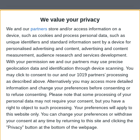
New Year, New You!
We value your privacy
By
Ashleigh Page
We and our
partners
store and/or access information on a
device, such as cookies and process personal data, such as
unique identifiers and standard information sent by a device for
personalised advertising and content, advertising and content
measurement, audience research and services development.
How to Resize Photos on
With your permission we and our partners may use precise
iPhone to a Specific Ratio
geolocation data and identification through device scanning. You
may click to consent to our and our 1019 partners’ processing
By
Devala Rees
as described above. Alternatively you may access more detailed
information and change your preferences before consenting or
to refuse consenting.
Please note that some processing of your
How to Feature a Person Less
personal data may not require your consent, but you have a
in iPhone Photos
right to object to such processing. Your preferences will apply to
this website only. You can change your preferences or withdraw
By
Amy Spitzfaden Both
your consent at any time by returning to this site and clicking the
"Privacy" button at the bottom of the webpage.