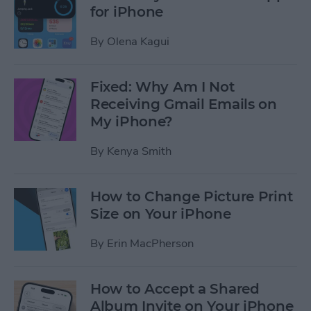
for iPhone
By
Olena Kagui
Fixed: Why Am I Not
Receiving Gmail Emails on
My iPhone?
By
Kenya Smith
How to Change Picture Print
Size on Your iPhone
By
Erin MacPherson
How to Accept a Shared
Album Invite on Your iPhone