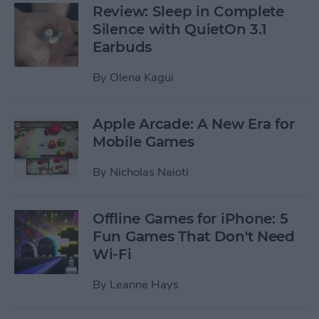
Review: Sleep in Complete
Silence with QuietOn 3.1
Earbuds
By
Olena Kagui
Apple Arcade: A New Era for
Mobile Games
By
Nicholas Naioti
Offline Games for iPhone: 5
Fun Games That Don't Need
Wi-Fi
By
Leanne Hays