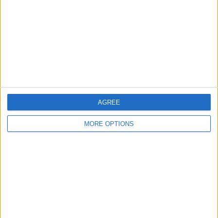
Change Ad Consent
Privacy Policy
Customer Service
Affiliate Disclaimer
AGREE
MORE OPTIONS
POPULAR ARTICLES
How To Turn Off Flashlight on iPhone (Without
Swiping Up!)
How To Put Two Pictures Together on iPhone