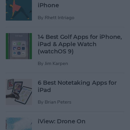
iPhone
By
Rhett Intriago
14 Best Golf Apps for iPhone,
iPad & Apple Watch
(watchOS 9)
By
Jim Karpen
6 Best Notetaking Apps for
iPad
By
Brian Peters
iView: Drone On