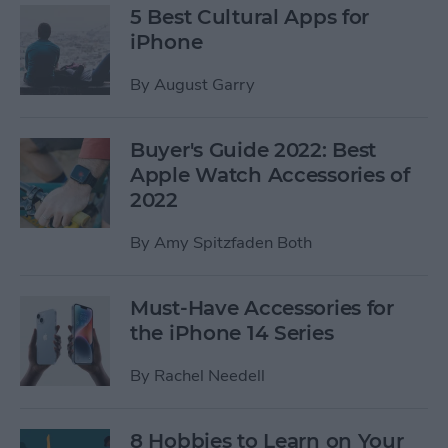
5 Best Cultural Apps for
iPhone
By
August Garry
Buyer's Guide 2022: Best
Apple Watch Accessories of
2022
By
Amy Spitzfaden Both
Must-Have Accessories for
the iPhone 14 Series
By
Rachel Needell
8 Hobbies to Learn on Your