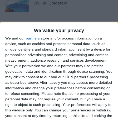
By
Hal Goldstein
Best Smart Gear for Surviving
We value your privacy
This Winter
We and our
partners
store and/or access information on a
By
Leanne Hays
device, such as cookies and process personal data, such as
unique identifiers and standard information sent by a device for
personalised advertising and content, advertising and content
measurement, audience research and services development.
5 Apps to Start Your Side
With your permission we and our partners may use precise
Hustle
geolocation data and identification through device scanning. You
may click to consent to our and our 1019 partners’ processing
By
Rachel Needell
as described above. Alternatively you may access more detailed
information and change your preferences before consenting or
to refuse consenting.
Please note that some processing of your
Review: Turn Footage into
personal data may not require your consent, but you have a
Memories with Spivo Video
right to object to such processing. Your preferences will apply to
Editing
this website only. You can change your preferences or withdraw
your consent at any time by returning to this site and clicking the