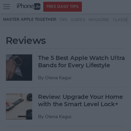
Open
FREE DAILY TIPS
main
Skip to main content
MASTER APPLE TOGETHER:
TIPS
GUIDES
MAGAZINE
CLASSES
menu
Reviews
The 5 Best Apple Watch Ultra
Bands for Every Lifestyle
By
Olena Kagui
Review: Upgrade Your Home
with the Smart Level Lock+
By
Olena Kagui