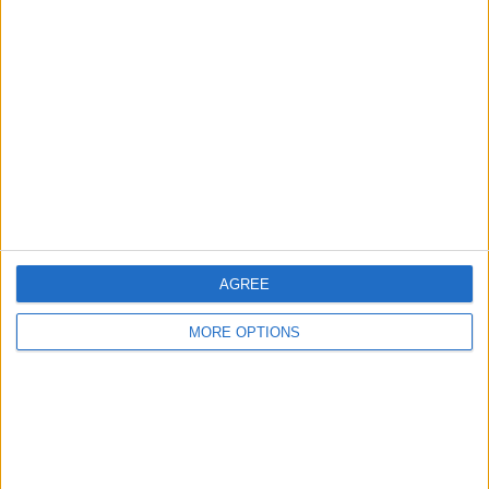
About Us
Contact Us
Change Ad Consent
Privacy Policy
Customer Service
Affiliate Disclaimer
AGREE
MORE OPTIONS
POPULAR ARTICLES
How To Turn Off Flashlight on iPhone (Without