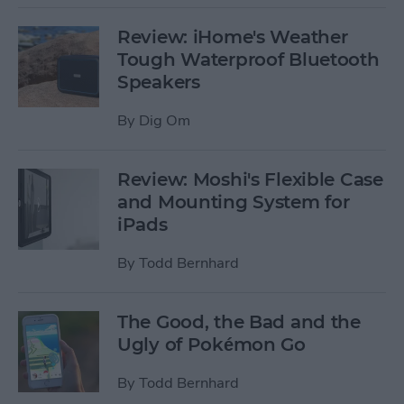
Review: iHome's Weather
Tough Waterproof Bluetooth
Speakers
By
Dig Om
Review: Moshi's Flexible Case
and Mounting System for
iPads
By
Todd Bernhard
The Good, the Bad and the
Ugly of Pokémon Go
By
Todd Bernhard