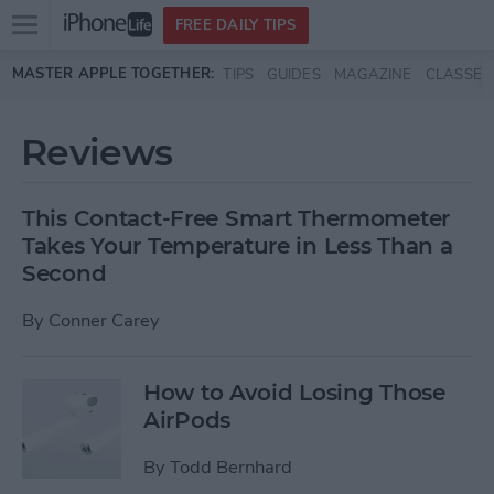
Open
FREE DAILY TIPS
main
Skip to main content
MASTER APPLE TOGETHER:
TIPS
GUIDES
MAGAZINE
CLASSES
menu
Reviews
This Contact-Free Smart Thermometer
Takes Your Temperature in Less Than a
Second
By
Conner Carey
How to Avoid Losing Those
AirPods
By
Todd Bernhard