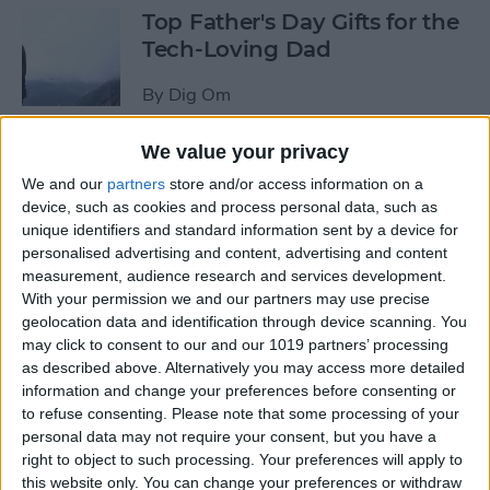
Top Father's Day Gifts for the
Tech-Loving Dad
By
Dig Om
We value your privacy
How to Use Keyboard
We and our
partners
store and/or access information on a
Shortcuts on iPad for
device, such as cookies and process personal data, such as
Spotlight Search and Return
unique identifiers and standard information sent by a device for
to Home Screen
personalised advertising and content, advertising and content
measurement, audience research and services development.
By
Conner Carey
With your permission we and our partners may use precise
geolocation data and identification through device scanning. You
may click to consent to our and our 1019 partners’ processing
Best Father’s Day Tech Gifts
as described above. Alternatively you may access more detailed
Under $50 for Your Lovable
information and change your preferences before consenting or
to refuse consenting.
Please note that some processing of your
Nerd
personal data may not require your consent, but you have a
right to object to such processing. Your preferences will apply to
By
Conner Carey
this website only. You can change your preferences or withdraw