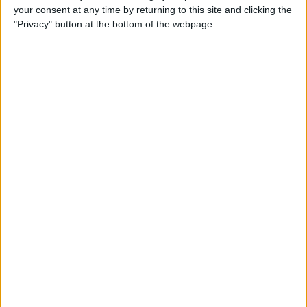
your consent at any time by returning to this site and clicking the
"Privacy" button at the bottom of the webpage.
Apple TV Apps: Happy
Swordplay Offers Interactive
Family-Friendly Fun
By
Todd Bernhard
Presenting iPhone Life’s Best
of CES 2016 Winners!
By
Rheanne Taylor
Review: eBlocker Provides
Invisible Protection and
Security
By
Todd Bernhard