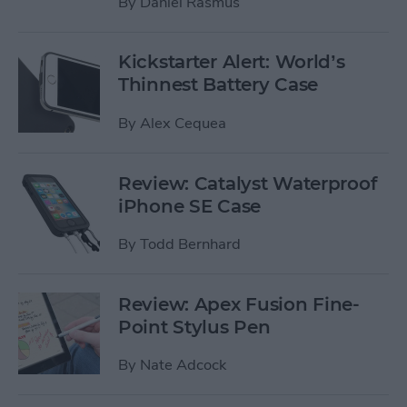
By
Daniel Rasmus
Kickstarter Alert: World’s
Thinnest Battery Case
By
Alex Cequea
Review: Catalyst Waterproof
iPhone SE Case
By
Todd Bernhard
Review: Apex Fusion Fine-
Point Stylus Pen
By
Nate Adcock