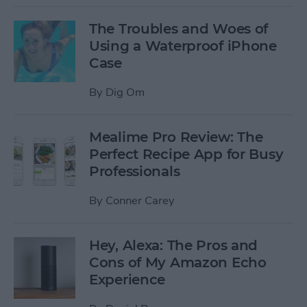
The Troubles and Woes of
Using a Waterproof iPhone
Case
By
Dig Om
Mealime Pro Review: The
Perfect Recipe App for Busy
Professionals
By
Conner Carey
Hey, Alexa: The Pros and
Cons of My Amazon Echo
Experience