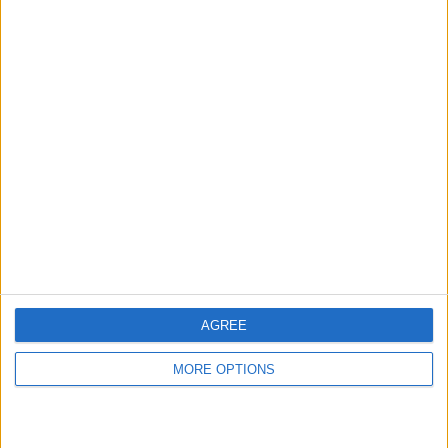
hidden steps you won’t find anywhere else.
Advertise With Us
About Us
Contact Us
Change Ad Consent
Privacy Policy
Customer Service
AGREE
Affiliate Disclaimer
MORE OPTIONS