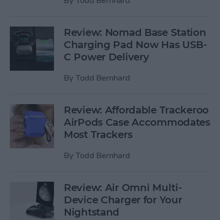
By
Todd Bernhard
Review: Nomad Base Station
Charging Pad Now Has USB-
C Power Delivery
By
Todd Bernhard
Review: Affordable Trackeroo
AirPods Case Accommodates
Most Trackers
By
Todd Bernhard
Review: Air Omni Multi-
Device Charger for Your
Nightstand