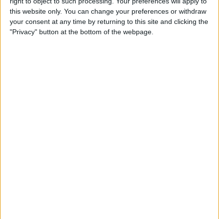
right to object to such processing. Your preferences will apply to
Review: Marshall Monitor II
this website only. You can change your preferences or withdraw
Wireless Headset
your consent at any time by returning to this site and clicking the
"Privacy" button at the bottom of the webpage.
By
Mike Riley
Apple Announces New iPad
Pro & Magic Keyboard with
Trackpad
By
Leanne Hays
Preview: Dirac Audio
Enhancement App
By
Todd Bernhard
Review: ReliefHeat Smart