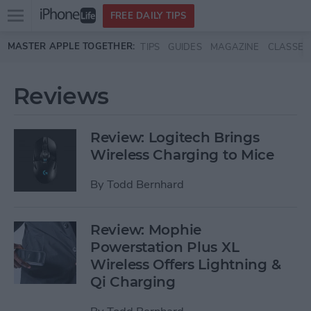
Open
FREE DAILY TIPS
main
Skip to main content
MASTER APPLE TOGETHER:
TIPS
GUIDES
MAGAZINE
CLASSES
menu
Reviews
Review: Logitech Brings
Wireless Charging to Mice
By
Todd Bernhard
Review: Mophie
Powerstation Plus XL
Wireless Offers Lightning &
Qi Charging