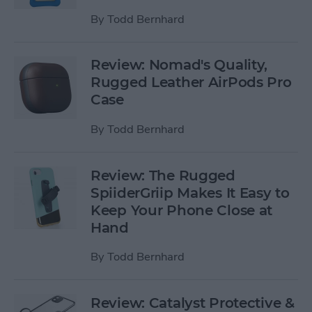
By
Todd Bernhard
Review: Nomad's Quality,
Rugged Leather AirPods Pro
Case
By
Todd Bernhard
Review: The Rugged
SpiiderGriip Makes It Easy to
Keep Your Phone Close at
Hand
By
Todd Bernhard
Review: Catalyst Protective &