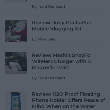
By
Todd Bernhard
Review: Joby GorillaPod
Mobile Vlogging Kit
By
Mike Riley
Review: Moshi's SnapTo
Wireless Charger with a
Magnetic Twist
By
Todd Bernhard
Review: H2O Proof Floating
Phone Holder Offers Peace of
Mind When on the Water