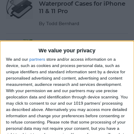
Waterproof Cases for iPhone
11 & 11 Pro
By
Todd Bernhard
Review: MyPort Charging
Stand Doubles as a Portable
We value your privacy
Wireless Charger
We and our
partners
store and/or access information on a
device, such as cookies and process personal data, such as
By
Todd Bernhard
unique identifiers and standard information sent by a device for
personalised advertising and content, advertising and content
measurement, audience research and services development.
Review: The Power Popper
With your permission we and our partners may use precise
Combines a Portable
geolocation data and identification through device scanning. You
may click to consent to our and our 1019 partners’ processing
Charger with a Phone Grip
as described above. Alternatively you may access more detailed
information and change your preferences before consenting or
By
Todd Bernhard
to refuse consenting.
Please note that some processing of your
personal data may not require your consent, but you have a