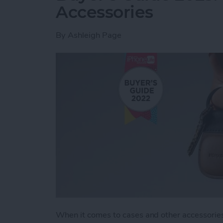
Accessories
By
Ashleigh Page
When it comes to cases and other accessories