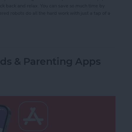
ck back and relax. You can save so much time by
red robots do all the hard work with just a tap of a
lled Smart Vacuums for a Clean Home (2025)
Kids & Parenting Apps