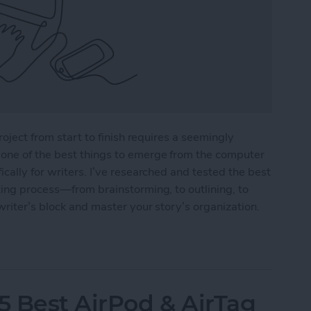
roject from start to finish requires a seemingly
one of the best things to emerge from the computer
cally for writers. I’ve researched and tested the best
ting process—from brainstorming, to outlining, to
writer’s block and master your story’s organization.
r Writers in 2025
5 Best AirPod & AirTag