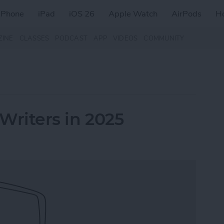
iPhone
iPad
iOS 26
Apple Watch
AirPods
H
ZINE
CLASSES
PODCAST
APP
VIDEOS
COMMUNITY
 Writers in 2025