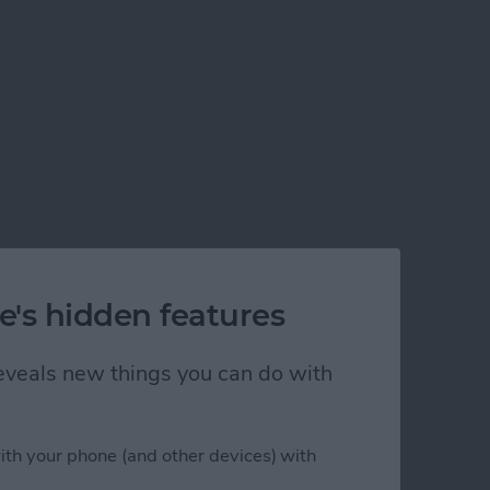
e's hidden features
 reveals new things you can do with
ith your phone (and other devices) with