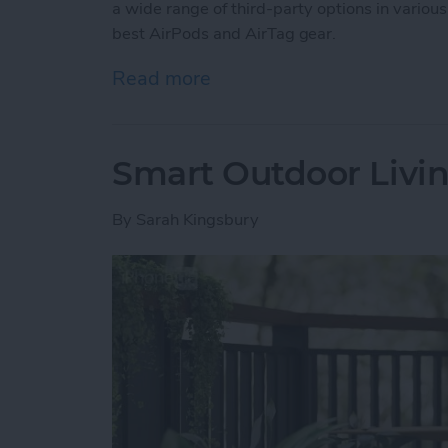
a wide range of third-party options in various
best AirPods and AirTag gear.
Read more
about Buyer’s Guide 2025:
Smart Outdoor Livin
By
Sarah Kingsbury