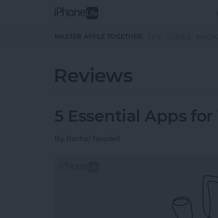
Skip to main content
MASTER APPLE TOGETHER:
TIPS
GUIDES
MAGA
Reviews
5 Essential Apps for
By
Rachel Needell