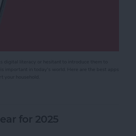
 digital literacy or hesitant to introduce them to
 is important in today's world. Here are the best apps
ort your household.
Kids & Parenting Apps (2025)
ar for 2025