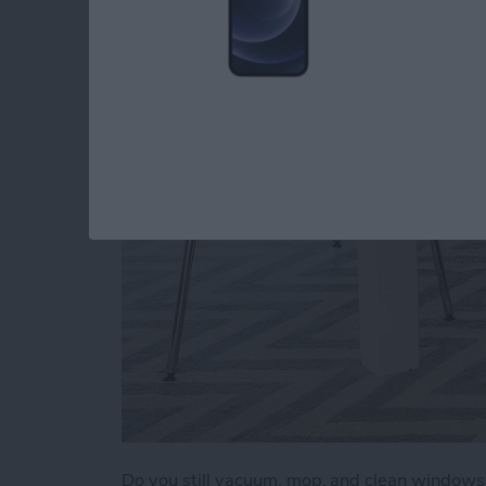
a Clean Home (2025
By
Olena Kagui
Do you still vacuum, mop, and clean window