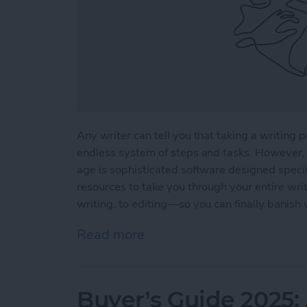
Any writer can tell you that taking a writing p
endless system of steps and tasks. However, 
age is sophisticated software designed specifi
resources to take you through your entire wri
writing, to editing—so you can finally banish 
Read more
about 5 Essential Apps fo
Buyer’s Guide 2025: 