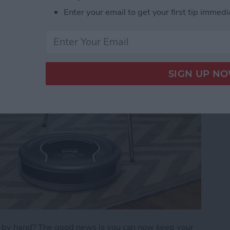
Enter your email to get your first tip immedi
)
s by hand? The good news is you can now keep your