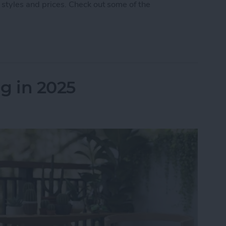
 styles and prices. Check out some of the
 5 Best AirPod & AirTag Accessories
g in 2025