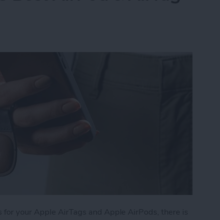
 for your Apple AirTags and Apple AirPods, there is