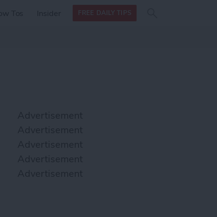
Search
Search
ow Tos
Insider
FREE DAILY TIPS
this site
form
Search
for
Advertisement
Advertisement
Advertisement
Advertisement
Advertisement