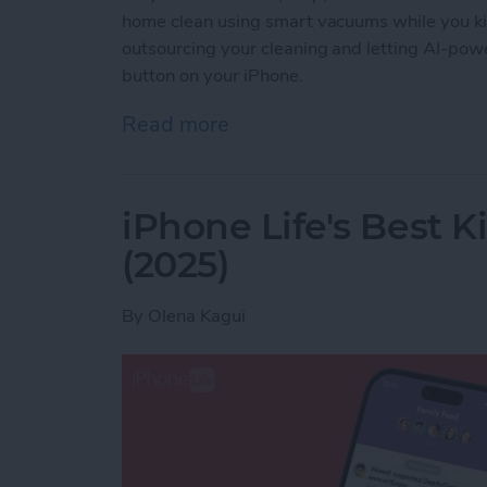
home clean using smart vacuums while you ki
outsourcing your cleaning and letting AI-powe
button on your iPhone.
Read more
about Best iPhone-Contro
iPhone Life's Best 
(2025)
By
Olena Kagui