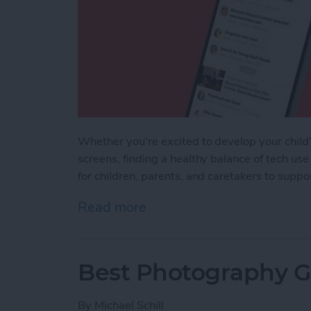
Whether you're excited to develop your child's
screens, finding a healthy balance of tech use
for children, parents, and caretakers to supp
Read more
about iPhone Life's Best 
Best Photography Ge
By
Michael Schill