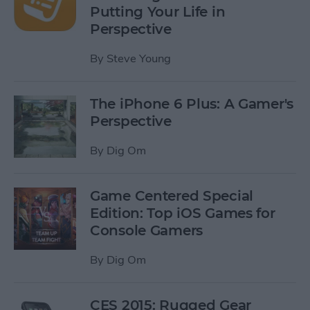
Putting Your Life in
Perspective
By
Steve Young
The iPhone 6 Plus: A Gamer's
Perspective
By
Dig Om
Game Centered Special
Edition: Top iOS Games for
Console Gamers
By
Dig Om
CES 2015: Rugged Gear