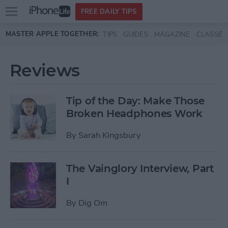
Open
FREE DAILY TIPS
main
Skip to main content
MASTER APPLE TOGETHER:
TIPS
GUIDES
MAGAZINE
CLASSES
menu
Reviews
Tip of the Day: Make Those
Broken Headphones Work
By
Sarah Kingsbury
The Vainglory Interview, Part
I
By
Dig Om