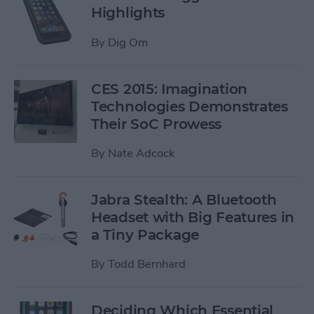
Highlights
By
Dig Om
CES 2015: Imagination
Technologies Demonstrates
Their SoC Prowess
By
Nate Adcock
Jabra Stealth: A Bluetooth
Headset with Big Features in
a Tiny Package
By
Todd Bernhard
Deciding Which Essential