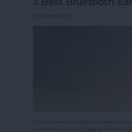
3 Best Bluetooth Ea
By
Conner Carey
When it comes to running and listening to mu
comfortable but won’t budge no matter what t