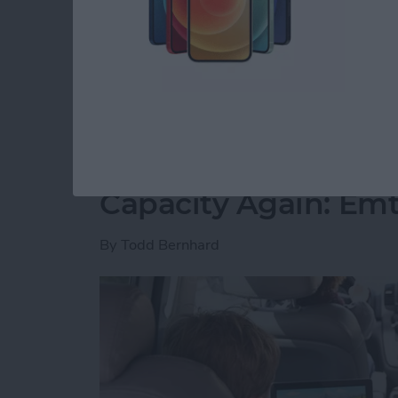
free time. However, I have slowly but surely 
spare minute and want to play. I’ve played all
recommend you join me.
Read more
about 5 Free Games I Can’
Never Worry About 
Capacity Again: Em
By
Todd Bernhard