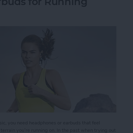
rbuds for Running
sic, you need headphones or earbuds that feel
errain you’re running on. In the past when trying out