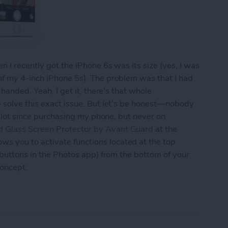
 I recently got the iPhone 6s was its size (yes, I was
of my 4-inch iPhone 5s). The problem was that I had
 handed. Yeah, I get it, there’s that whole
p solve this exact issue. But let’s be honest—nobody
 a lot since purchasing my phone, but never on
 Glass Screen Protector by Avant Guard
at the
 you to activate functions located at the top
 buttons in the Photos app) from the bottom of your
concept.
d’s Screen Protector Lets You Navigate Your iPh