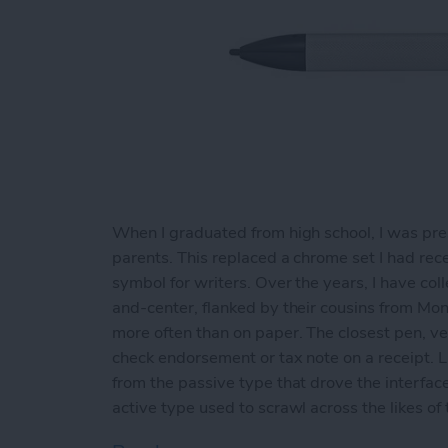
When I graduated from high school, I was pre
parents. This replaced a chrome set I had rece
symbol for writers. Over the years, I have co
and-center, flanked by their cousins from Mon
more often than on paper. The closest pen, ver
check endorsement or tax note on a receipt. Li
from the passive type that drove the interfac
active type used to scrawl across the likes of