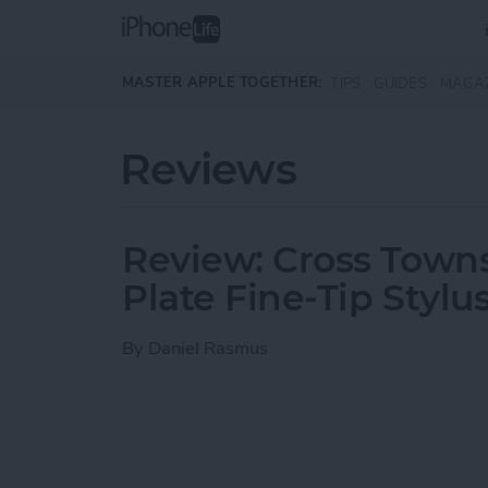
Skip to main content
MASTER APPLE TOGETHER:
TIPS
GUIDES
MAGA
Reviews
Review: Cross Town
Plate Fine-Tip Stylu
By
Daniel Rasmus