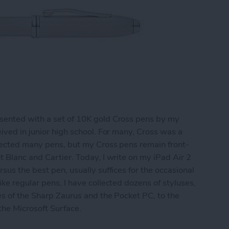
sented with a set of 10K gold Cross pens by my
ived in junior high school. For many, Cross was a
llected many pens, but my Cross pens remain front-
t Blanc and Cartier. Today, I write on my iPad Air 2
sus the best pen, usually suffices for the occasional
ke regular pens, I have collected dozens of styluses,
es of the Sharp Zaurus and the Pocket PC, to the
 the Microsoft Surface.