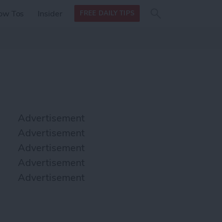
Search
Search
ow Tos
Insider
FREE DAILY TIPS
this site
form
Search
for
Advertisement
Advertisement
Advertisement
Advertisement
Advertisement