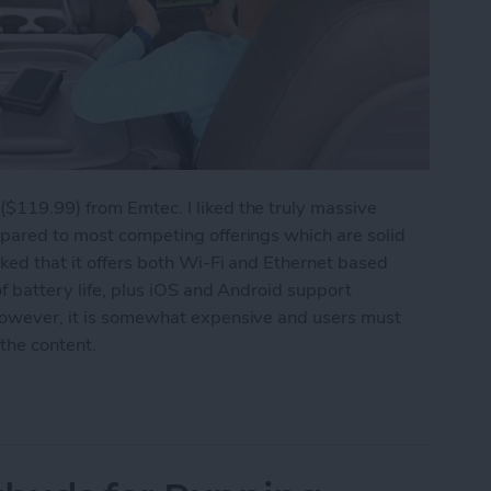
($119.99) from Emtec. I liked the truly massive
mpared to most competing offerings which are solid
iked that it offers both Wi-Fi and Ethernet based
of battery life, plus iOS and Android support
 However, it is somewhat expensive and users must
 the content.
Your iPhone's Storage Capacity Again: Emtec W