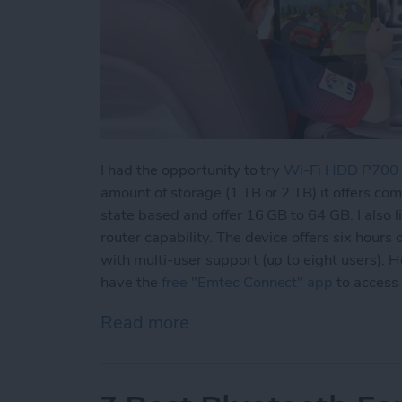
I had the opportunity to try
Wi-Fi HDD P700
amount of storage (1 TB or 2 TB) it offers co
state based and offer 16 GB to 64 GB. I also l
router capability. The device offers six hours 
with multi-user support (up to eight users).
have the
free "Emtec Connect" app
to access
Read more
about Never Worry About 