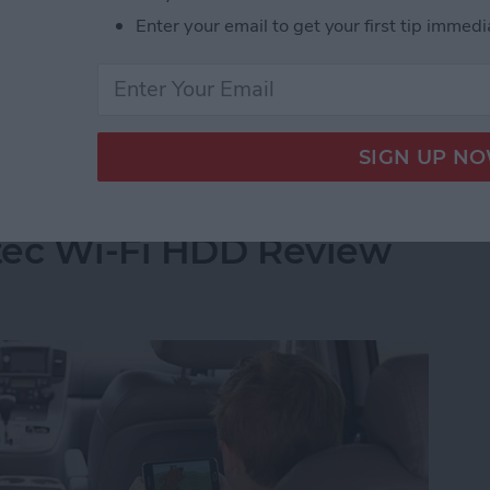
built up a reservoir of my go-to games when I have a
Enter your email to get your first tip immedi
 of these games far more than I care to admit and I
t Stop Playing
Your iPhone's Storage
tec Wi-Fi HDD Review