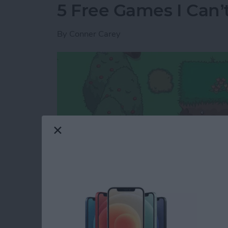
5 Free Games I Can’
By
Conner Carey
I rarely review games because the options are