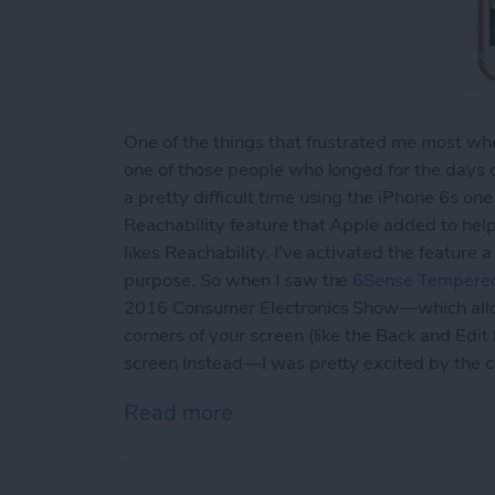
One of the things that frustrated me most when
one of those people who longed for the days 
a pretty difficult time using the iPhone 6s one
Reachability feature that Apple added to hel
likes Reachability. I’ve activated the feature
purpose. So when I saw the
6Sense Tempered
2016 Consumer Electronics Show—which allows
corners of your screen (like the Back and Edit
screen instead—I was pretty excited by the 
Read more
about Review: Avant Guar