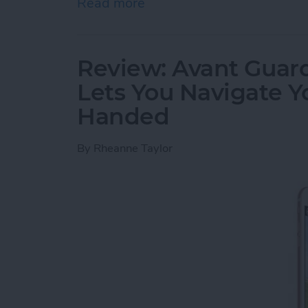
Read more
about Review: Cross Town
Review: Avant Guard
Lets You Navigate 
Handed
By
Rheanne Taylor