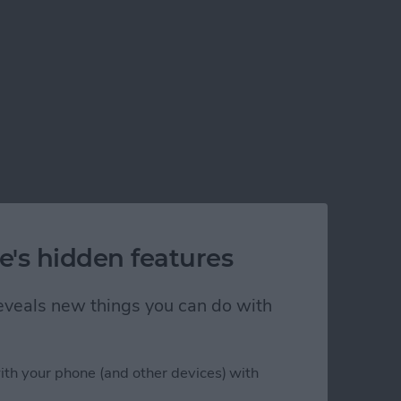
e's hidden features
 reveals new things you can do with
ith your phone (and other devices) with