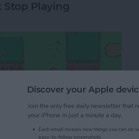
t Stop Playing
Discover your Apple devic
Join the only free daily newsletter that
your iPhone in just a minute a day.
Each email reveals new things you can do w
 too endless and trying them out involves a lot of
easy-to-follow screenshots.