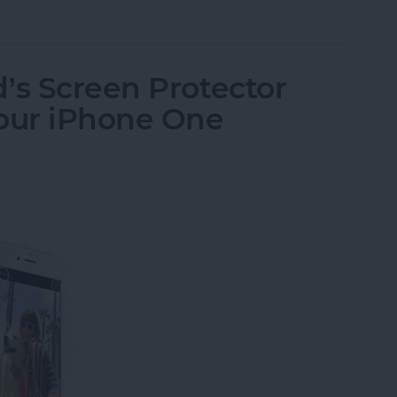
send Brushed Platinum Plate Fine-Tip Stylus
’s Screen Protector
Your iPhone One