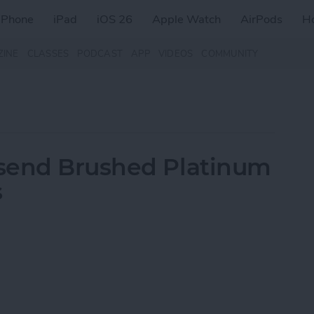
iPhone
iPad
iOS 26
Apple Watch
AirPods
H
ZINE
CLASSES
PODCAST
APP
VIDEOS
COMMUNITY
send Brushed Platinum
s